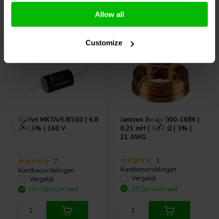
Allow all
Vaak samen gekocht
Customize
Audyn
MKTA/6.8/160 | 6,8
Jantzen Audio
000-1686 |
µF | 5% | 160 V
0,21 mH | 0,37 Ω | 3% |
21 AWG
1
7
klantbeoordelingen
klantbeoordelingen
Vergelijk
Vergelijk
10+ Op voorraad
10 Op voorraad