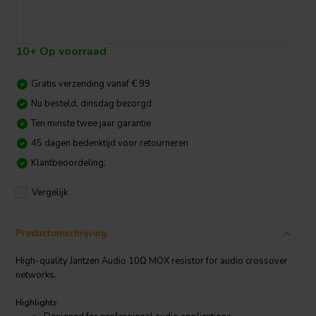
10+ Op voorraad
Gratis verzending vanaf € 99
Nu besteld, dinsdag bezorgd
Ten minste twee jaar garantie
45 dagen bedenktijd voor retourneren
Klantbeoordeling:
Vergelijk
Productomschrijving
High-quality Jantzen Audio 10Ω MOX resistor for audio crossover
networks.
Highlights