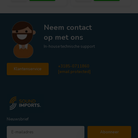
Neem contact
op met ons
In-house technische support
+3185-0711860
Klantenservice
[email protected]
Nieuwsbrief
Abonneer