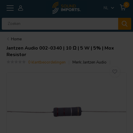
0
NL
Home
Jantzen Audio
002-0340 | 10 Ω | 5 W | 5% | Mox
Resistor
0 klantbeoordelingen
Merk:
Jantzen Audio