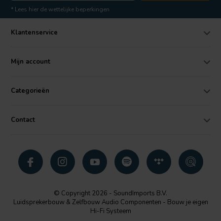
* Lees hier de wettelijke beperkingen
Klantenservice
Mijn account
Categorieën
Contact
© Copyright 2026 - SoundImports B.V.
Luidsprekerbouw & Zelfbouw Audio Componenten - Bouw je eigen
Hi-Fi Systeem