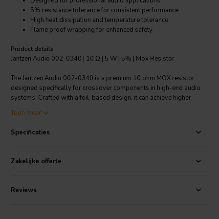
Designed for professional audio applications
5% resistance tolerance for consistent performance
High heat dissipation and temperature tolerance
Flame proof wrapping for enhanced safety
Product details
Jantzen Audio 002-0340 | 10 Ω | 5 W | 5% | Mox Resistor
The Jantzen Audio 002-0340 is a premium 10 ohm MOX resistor
designed specifically for crossover components in high-end audio
systems. Crafted with a foil-based design, it can achieve higher
resistance values than traditional wire wound resistors, allowing for
Toon meer
precise control over speaker crossover points. With a resistance
tolerance of 5%, it ensures consistent performance for the most
Specificaties
discerning audiophiles. The resistor's capacity to handle instant
overload and its very high heat dissipation make it a reliable choice
for long listening sessions. Its small linear temperature coefficient
Zakelijke offerte
and low annual shift guarantee stability and longevity in the most
demanding audio applications. Encased in flame proof wrapping, it
provides additional safety and durability. The operating temperature
Reviews
range of -55°C to 155°C highlights its robustness, making it suitable
for a variety of environments. This cost-effective component does
not compromise on quality, offering professional-grade audio