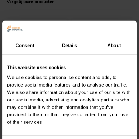
Vergelijkbare producten
performance at an affordable price point.
Consent
Details
About
Intertechnik
Intertechnik
MOX10/068 |
This website uses cookies
WAX10/39.0/5 | 39 Ω | 10
0,68 Ω | 10 W | 2%
We use cookies to personalise content and ads, to
W | 5%
provide social media features and to analyse our traffic.
We also share information about your use of our site with
0
1
klantbeoordelingen
klantbeoordelingen
our social media, advertising and analytics partners who
Vergelijk
Vergelijk
may combine it with other information that you’ve
9 Op voorraad
10+ Op voorraad
provided to them or that they’ve collected from your use
of their services.