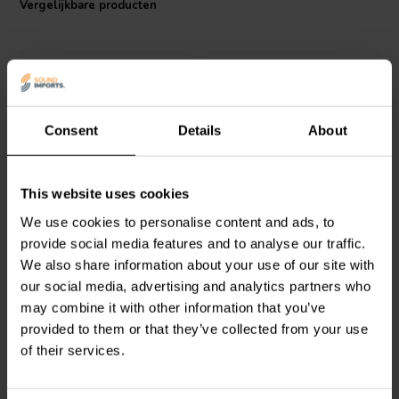
Vergelijkbare producten
an extra layer of safety and durability. Offering high-end
performance at an affordable price point, the Jantzen Audio Superes
resistor is an essential component for anyone seeking to elevate
their audio system's performance.
Consent
Details
About
Jantzen Audio
002-0424 |
Intertechnik
MOX04/12 |
This website uses cookies
2,0 Ω | 10 W | 5%
12 Ω | 4 W | 2%
We use cookies to personalise content and ads, to
provide social media features and to analyse our traffic.
We also share information about your use of our site with
0
1
klantbeoordelingen
klantbeoordelingen
our social media, advertising and analytics partners who
Vergelijk
Vergelijk
may combine it with other information that you’ve
10+ Op voorraad
3 Op voorraad
provided to them or that they’ve collected from your use
of their services.