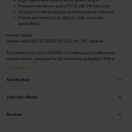
High-quality wire wound, audio-grade resistor
Precision resistance value of 82 Ω with 1% tolerance
Exceptional heat dissipation and temperature resilience
Robust and flame-proof, ideal for high-end audio
applications
Product details
Jantzen Audio 002-0125082 | 82 Ω | 5 W | 1% | Superes
The Jantzen Audio 002-0125082 is a meticulously crafted wire
wound resistor, designed for the discerning audiophile. With a
resistance value of 82 ohms and a tight tolerance of 1%, this
Toon meer
component delivers precise and stable performance in crossover
networks. Built to withstand temperatures ranging from -55°C to
Specificaties
200°C, it's suited for challenging environments, ensuring reliability
and longevity. Its 5W power rating and instant overload capacity
make it robust enough to handle sudden surges, maintaining audio
Zakelijke offerte
integrity. The low annual shift characteristic and small linear
temperature coefficient ensure consistent resistance over time,
preserving the quality of your audio output. The Superes series is
Reviews
renowned for its high temperature tolerance and resistance to shock,
making this resistor a durable choice for both high-end
manufacturers and DIY enthusiasts. Its flame-proof wrapping adds