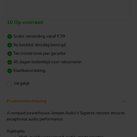
10 Op voorraad
Gratis verzending vanaf € 99
Nu besteld, dinsdag bezorgd
Ten minste twee jaar garantie
45 dagen bedenktijd voor retourneren
Klantbeoordeling:
Vergelijk
Productomschrijving
A compact powerhouse, Jantzen Audio's Superes resistor ensures
exceptional audio performance.
Highlights