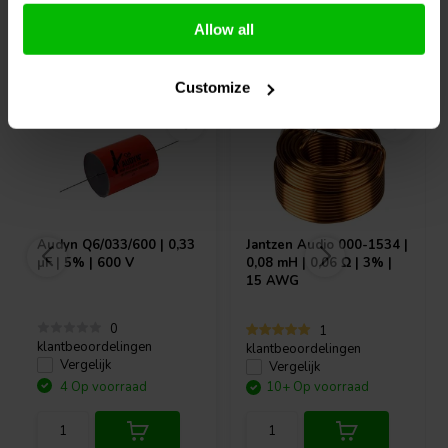
Allow all
Vaak samen gekocht
Customize
Audyn
Q6/033/600 | 0,33
Jantzen Audio
000-1534 |
µF | 5% | 600 V
0,08 mH | 0,06 Ω | 3% |
15 AWG
0
1
klantbeoordelingen
klantbeoordelingen
Vergelijk
Vergelijk
4 Op voorraad
10+ Op voorraad