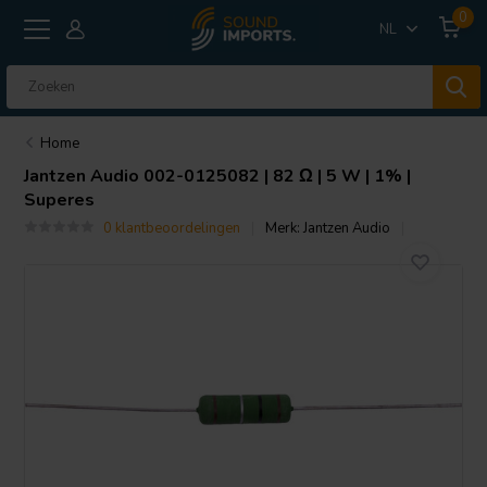
0
NL
Home
Jantzen Audio
002-0125082 | 82 Ω | 5 W | 1% |
Superes
0 klantbeoordelingen
Merk:
Jantzen Audio