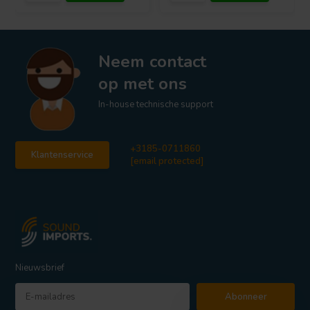
Neem contact
op met ons
In-house technische support
+3185-0711860
Klantenservice
[email protected]
Nieuwsbrief
Abonneer