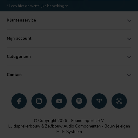
* Lees hier de wettelijke beperkingen
Klantenservice
Mijn account
Categorieën
Contact
© Copyright 2026 - SoundImports B.V.
Luidsprekerbouw & Zelfbouw Audio Componenten - Bouw je eigen
Hi-Fi Systeem