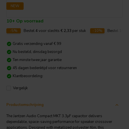
NEW
10+ Op voorraad
-5%
Bestel
4
voor slechts
€ 2,33
per stuk
-10%
Bestel
10
vo
Gratis verzending vanaf € 99
Nu besteld, dinsdag bezorgd
Ten minste twee jaar garantie
45 dagen bedenktijd voor retourneren
Klantbeoordeling:
Vergelijk
Productomschrijving
The Jantzen Audio Compact MKT 3.3µF capacitor delivers
dependable, space-saving performance for speaker crossover
applications. Designed with metallized polyester film, this