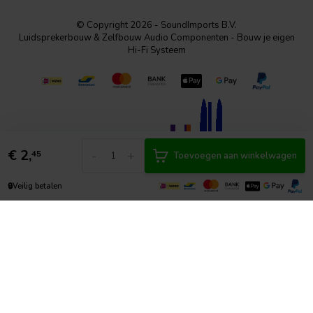
© Copyright 2026 - SoundImports B.V.
Luidsprekerbouw & Zelfbouw Audio Componenten - Bouw je eigen
Hi-Fi Systeem
€
2,
-
+
45
Toevoegen aan winkelwagen
🔒
Veilig betalen