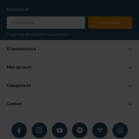
Nieuwsbrief
Abonneer
* Lees hier de wettelijke beperkingen
Klantenservice
Mijn account
Categorieën
Contact