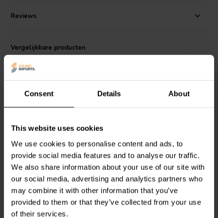
The capacitor’s non-inductive metallized polyester construction
reduces signal distortion, helping to maintain clarity and detail in the
Reviews
audio signal. Its small footprint makes it particularly useful in
compact speaker builds or dense crossover boards, where space is
limited but quality cannot be compromised. Ideal for use with
Vergelijkbare producten
tweeters and midrange drivers in audiophile and DIY audio systems.
Consent
Details
About
This website uses cookies
NEW
NEW
We use cookies to personalise content and ads, to
Jantzen Audio
001-8030 |
Jantzen Audio
001-8060 |
provide social media features and to analyse our traffic.
2,70 µF | 5% | 160 V
4,70 µF | 5% | 160 V
We also share information about your use of our site with
our social media, advertising and analytics partners who
may combine it with other information that you’ve
0
0
klantbeoordelingen
klantbeoordelingen
provided to them or that they’ve collected from your use
Vergelijk
Vergelijk
of their services.