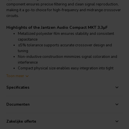
component ensures precise filtering and clean signal reproduction,
making it a go-to choice for high-frequency and midrange crossover
circuits.
Highlights of the Jantzen Audio Compact MKT 3.3µF
Metallized polyester film ensures stability and consistent
capacitance
±5% tolerance supports accurate crossover design and
tuning
Non-inductive construction minimizes signal coloration and
interference
Compact physical size enables easy integration into tight
crossover layouts
Toon meer
Product details Jantzen Audio Compact MKT 3.3µF
Specificaties
Jantzen Audio Compact MKT Metallized Polyester Capacitor
The Jantzen Audio Compact MKT 3.3µF capacitor is engineered for
Documenten
use in passive loudspeaker crossovers, offering a balance of
reliability, performance, and compact design. It features a 160VDC
voltage rating and a ±5% tolerance, ensuring consistent electrical
Zakelijke offerte
behavior and accurate filtering in high-pass and band-pass sections.