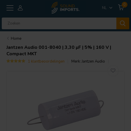
0
NL
Home
Jantzen Audio
001-8040 | 3,30 µF | 5% | 160 V |
Compact MKT
1 klantbeoordelingen
Merk:
Jantzen Audio