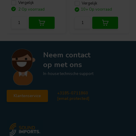
Vergelijk
Vergelijk
2 Op voorraad
10+ Op voorraad
Neem contact
op met ons
In-house technische support
+3185-0711860
Klantenservice
[email protected]