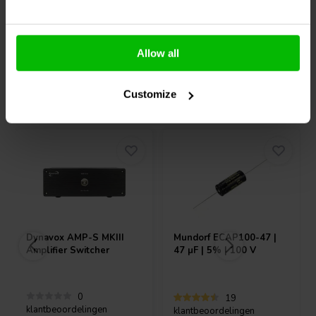
10+ Op voorraad
10+ Op voorraad
Allow all
Vaak samen gekocht
Customize
Dynavox
AMP-S MKIII
Mundorf
ECAP100-47 |
Amplifier Switcher
47 µF | 5% | 100 V
0
19
klantbeoordelingen
klantbeoordelingen