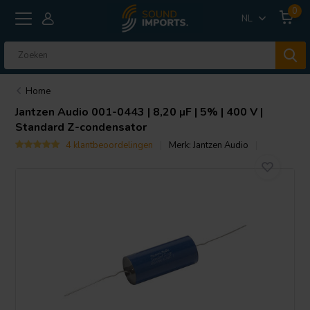
0
NL
Home
Jantzen Audio
001-0443 | 8,20 µF | 5% | 400 V |
Standard Z-condensator
4 klantbeoordelingen
Merk:
Jantzen Audio