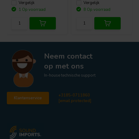
Vergelijk
Vergelijk
1 Op voorraad
8 Op voorraad
Neem contact
op met ons
In-house technische support
+3185-0711860
Klantenservice
[email protected]