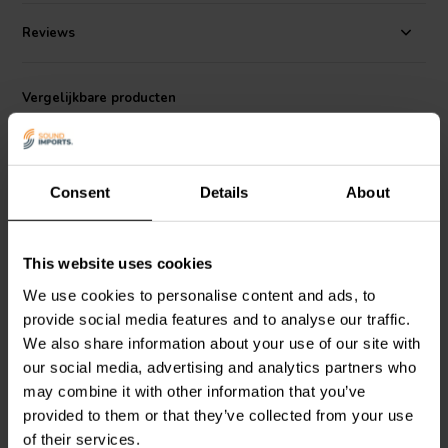
Specifications:
Voltage rating: 400 VDC / 250 VAC • Working
Temperature Range: - 30C to + 85C • Capacitance tolerance: +/- 5%
Reviews
• Loss factor: 1K 0.00002.
Vergelijkbare producten
Consent
Details
About
This website uses cookies
We use cookies to personalise content and ads, to
Jantzen Audio
001-0437 |
Jantzen Audio
001-0425 |
provide social media features and to analyse our traffic.
5,60 µF | 5% | 400 V
3,30 µF | 5% | 400 V
We also share information about your use of our site with
our social media, advertising and analytics partners who
may combine it with other information that you’ve
4
7
klantbeoordelingen
klantbeoordelingen
provided to them or that they’ve collected from your use
Vergelijk
Vergelijk
of their services.