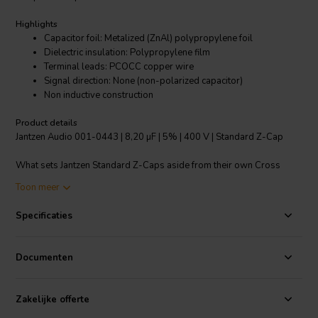
Highlights
Capacitor foil: Metalized (ZnAl) polypropylene foil
Dielectric insulation: Polypropylene film
Terminal leads: PCOCC copper wire
Signal direction: None (non-polarized capacitor)
Non inductive construction
Product details
Jantzen Audio 001-0443 | 8,20 µF | 5% | 400 V | Standard Z-Cap
What sets Jantzen Standard Z-Caps aside from their own Cross
Caps and other single foil PP caps on the market, is the higher quality
Toon meer
German made metallized PP foil and the PCOCC lead-wires. All
Jantzen Audio Z-Caps are nitrogen filled, which means that you get
Specificaties
more foil per capacitor and no risk of the evaporation that can occur
in oil/dielectric fluid filled capacitors.
Documenten
Standard Z-Caps can be used as power supply capacitors in tube
amplifiers. For upgrading coupling capacitors in amplifiers, we
recommend our Superior or Silver Z-Caps.
Zakelijke offerte