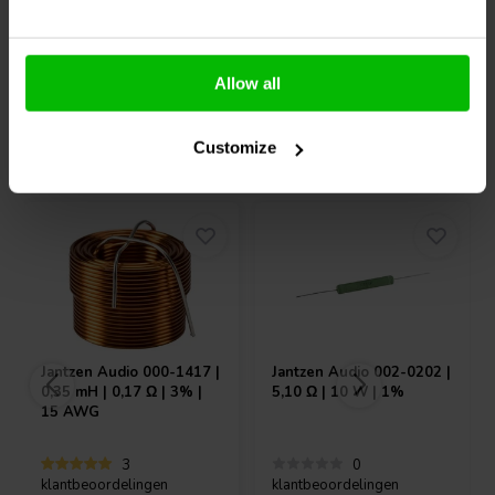
10+ Op voorraad
10+ Op voorraad
Allow all
Vaak samen gekocht
Customize
Jantzen Audio
000-1417 |
Jantzen Audio
002-0202 |
0,35 mH | 0,17 Ω | 3% |
5,10 Ω | 10 W | 1%
15 AWG
3
0
klantbeoordelingen
klantbeoordelingen