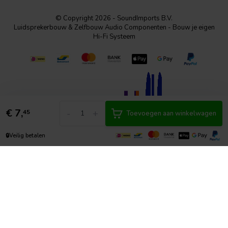
© Copyright 2026 - SoundImports B.V.
Luidsprekerbouw & Zelfbouw Audio Componenten - Bouw je eigen
Hi-Fi Systeem
€
7,
-
+
45
Toevoegen aan winkelwagen
🔒
Veilig betalen