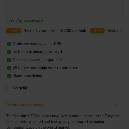
10+ Op voorraad
-5%
Bestel
4
voor slechts
€ 7,08
per stuk
-10%
Bestel
10
vo
Gratis verzending vanaf € 99
Nu besteld, dinsdag bezorgd
Ten minste twee jaar garantie
45 dagen bedenktijd voor retourneren
Klantbeoordeling:
Vergelijk
Productomschrijving
The Standard-Z Cap is an entry level audiophile capacitor. They are
fast, smooth, detailed and less grainy compared to similar
competitor Caps on the world market.