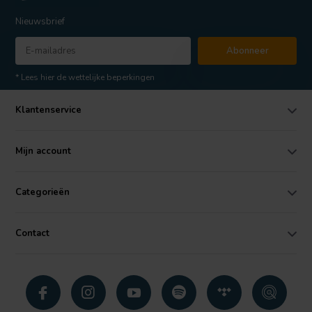
Nieuwsbrief
Abonneer
* Lees hier de wettelijke beperkingen
Klantenservice
Mijn account
Categorieën
Contact