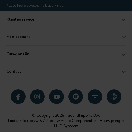
* Lees hier de wettelijke beperkingen
Klantenservice
Mijn account
Categorieën
Contact
© Copyright 2026 - SoundImports B.V.
Luidsprekerbouw & Zelfbouw Audio Componenten - Bouw je eigen
Hi-Fi Systeem