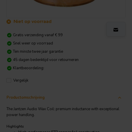
Niet op voorraad
Gratis verzending vanaf € 99
Snel weer op voorraad
Ten minste twee jaar garantie
45 dagen bedenktijd voor retourneren
Klantbeoordeling:
Vergelijk
Productomschrijving
The Jantzen Audio Wax Coil: premium inductance with exceptional
power handling.
Highlights