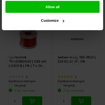
Allow all
Vaak samen gekocht
Customize
Intertechnik
Jantzen Audio
002-0513 |
TRI62/082/0.50 | 0,82 mH
220 Ω | 10 W | 5%
| 0,319 Ω | 1% | 7 x 24
AWG
0
1
klantbeoordelingen
klantbeoordelingen
Vergelijk
Vergelijk
2 Op voorraad
2 Op voorraad