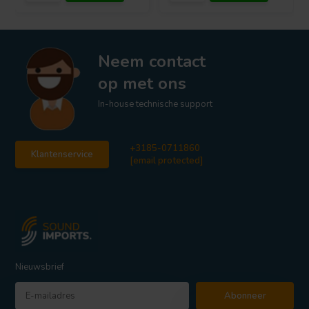
Neem contact
op met ons
In-house technische support
+3185-0711860
Klantenservice
[email protected]
Nieuwsbrief
Abonneer