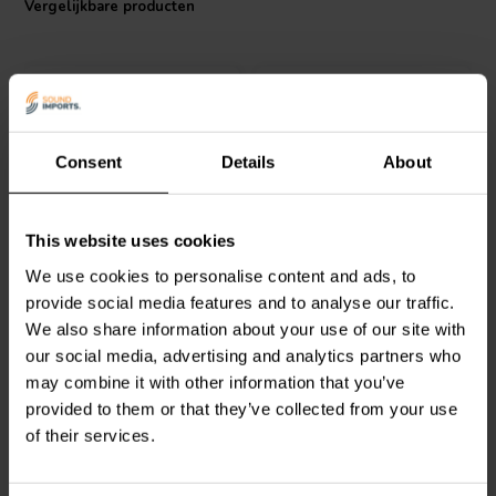
Vergelijkbare producten
Choose the Jantzen Audio Wax Coil for a superior crossover
experience in your high-end audio setup.
Consent
Details
About
Jantzen Audio
000-85192
Intertechnik
This website uses cookies
| 0,02 mH | 0,04 Ω | 2% |
TRI92/1.80/0.60 | 1,8 mH |
We use cookies to personalise content and ads, to
16 AWG
0,37 Ω | 1% | 7 x 23 AWG
provide social media features and to analyse our traffic.
We also share information about your use of our site with
0
0
klantbeoordelingen
klantbeoordelingen
our social media, advertising and analytics partners who
Vergelijk
Vergelijk
may combine it with other information that you’ve
4 Op voorraad
2 Op voorraad
provided to them or that they’ve collected from your use
of their services.