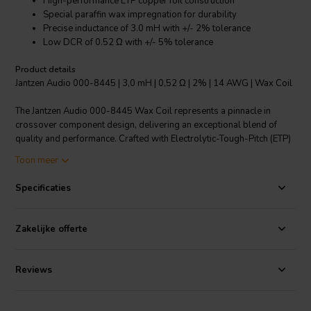
High-performance ETP copper foil construction
Special paraffin wax impregnation for durability
Precise inductance of 3.0 mH with +/- 2% tolerance
Low DCR of 0.52 Ω with +/- 5% tolerance
Product details
Jantzen Audio 000-8445 | 3,0 mH | 0,52 Ω | 2% | 14 AWG | Wax Coil
The Jantzen Audio 000-8445 Wax Coil represents a pinnacle in
crossover component design, delivering an exceptional blend of
quality and performance. Crafted with Electrolytic-Tough-Pitch (ETP)
copper foil, this coil boasts a highly conductive surface that
Toon meer
minimizes distortion and enhances electron flow. The coil's special
paraffin wax impregnation, a material superior to natural waxes, not
Specificaties
only seals and protects the copper foil but also eliminates air
pockets and increases temperature tolerance. The meticulous 3.0 mH
inductance carries a precise tolerance of +/- 2%, ensuring consistent
Zakelijke offerte
audio fidelity across devices. With a low DCR of 0.52 Ω at a +/- 5%
tolerance, it guarantees efficient power handling and dynamic
headroom. This Wax Coil, a refined version of the Cross Coil, uses
Reviews
wax impregnation to elevate the inductor's performance further. The
insulation is achieved using a specially crafted paper that, together
with the wax, maintains the integrity of the windings for decades.