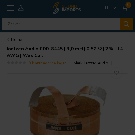
0
NL
Home
Jantzen Audio
000-8445 | 3,0 mH | 0,52 Ω | 2% | 14
AWG | Wax Coil
0 klantbeoordelingen
Merk:
Jantzen Audio