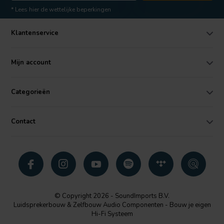
* Lees hier de wettelijke beperkingen
Klantenservice
Mijn account
Categorieën
Contact
© Copyright 2026 - SoundImports B.V.
Luidsprekerbouw & Zelfbouw Audio Componenten - Bouw je eigen
Hi-Fi Systeem