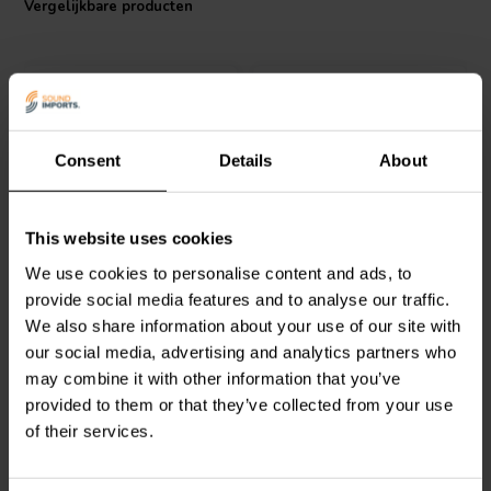
Vergelijkbare producten
determined by the size of the core/discs and wire thickness, allowing
it to accommodate the robust power needs of high-fidelity audio
systems. Choose Jantzen Audio's iron core coil for an unmatched
audio experience.
Consent
Details
About
Jantzen Audio
000-5120 |
Jantzen Audio
000-2408 |
This website uses cookies
3,7 mH | 0,35 Ω | 3% | 18
1,2 mH | 0,137 Ω | 3% |
We use cookies to personalise content and ads, to
AWG
15 AWG
provide social media features and to analyse our traffic.
We also share information about your use of our site with
0
0
klantbeoordelingen
klantbeoordelingen
our social media, advertising and analytics partners who
Vergelijk
Vergelijk
may combine it with other information that you’ve
8 Op voorraad
10+ Op voorraad
provided to them or that they’ve collected from your use
of their services.