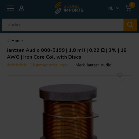
0
NL
Home
Jantzen Audio
000-5199 | 1,8 mH | 0,22 Ω | 3% | 18
AWG | Iron Core Coil with Discs
1 klantbeoordelingen
Merk:
Jantzen Audio