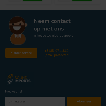
Neem contact
op met ons
In-house technische support
+3185-0711860
Klantenservice
[email protected]
Nieuwsbrief
Abonneer