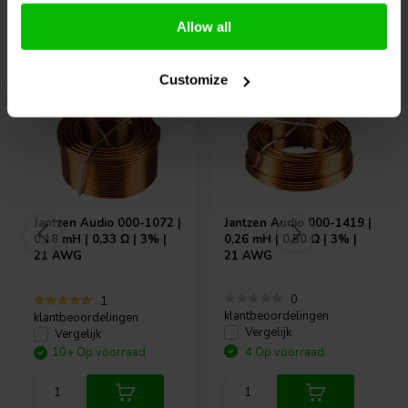
Allow all
Vaak samen gekocht
Customize
Jantzen Audio
000-1072 |
Jantzen Audio
000-1419 |
0,18 mH | 0,33 Ω | 3% |
0,26 mH | 0,50 Ω | 3% |
21 AWG
21 AWG
0
1
klantbeoordelingen
klantbeoordelingen
Vergelijk
Vergelijk
10+ Op voorraad
4 Op voorraad