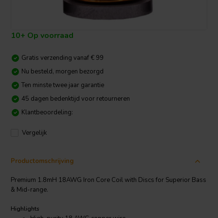
10+ Op voorraad
Gratis verzending vanaf € 99
Nu besteld, morgen bezorgd
Ten minste twee jaar garantie
45 dagen bedenktijd voor retourneren
Klantbeoordeling:
Vergelijk
Productomschrijving
Premium 1.8mH 18AWG Iron Core Coil with Discs for Superior Bass
& Mid-range.
Highlights