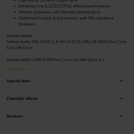
High-purity 18 AWG copper wire
Extremely low 0.22 Ω DCR for efficient performance
Minimal hysteresis with Permite core and discs
Optimized for bass & mid sections with 3% inductance
tolerance
Product details
Jantzen Audio 000-5199 | 1,8 mH | 0,22 Ω | 3% | 18 AWG | Iron Core
Coil with Discs
Jantzen Audio's 000-5199 Iron Core Coil with Discs is a
meticulously crafted crossover component designed for audiophiles
Toon meer
who demand only the best for their sound systems. Wound with
high-purity 18 AWG copper wire around a Permite core, this coil
Specificaties
boasts an extremely low direct current resistance (DCR) of just 0.22
Ω, ensuring that the damping factor of your drivers is not altered,
which could otherwise lead to a loss in efficiency. The use of a non-
Zakelijke offerte
ferrite core and disc materials significantly reduces hysteresis
compared to standard ferrite core coils, allowing for a cleaner and
more precise frequency transition "€ particularly in the bass and
Reviews
midrange sections of your crossover network. The coil's inductance
tolerance is held to an impressive 3%, guaranteeing consistent
performance. Moreover, the coil's power handling is skillfully