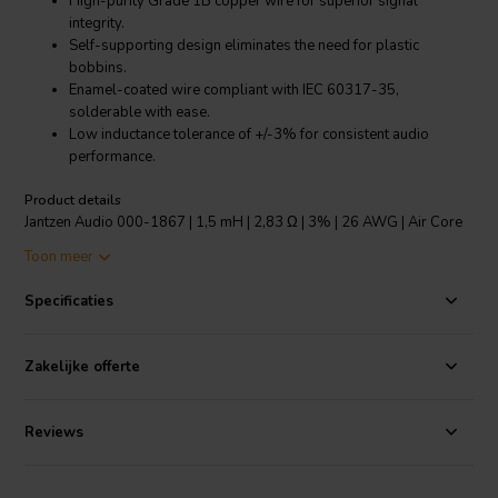
High-purity Grade 1B copper wire for superior signal
integrity.
Self-supporting design eliminates the need for plastic
bobbins.
Enamel-coated wire compliant with IEC 60317-35,
solderable with ease.
Low inductance tolerance of +/-3% for consistent audio
performance.
Product details
Jantzen Audio 000-1867 | 1,5 mH | 2,83 Ω | 3% | 26 AWG | Air Core
Coil
Toon meer
The Jantzen Audio 000-1867 Air Core Coil is a meticulous piece of
Specificaties
engineering designed to elevate the performance of high-end audio
crossovers. Crafted with high-purity, Grade 1B copper wire, this 1.5
mH coil boasts a distortion-free structure that ensures a pristine
Zakelijke offerte
signal path for superior sound quality. The modern, self-supporting
coil design forgoes the conventional plastic bobbin, reducing
unwanted resonances and enhancing audio clarity. The solderable
Reviews
enameled copper wire is coated with a polyurethane and aliphatic
polyamide bond coat, adhering to Class 155 according to IEC
60317-35 and DIN EN 60317-35 standards, which guarantees