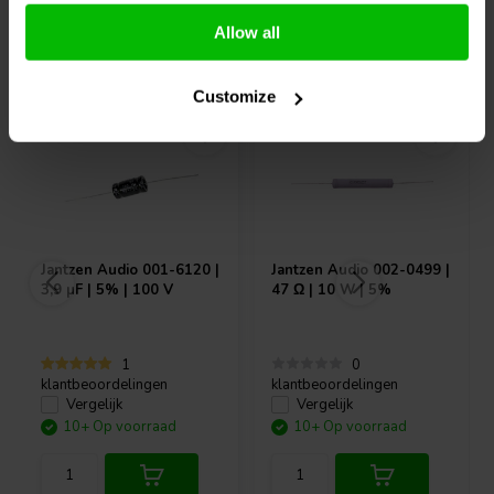
Allow all
Vaak samen gekocht
Customize
Jantzen Audio
001-6120 |
Jantzen Audio
002-0499 |
3,9 µF | 5% | 100 V
47 Ω | 10 W | 5%
1
0
klantbeoordelingen
klantbeoordelingen
Vergelijk
Vergelijk
10+ Op voorraad
10+ Op voorraad