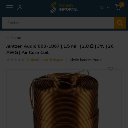
0
NL
Home
Jantzen Audio
000-1867 | 1,5 mH | 2,8 Ω | 3% | 26
AWG | Air Core Coil
0 klantbeoordelingen
Merk:
Jantzen Audio