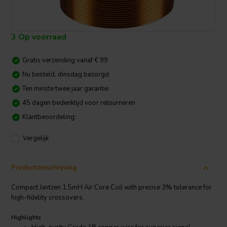
3 Op voorraad
Gratis verzending vanaf € 99
Nu besteld, dinsdag bezorgd
Ten minste twee jaar garantie
45 dagen bedenktijd voor retourneren
Klantbeoordeling:
Vergelijk
Productomschrijving
Compact Jantzen 1.5mH Air Core Coil with precise 3% tolerance for
high-fidelity crossovers.
Highlights