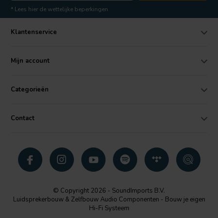
* Lees hier de wettelijke beperkingen
Klantenservice
Mijn account
Categorieën
Contact
© Copyright 2026 - SoundImports B.V.
Luidsprekerbouw & Zelfbouw Audio Componenten - Bouw je eigen
Hi-Fi Systeem