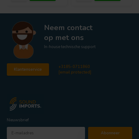
Neem contact
op met ons
In-house technische support
+3185-0711860
Klantenservice
[email protected]
Nieuwsbrief
Abonneer