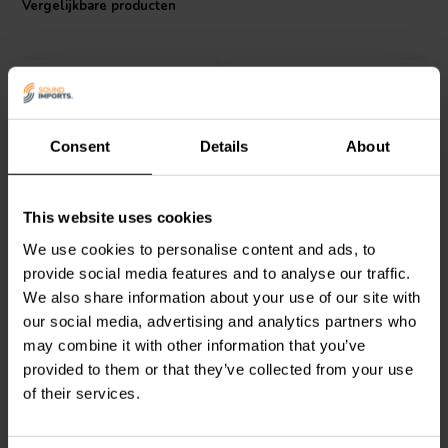
Vergelijkbare producten
durability and easy integration into audio systems. With a resistance
of 2.83 ohms and an impressively low inductance tolerance of
+/-3%, the Jantzen Audio coil maintains consistent performance and
minimizes phase shifts in the crossover network. The 26 AWG wire
gauge is carefully selected to balance electrical characteristics and
physical flexibility. Whether you're an audiophile looking to custom-
build or upgrade your speaker crossovers, the Jantzen Audio 000-
Consent
Details
About
1867 Air Core Coil stands out as the component of choice for a
refined audio experience.
Jantzen Audio
000-1089 |
Jantzen Audio
000-1686 |
This website uses cookies
1,0 mH | 1,57 Ω | 3% | 24
0,21 mH | 0,37 Ω | 3% |
We use cookies to personalise content and ads, to
AWG
21 AWG
provide social media features and to analyse our traffic.
We also share information about your use of our site with
1
0
klantbeoordelingen
klantbeoordelingen
our social media, advertising and analytics partners who
Vergelijk
Vergelijk
may combine it with other information that you’ve
10+ Op voorraad
10 Op voorraad
provided to them or that they’ve collected from your use
of their services.