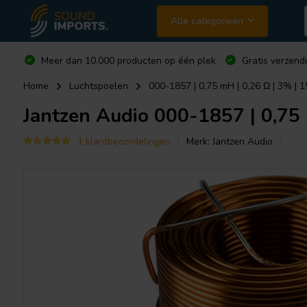
Alle categorieën
Meer dan 10.000 producten op één plek
Gratis verzend
Home
Luchtspoelen
000-1857 | 0,75 mH | 0,26 Ω | 3% | 
Jantzen Audio
000-1857 | 0,75 
1 klantbeoordelingen
Merk:
Jantzen Audio