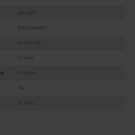
000-1857
8785256838677
Air core coil
0.75 mH
nd
0.26 ohms
3%
15 AWG