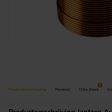
1
Productomschrijving
Reviews
Data sheet
Co