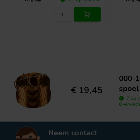
000-1
spoel
€ 19,45
7 Op v
8 verwach
Neem contact