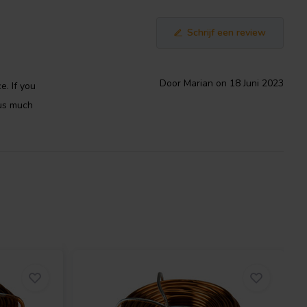
Schrijf een review
Door Marian on 18 Juni 2023
e. If you
 us much