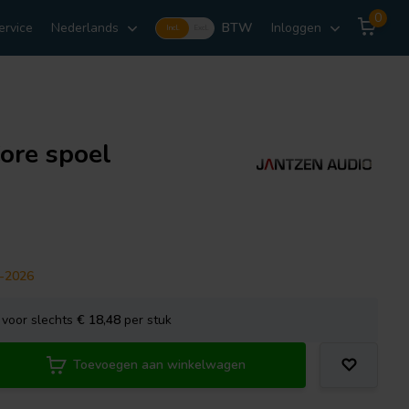
0
ervice
Nederlands
BTW
Inloggen
Incl.
Excl.
ore spoel
9-2026
voor slechts
€ 18,48
per stuk
Toevoegen aan winkelwagen