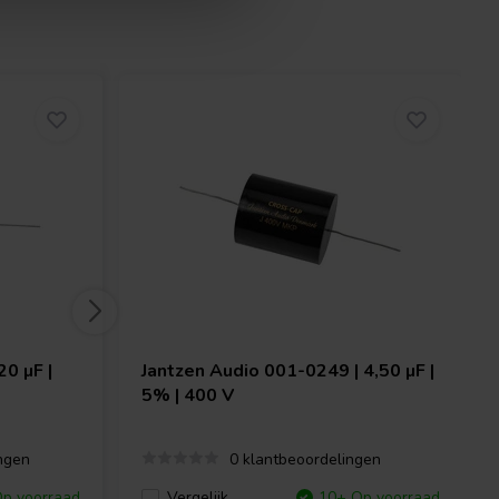
0 µF |
Jantzen Audio
001-0249 | 4,50 µF |
5% | 400 V
ngen
0 klantbeoordelingen
p voorraad
Vergelijk
10+ Op voorraad