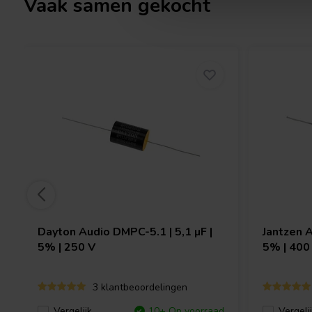
Vaak samen gekocht
Dayton Audio
DMPC-5.1 | 5,1 µF |
Jantzen 
5% | 250 V
5% | 400
3 klantbeoordelingen
Vergelijk
10+ Op voorraad
Vergeli