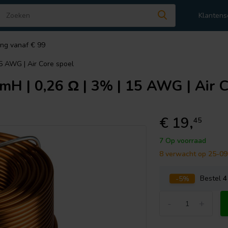
Klantens
ing vanaf € 99
15 AWG | Air Core spoel
mH | 0,26 Ω | 3% | 15 AWG | Air C
€ 19,
45
7 Op voorraad
8 verwacht op 25-0
-5%
Bestel
4
-
+