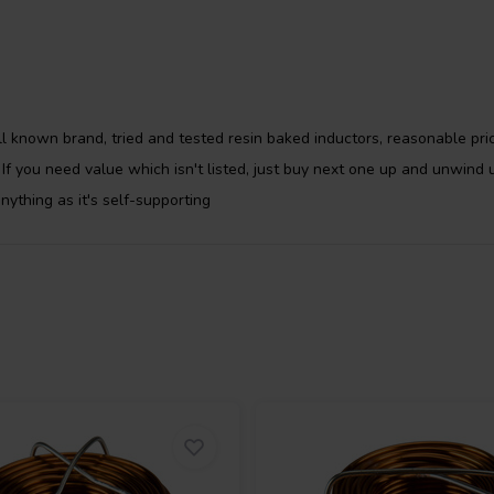
-3% and power handling depending
ith copper that is in accordance
ation of a minimum of 100%
higher. The copper purity will
l known brand, tried and tested resin baked inductors, reasonable pric
opper wire and copper foil will
. If you need value which isn't listed, just buy next one up and unwind
ified copper is between 0.02 and
anything as it's self-supporting
d • Elongation: ³30 % • Temperature
 Bonding temperature: 170-200°C •
dance with IEC 60317-0-1 (7,8 kV)