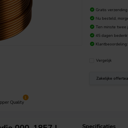
Gratis verzending
Nu besteld, morg
Ten minste twee j
45 dagen bedenkt
Klantbeoordeling:
Vergelijk
Zakelijke offert
1
pper Quality
Specificaties