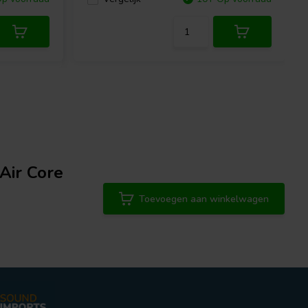
Air Core
Toevoegen aan winkelwagen