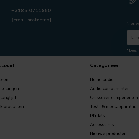
+3185-0711860
[email protected]
Nieuw
* Lees 
ccount
Categorieën
eren
Home audio
stellingen
Audio componenten
langlijst
Crossover componenten
jk producten
Test- & meetapparatuur
DIY kits
Accessoires
Nieuwe producten