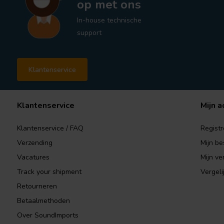
op met ons
In-house technische
support
Klantenservice
Klantenservice
Mijn a
Klantenservice / FAQ
Registr
Verzending
Mijn be
Vacatures
Mijn ver
Track your shipment
Vergeli
Retourneren
Betaalmethoden
Over SoundImports