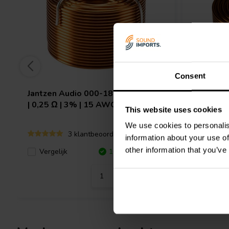
Consent
Jantzen Audio
000-1854 | 0,68 mH
Jantzen 
| 0,25 Ω | 3% | 15 AWG
| 0,29 Ω 
This website uses cookies
We use cookies to personalis
3 klantbeoordelingen
information about your use of
other information that you’ve
Vergeli
Vergelijk
10+ Op voorraad