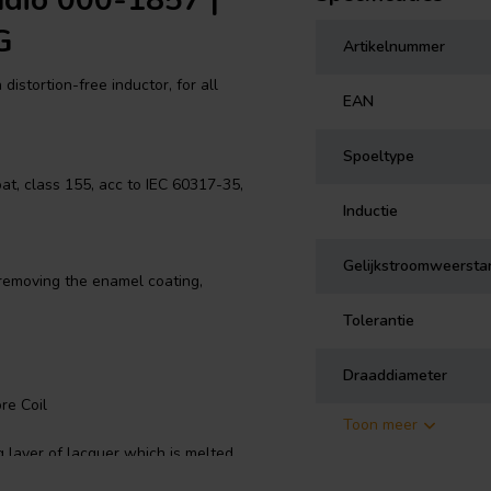
udio 000-1857 |
G
Artikelnummer
distortion-free inductor, for all
EAN
Spoeltype
t, class 155, acc to IEC 60317-35,
Inductie
Gelijkstroomweersta
 removing the enamel coating,
Tolerantie
Draaddiameter
re Coil
Toon meer
 layer of lacquer which is melted
 the inductor self-sustaining.