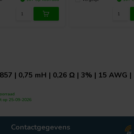
857 | 0,75 mH | 0,26 Ω | 3% | 15 AWG | 
oorraad
t op 25-09-2026
Contactgegevens