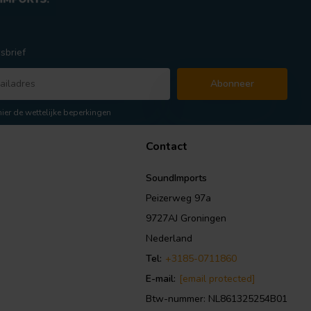
sbrief
Abonneer
hier de wettelijke beperkingen
Contact
SoundImports
Peizerweg 97a
9727AJ Groningen
Nederland
Tel:
+3185-0711860
E-mail:
[email protected]
Btw-nummer: NL861325254B01