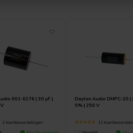
Audio
001-0276 | 30 µF |
Dayton Audio
DMPC-20 | 2
 V
5% | 250 V
2 klantbeoordelingen
11 klantbeoordeli
jk
10+ Op voorraad
Vergelijk
10+ O