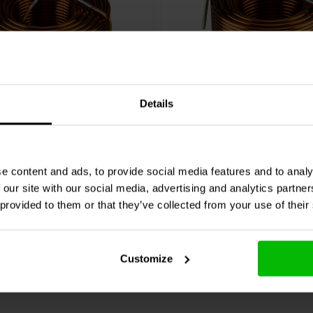
Details
Audio
000-1862 | 0,91 mH
Jantzen Audio
000-1895 |
| 3% | 15 AWG
| 0,17 Ω | 3% | 15 AWG
e content and ads, to provide social media features and to analy
1 klantbeoordelingen
0 klantbeoordelin
 our site with our social media, advertising and analytics partn
 provided to them or that they’ve collected from your use of their
jk
Vergelijk
4 Op voorraad
6 O
Customize