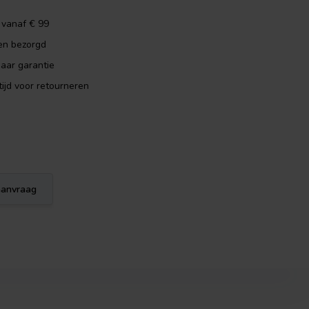
 vanaf € 99
en bezorgd
aar garantie
ijd voor retourneren
eaanvraag