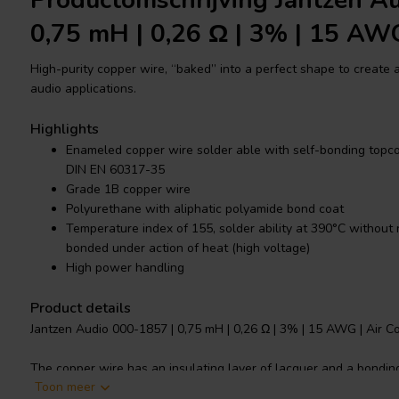
Productomschrijving Jantzen A
0,75 mH | 0,26 Ω | 3% | 15 AW
High-purity copper wire, “baked” into a perfect shape to create a 
audio applications.
Highlights
Enameled copper wire solder able with self-bonding topcoa
DIN EN 60317-35
Grade 1B copper wire
Polyurethane with aliphatic polyamide bond coat
Temperature index of 155, solder ability at 390°C without
bonded under action of heat (high voltage)
High power handling
Product details
Jantzen Audio 000-1857 | 0,75 mH | 0,26 Ω | 3% | 15 AWG | Air Co
The copper wire has an insulating layer of lacquer and a bonding
Toon meer
at high voltage to create the bonding of the “baked” wire, making