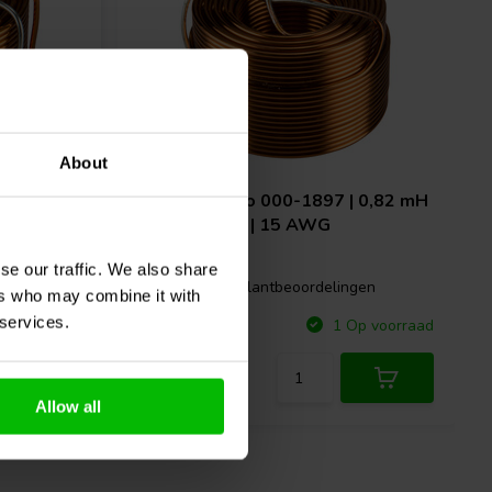
About
 0,39 mH
Jantzen Audio
000-1897 | 0,82 mH
| 0,27 Ω | 3% | 15 AWG
se our traffic. We also share
gen
2 klantbeoordelingen
ers who may combine it with
 services.
Vergelijk
p voorraad
1 Op voorraad
Allow all