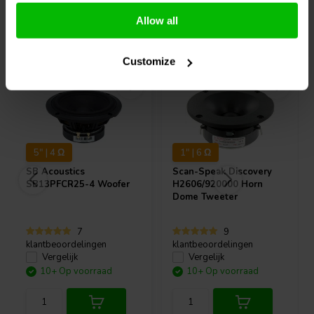
Allow all
Vaak samen gekocht
Customize
5" | 4 Ω
1" | 6 Ω
SB Acoustics
Scan-Speak
Discovery
SB13PFCR25-4 Woofer
H2606/920000 Horn
Dome Tweeter
7
9
klantbeoordelingen
klantbeoordelingen
Vergelijk
Vergelijk
10+ Op voorraad
10+ Op voorraad