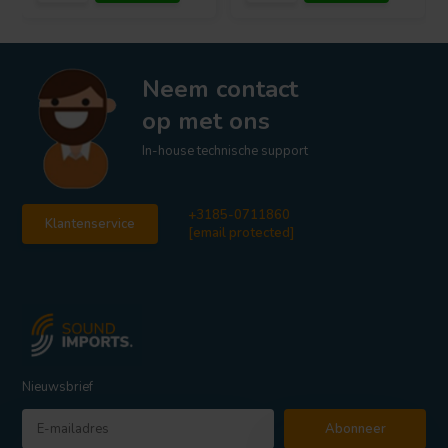
Neem contact
op met ons
In-house technische support
+3185-0711860
Klantenservice
[email protected]
Nieuwsbrief
Abonneer