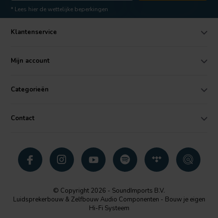
* Lees hier de wettelijke beperkingen
Klantenservice
Mijn account
Categorieën
Contact
© Copyright 2026 - SoundImports B.V.
Luidsprekerbouw & Zelfbouw Audio Componenten - Bouw je eigen
Hi-Fi Systeem