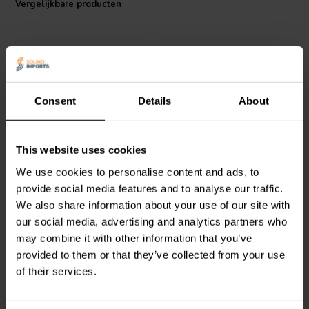
Vergelijkbare producten
the gold standard for audio applications where only the best
components will suffice.
Consent
Details
About
Intertechnik
Jantzen Audio
000-1745 |
This website uses cookies
LU25/027/050 | 0,27 mH |
0,22 mH | 0,24 Ω | 3% |
We use cookies to personalise content and ads, to
0,70 Ω | 3% | 24 AWG
18 AWG
provide social media features and to analyse our traffic.
We also share information about your use of our site with
0
0
klantbeoordelingen
klantbeoordelingen
our social media, advertising and analytics partners who
Vergelijk
Vergelijk
may combine it with other information that you’ve
2 Op voorraad
10+ Op voorraad
provided to them or that they’ve collected from your use
of their services.