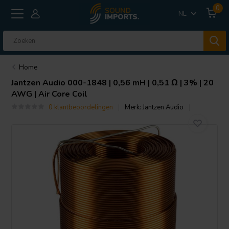
0
NL
Home
Jantzen Audio
000-1848 | 0,56 mH | 0,51 Ω | 3% | 20
AWG | Air Core Coil
0 klantbeoordelingen
Merk:
Jantzen Audio