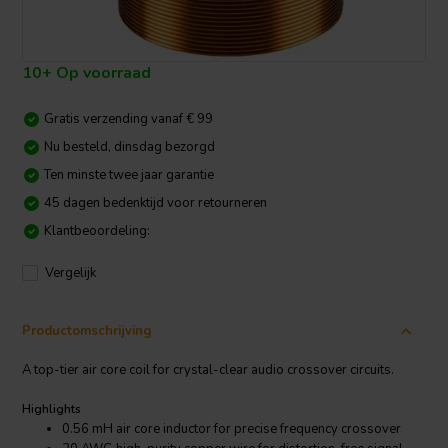
10+ Op voorraad
Gratis verzending vanaf € 99
Nu besteld, dinsdag bezorgd
Ten minste twee jaar garantie
45 dagen bedenktijd voor retourneren
Klantbeoordeling:
Vergelijk
Productomschrijving
A top-tier air core coil for crystal-clear audio crossover circuits.
Highlights
0.56 mH air core inductor for precise frequency crossover