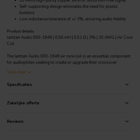
20 AWG high-purity copper wire for distortion-free signal
Self-supporting design eliminates the need for plastic
bobbins
Low inductance tolerance of +/-3%, ensuring audio fidelity
Product details
Jantzen Audio 000-1848 | 0,56 mH | 0,51 Ω | 3% | 20 AWG | Air Core
Coil
The Jantzen Audio 000-1848 air core coil is an essential component
for audiophiles seeking to create or upgrade their crossover
networks in high-end audio systems. This coil, with an inductance of
Toon meer
0.56 mH and a resistance of 0.51 Ω, is meticulously crafted using 20
AWG grade 1B high-purity copper wire. Its modern design forgoes
Specificaties
the traditional plastic bobbins, opting instead for a self-supporting
structure that helps maintain a distortion-free path for audio signals.
The enameling process of the copper wire includes a polyurethane
Zakelijke offerte
coating with an aliphatic polyamide bond coat, solderable due to a
self-bonding topcoat, adhering to class 155 according to IEC
60317-35 and DIN EN 60317-35 standards. This air core coil
Reviews
boasts a low inductance tolerance of +/-3%, ensuring a precise and
faithful audio crossover experience. Ideal for DIY enthusiasts and
professional audio engineers alike, the Jantzen Audio 000-1848 is