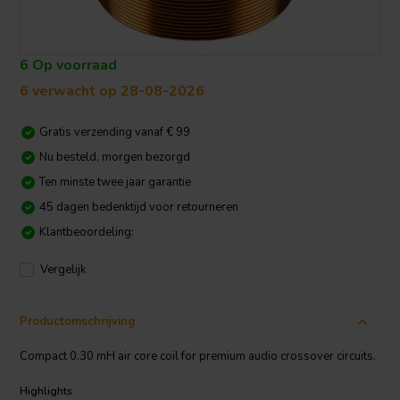
6 Op voorraad
6 verwacht op 28-08-2026
Gratis verzending vanaf € 99
Nu besteld, morgen bezorgd
Ten minste twee jaar garantie
45 dagen bedenktijd voor retourneren
Klantbeoordeling:
Vergelijk
Productomschrijving
Compact 0.30 mH air core coil for premium audio crossover circuits.
Highlights