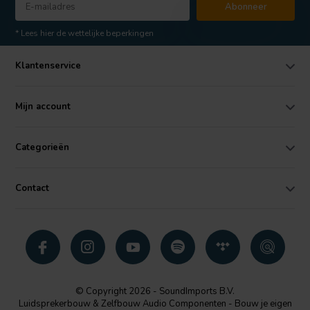
Abonneer
* Lees hier de wettelijke beperkingen
Klantenservice
Mijn account
Categorieën
Contact
© Copyright 2026 - SoundImports B.V.
Luidsprekerbouw & Zelfbouw Audio Componenten - Bouw je eigen