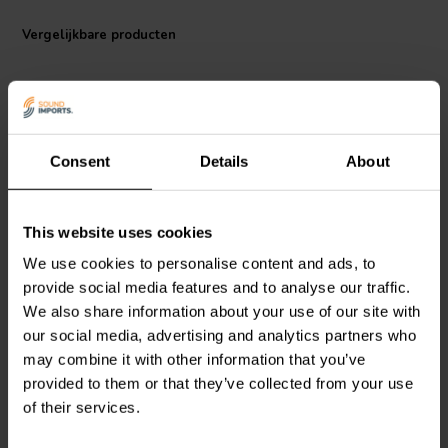
in the Jantzen Audio 000-1483 air core coil and experience audio
quality that meets the demands of the most discerning ears.
Vergelijkbare producten
Consent
Details
About
This website uses cookies
Jantzen Audio
000-1057 |
Jantzen Audio
000-1986 |
1,0 mH | 0,55 Ω | 3% | 18
0,27 mH | 0,26 Ω | 3% |
We use cookies to personalise content and ads, to
AWG
18 AWG
provide social media features and to analyse our traffic.
We also share information about your use of our site with
0
0
our social media, advertising and analytics partners who
klantbeoordelingen
klantbeoordelingen
may combine it with other information that you’ve
Vergelijk
Vergelijk
provided to them or that they’ve collected from your use
10+ Op voorraad
10+ Op voorraad
of their services.