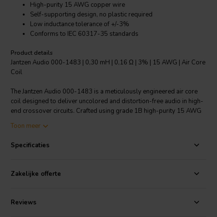
High-purity 15 AWG copper wire
Self-supporting design, no plastic required
Low inductance tolerance of +/-3%
Conforms to IEC 60317-35 standards
Product details
Jantzen Audio 000-1483 | 0,30 mH | 0,16 Ω | 3% | 15 AWG | Air Core
Coil
The Jantzen Audio 000-1483 is a meticulously engineered air core
coil designed to deliver uncolored and distortion-free audio in high-
end crossover circuits. Crafted using grade 1B high-purity 15 AWG
copper wire, this coil boasts a precise inductance of 0.30 mH with a
Toon meer
resistance of 0.16 ohms. Its cutting-edge self-supporting structure
eliminates the need for plastic bobbins, enhancing signal integrity
Specificaties
and reducing unnecessary material usage. The enameled copper
wire features a self-bonding topcoat, enabling easy solderability
while adhering to class 155, in accordance with IEC 60317-35 and
Zakelijke offerte
DIN EN 60317-35 standards. This air core coil is ideal for
audiophiles seeking to build or upgrade their speaker crossovers,
offering a low inductance tolerance of +/-3%, which ensures
Reviews
consistent performance and high-fidelity sound reproduction. Invest