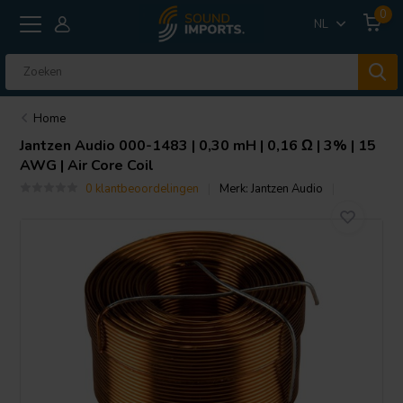
0
NL
Home
Jantzen Audio
000-1483 | 0,30 mH | 0,16 Ω | 3% | 15
AWG | Air Core Coil
0 klantbeoordelingen
Merk:
Jantzen Audio