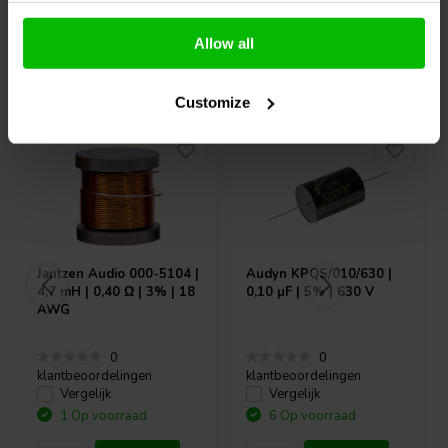
Allow all
Vaak samen gekocht
Customize
Jantzen Audio
000-5104 |
Audyn
KPQS/010/630 |
4,7 mH | 0,40 Ω | 3% | 18
0,10 µF | 5% | 630 V
AWG
0
0
klantbeoordelingen
klantbeoordelingen
Vergelijk
Vergelijk
1 Op voorraad
6 Op voorraad