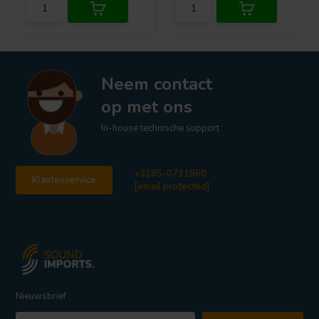
Neem contact
op met ons
In-house technische support
+3185-0711860
Klantenservice
[email protected]
Nieuwsbrief