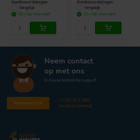
klantbeoordelingen
klantbeoordelingen
Vergelijk
Vergelijk
10+ Op voorraad
10+ Op voorraad
Neem contact
op met ons
In-house technische support
+3185-0711860
Klantenservice
[email protected]