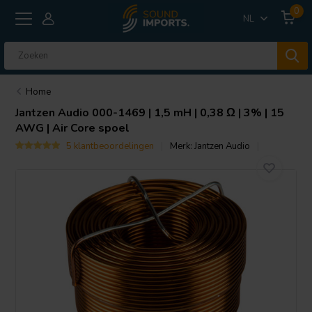
0
NL
Home
Jantzen Audio
000-1469 | 1,5 mH | 0,38 Ω | 3% | 15
AWG | Air Core spoel
5 klantbeoordelingen
Merk:
Jantzen Audio