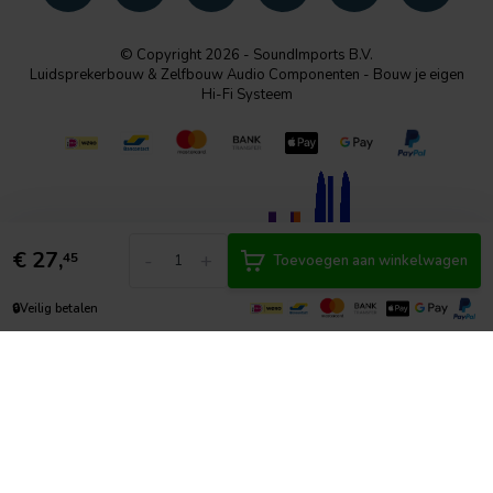
© Copyright 2026 - SoundImports B.V.
Luidsprekerbouw & Zelfbouw Audio Componenten - Bouw je eigen
Hi-Fi Systeem
€
27,
-
+
45
Toevoegen aan winkelwagen
🔒
Veilig betalen