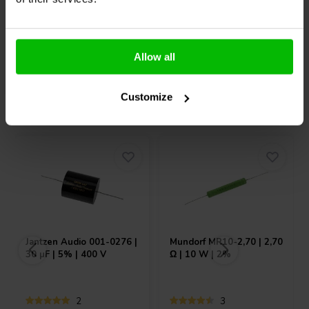
10+ Op voorraad
1 Op voorraad
Allow all
Customize
Vaak samen gekocht
Jantzen Audio
001-0276 |
Mundorf
MR10-2,70 | 2,70
30 µF | 5% | 400 V
Ω | 10 W | 2%
2
3