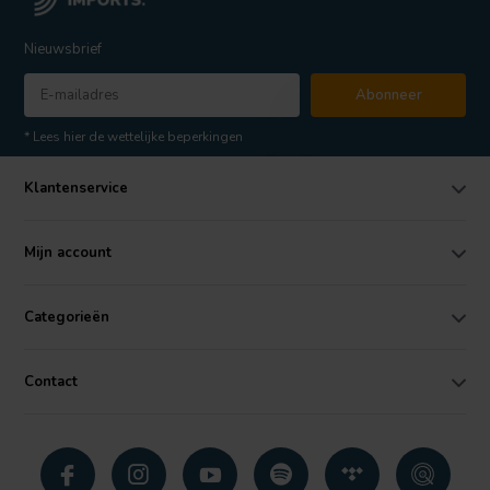
Nieuwsbrief
Abonneer
* Lees hier de wettelijke beperkingen
Klantenservice
Mijn account
Categorieën
Contact