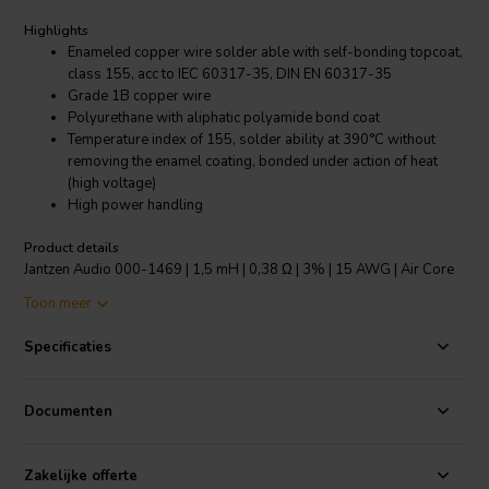
Highlights
Enameled copper wire solder able with self-bonding topcoat,
class 155, acc to IEC 60317-35, DIN EN 60317-35
Grade 1B copper wire
Polyurethane with aliphatic polyamide bond coat
Temperature index of 155, solder ability at 390°C without
removing the enamel coating, bonded under action of heat
(high voltage)
High power handling
Product details
Jantzen Audio 000-1469 | 1,5 mH | 0,38 Ω | 3% | 15 AWG | Air Core
Coil
Toon meer
The copper wire has an insulating layer of lacquer and a bonding
Specificaties
layer of lacquer which is melted at high voltage to create the bonding
of the “baked” wire, making the inductor self-sustaining. Modern
self-supporting design, low inductance tolerance of +/-3% and
Documenten
power handling depending on the wire used, makes it the most
versatile coil on the market.
Zakelijke offerte
All Jantzen Audio inductors, both wire and foil based are made with