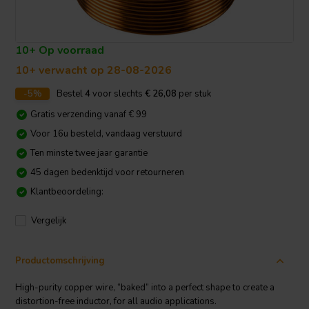
10+ Op voorraad
10+ verwacht op 28-08-2026
-5%
Bestel
4
voor slechts
€ 26,08
per stuk
Gratis verzending vanaf € 99
Voor 16u besteld, vandaag verstuurd
Ten minste twee jaar garantie
45 dagen bedenktijd voor retourneren
Klantbeoordeling:
Vergelijk
Productomschrijving
High-purity copper wire, “baked” into a perfect shape to create a
distortion-free inductor, for all audio applications.