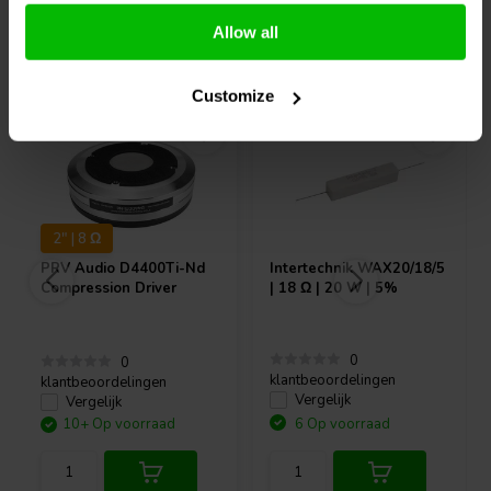
Allow all
Vaak samen gekocht
Customize
2" | 8 Ω
PRV Audio
D4400Ti-Nd
Intertechnik
WAX20/18/5
Compression Driver
| 18 Ω | 20 W | 5%
0
0
klantbeoordelingen
klantbeoordelingen
Vergelijk
Vergelijk
10+ Op voorraad
6 Op voorraad