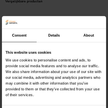
Vergelijkbare producten
Consent
Details
About
Jantzen Audio
000-1745 |
Jantzen Audio
000-1089 |
This website uses cookies
0,22 mH | 0,24 Ω | 3% |
1,0 mH | 1,57 Ω | 3% | 24
We use cookies to personalise content and ads, to
18 AWG
AWG
provide social media features and to analyse our traffic.
We also share information about your use of our site with
0
0
klantbeoordelingen
klantbeoordelingen
our social media, advertising and analytics partners who
Vergelijk
Vergelijk
may combine it with other information that you’ve
10+ Op voorraad
10+ Op voorraad
provided to them or that they’ve collected from your use
of their services.