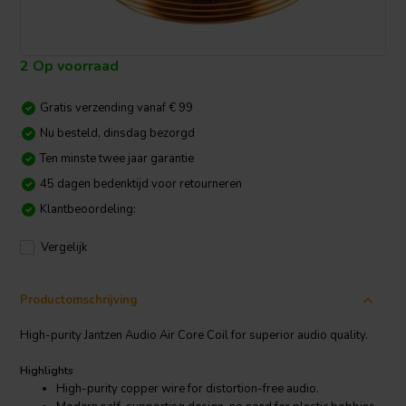
2 Op voorraad
Gratis verzending vanaf € 99
Nu besteld, dinsdag bezorgd
Ten minste twee jaar garantie
45 dagen bedenktijd voor retourneren
Klantbeoordeling:
Vergelijk
Productomschrijving
High-purity Jantzen Audio Air Core Coil for superior audio quality.
Highlights
High-purity copper wire for distortion-free audio.