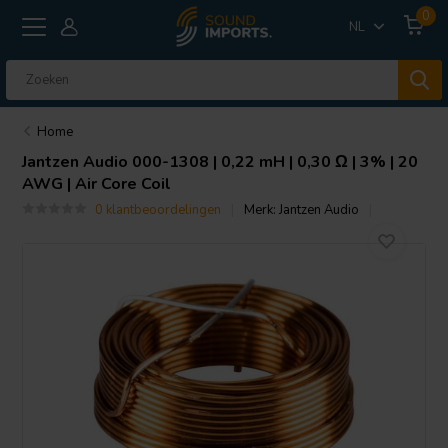
0
NL
Home
Jantzen Audio
000-1308 | 0,22 mH | 0,30 Ω | 3% | 20
AWG | Air Core Coil
0 klantbeoordelingen
Merk:
Jantzen Audio