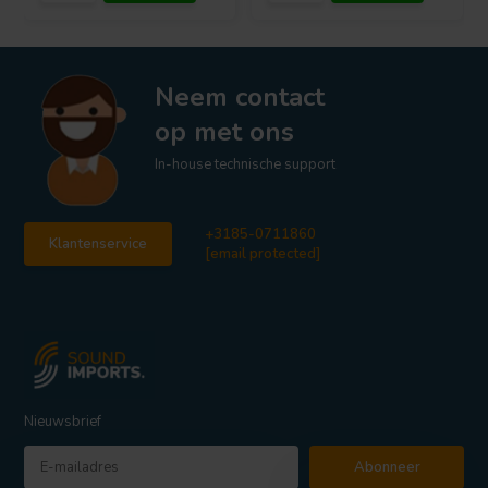
Neem contact
op met ons
In-house technische support
+3185-0711860
Klantenservice
[email protected]
Nieuwsbrief
Abonneer