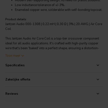
Modern self-supporting design, no need for plastic bobbins.
Low inductance tolerance of +/-3%.
Enameled copper wire, solderable with self-bonding topcoat.
Product details
Jantzen Audio 000-1308 | 0,22 mH | 0,30 Ω | 3% | 20 AWG | Air Core
Coil
This Jantzen Audio Air Core Coil is a top-tier crossover component
ideal for all audio applications. It's crafted with high-purity copper
wire that's been 'baked' into a perfect shape, ensuring a distortion-
free audio experience. Its modern self-supporting design eliminates
Toon meer
the need for plastic bobbins, providing a superior user experience.
With a low inductance tolerance of +/-3%, it is highly reliable and
Specificaties
consistent. The coil uses enameled copper wire that's solderable
with a self-bonding topcoat, class 155, according to IEC 60317-35,
DIN EN 60317-35. The copper wire is Grade 1B and it's coated with
Zakelijke offerte
polyurethane with an aliphatic polyamide bond coat. All this ensures
you get the best possible audio quality from your sound system.
Reviews