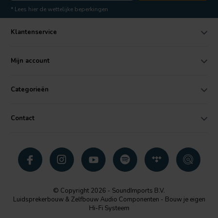
* Lees hier de wettelijke beperkingen
Klantenservice
Mijn account
Categorieën
Contact
© Copyright 2026 - SoundImports B.V.
Luidsprekerbouw & Zelfbouw Audio Componenten - Bouw je eigen
Hi-Fi Systeem