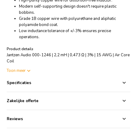
High-purity copper wire for distortion-free inductor.
Modern self-supporting design doesn't require plastic
bobbins.
Grade 1B copper wire with polyurethane and aliphatic
polyamide bond coat.
Low inductance tolerance of +/-3% ensures precise
operations.
Product details
Jantzen Audio 000-1246 | 2,2 mH | 0,473 Ω | 3% | 15 AWG | Air Core
Coil
Toon meer
The Jantzen Audio 000-1246 is a superior Air Core Coil, specifically
designed for all audio applications. Crafted with high-purity copper
Specificaties
wire, it is baked to perfection to create a distortion-free inductor. The
state-of-the-art self-supporting design forgoes the need for plastic
bobbins, ensuring higher efficiency and durability. The coil is made of
Zakelijke offerte
enameled copper wire which is solderable with a self-bonding
topcoat, class 155, according to IEC 60317-35, DIN EN 60317-35.
Furthermore, the Grade 1B copper wire is coated with polyurethane
Reviews
and aliphatic polyamide for added protection and longevity. It
maintains a low inductance tolerance of +/-3%, guaranteeing
accurate and reliable operations. Ideal for audio enthusiasts, this coil