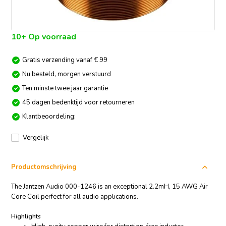
10+ Op voorraad
Gratis verzending vanaf € 99
Nu besteld, morgen verstuurd
Ten minste twee jaar garantie
45 dagen bedenktijd voor retourneren
Klantbeoordeling:
Vergelijk
Productomschrijving
The Jantzen Audio 000-1246 is an exceptional 2.2mH, 15 AWG Air
Core Coil perfect for all audio applications.
Highlights