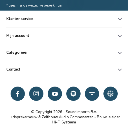
* Lees hier de wettelijke beperkingen
Klantenservice
Mijn account
Categorieën
Contact
© Copyright 2026 - SoundImports B.V.
Luidsprekerbouw & Zelfbouw Audio Componenten - Bouw je eigen
Hi-Fi Systeem