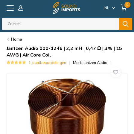
0
NL
Home
Jantzen Audio
000-1246 | 2,2 mH | 0,47 Ω | 3% | 15
AWG | Air Core Coil
1 klantbeoordelingen
Merk:
Jantzen Audio