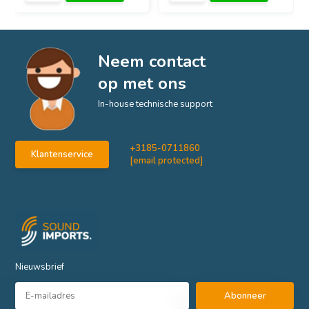
Neem contact
op met ons
In-house technische support
+3185-0711860
Klantenservice
[email protected]
Nieuwsbrief
Abonneer