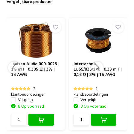
Vergelijkbare producten
is an excellent addition to your crossover components.
Jantzen Audio
000-0023 |
Intertechnik
1,5 mH | 0,305 Ω | 3% |
LU55/033/140 | 0,33 mH |
14 AWG
0,16 Ω | 3% | 15 AWG
2
1
klantbeoordelingen
klantbeoordelingen
Vergelijk
Vergelijk
8 Op voorraad
8 Op voorraad