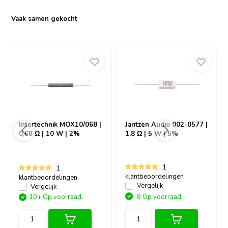
Vaak samen gekocht
Intertechnik
MOX10/068 |
Jantzen Audio
002-0577 |
0,68 Ω | 10 W | 2%
1,8 Ω | 5 W | 5%
1
1
klantbeoordelingen
klantbeoordelingen
Vergelijk
Vergelijk
10+ Op voorraad
8 Op voorraad