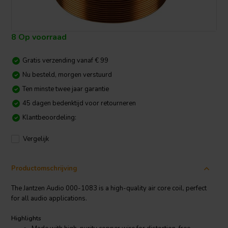
8 Op voorraad
Gratis verzending vanaf € 99
Nu besteld, morgen verstuurd
Ten minste twee jaar garantie
45 dagen bedenktijd voor retourneren
Klantbeoordeling:
Vergelijk
Productomschrijving
The Jantzen Audio 000-1083 is a high-quality air core coil, perfect
for all audio applications.
Highlights