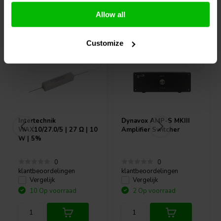
Allow all
Vaak samen gekocht
Customize
Intertechnik
Dynavox
AMP-S MKIII
WAX10/27.0/5 | 27 Ω | 10
Amplifier Switcher
W | 5%
0
0
klantbeoordelingen
klantbeoordelingen
Vergelijk
Vergelijk
10 Op voorraad
2 Op voorraad