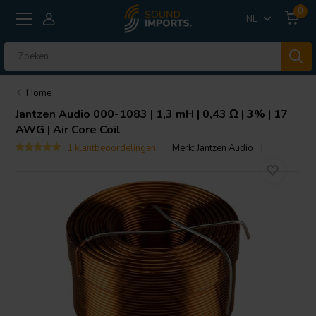
0
NL
Home
Jantzen Audio
000-1083 | 1,3 mH | 0,43 Ω | 3% | 17
AWG | Air Core Coil
1 klantbeoordelingen
Merk:
Jantzen Audio