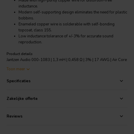
Made with high-purity copper wire for distortion-free
inductance.
Modern self-supporting design eliminates the need for plastic
bobbins.
Enameled copper wire is solderable with self-bonding
topcoat, class 155.
Low inductance tolerance of +/-3% for accurate sound
reproduction.
Product details
Jantzen Audio 000-1083 | 1,3 mH | 0,458 Ω | 3% | 17 AWG | Air Core
Coil
Toon meer
The Jantzen Audio 000-1083 is a top-notch air core coil specifically
Specificaties
designed for audio applications. Constructed with high-purity
copper wire that has been "baked" into a perfect shape, it ensures
distortion-free inductance to deliver optimal sound quality. The coil
Zakelijke offerte
features a modern self-supporting design, eliminating the need for
plastic bobbins. The enameled copper wire is solderable and comes
with a self-bonding topcoat of class 155, in accordance with IEC
Reviews
60317-35 and DIN EN 60317-35 standards. The product is made
from Grade 1B copper wire and coated with polyurethane with
aliphatic polyamide bond, ensuring durability and long-term