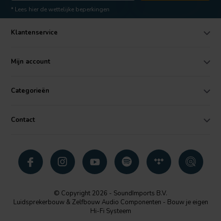
* Lees hier de wettelijke beperkingen
Klantenservice
Mijn account
Categorieën
Contact
© Copyright 2026 - SoundImports B.V.
Luidsprekerbouw & Zelfbouw Audio Componenten - Bouw je eigen
Hi-Fi Systeem