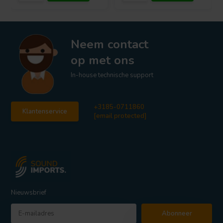
Neem contact
op met ons
In-house technische support
+3185-0711860
Klantenservice
[email protected]
Nieuwsbrief
Abonneer