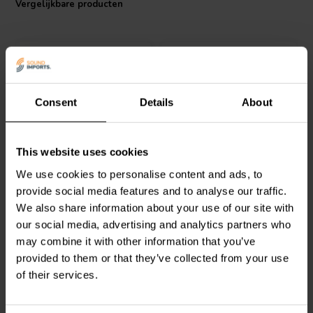
Vergelijkbare producten
performance. With a low inductance tolerance of +/-3%, it
guarantees accurate sound reproduction, making it an ideal choice
for all your crossover components air core coils needs.
Consent
Details
About
Jantzen Audio
000-0107 |
Jantzen Audio
000-1709 |
This website uses cookies
0,27 mH | 0,1 Ω | 3% | 13
3,5 mH | 1,57 Ω | 3% | 20
We use cookies to personalise content and ads, to
AWG
AWG
provide social media features and to analyse our traffic.
We also share information about your use of our site with
0
0
klantbeoordelingen
klantbeoordelingen
our social media, advertising and analytics partners who
Vergelijk
Vergelijk
may combine it with other information that you’ve
10+ Op voorraad
10 Op voorraad
provided to them or that they’ve collected from your use
of their services.