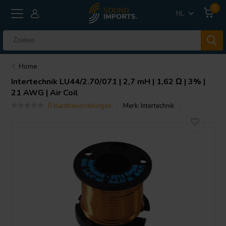
0
NL
Home
Intertechnik
LU44/2.70/071 | 2,7 mH | 1,62 Ω | 3% |
21 AWG | Air Coil
0 klantbeoordelingen
Merk:
Intertechnik