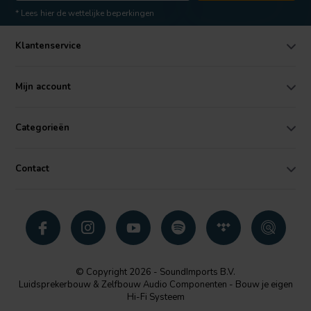
* Lees hier de wettelijke beperkingen
Klantenservice
Mijn account
Categorieën
Contact
© Copyright 2026 - SoundImports B.V.
Luidsprekerbouw & Zelfbouw Audio Componenten - Bouw je eigen
Hi-Fi Systeem