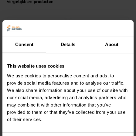
Vergelijkbare producten
I.T. Intertechnik artikelnummer: 1700517
Consent
Details
About
Jantzen Audio
000-1673 |
Jantzen Audio
000-0050 |
This website uses cookies
2,5 mH | 0,65 Ω | 3% | 17
0,40 mH | 0,14 Ω | 3% |
We use cookies to personalise content and ads, to
AWG
14 AWG
provide social media features and to analyse our traffic.
We also share information about your use of our site with
1
0
klantbeoordelingen
klantbeoordelingen
our social media, advertising and analytics partners who
Vergelijk
Vergelijk
may combine it with other information that you’ve
6 Op voorraad
2 Op voorraad
provided to them or that they’ve collected from your use
of their services.