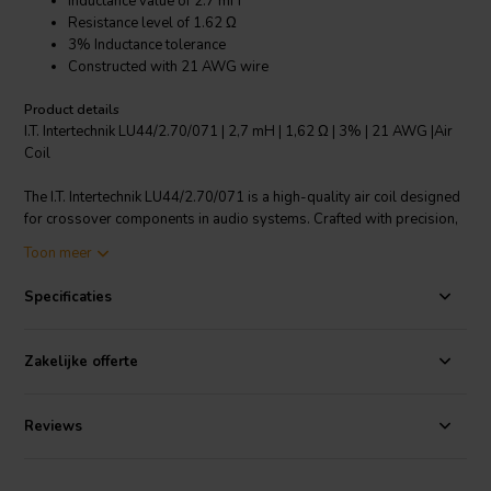
Inductance value of 2.7 mH
Resistance level of 1.62 Ω
3% Inductance tolerance
Constructed with 21 AWG wire
Product details
I.T. Intertechnik LU44/2.70/071 | 2,7 mH | 1,62 Ω | 3% | 21 AWG |Air
Coil
The I.T. Intertechnik LU44/2.70/071 is a high-quality air coil designed
for crossover components in audio systems. Crafted with precision,
it features an inductance value of 2.7 mH, ensuring superior audio
Toon meer
clarity. With its resistance level of 1.62 Ω, this air coil guarantees
optimal performance under various electrical loads. The inductance
Specificaties
tolerance of 3% ensures consistent performance and excellent
reliability. Manufactured using 21 AWG wire, this air coil promises
durability and longevity. The coil body is made of ABS material,
Zakelijke offerte
ensuring stability and resilience. The wire connection length is 10
mm, with a tinning length of 9mm, ensuring secure and efficient
connections. The inductance measurement is nominal at 25 degrees
Reviews
C at 1KHz, offering reliable performance under different
environmental conditions.