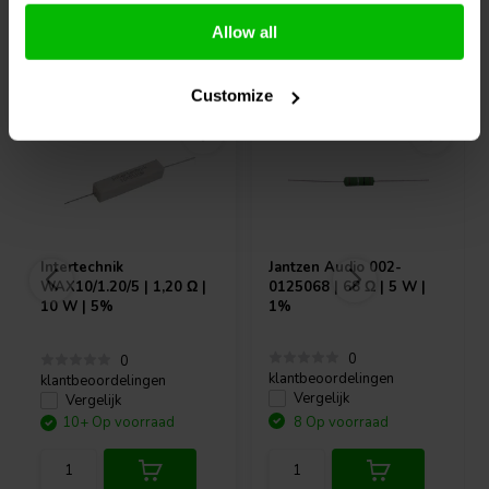
Allow all
Vaak samen gekocht
Customize
Intertechnik
Jantzen Audio
002-
WAX10/1.20/5 | 1,20 Ω |
0125068 | 68 Ω | 5 W |
10 W | 5%
1%
0
0
klantbeoordelingen
klantbeoordelingen
Vergelijk
Vergelijk
10+ Op voorraad
8 Op voorraad