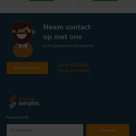
Neem contact
op met ons
In-house technische support
+3185-0711860
Klantenservice
[email protected]
Nieuwsbrief
Abonneer