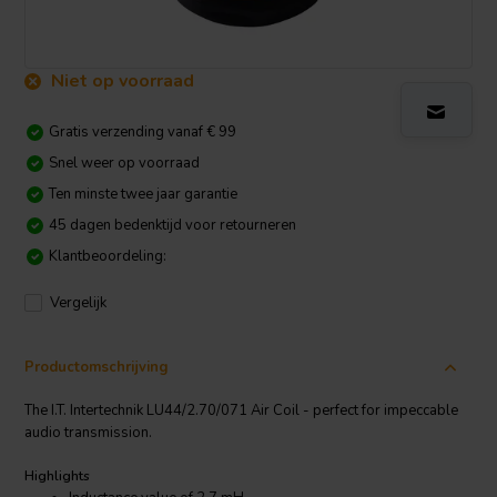
Niet op voorraad
Gratis verzending vanaf € 99
Snel weer op voorraad
Ten minste twee jaar garantie
45 dagen bedenktijd voor retourneren
Klantbeoordeling:
Vergelijk
Productomschrijving
The I.T. Intertechnik LU44/2.70/071 Air Coil - perfect for impeccable
audio transmission.
Highlights