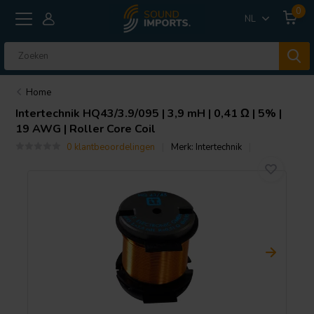
0
NL
Home
Intertechnik
HQ43/3.9/095 | 3,9 mH | 0,41 Ω | 5% |
19 AWG | Roller Core Coil
0 klantbeoordelingen
Merk:
Intertechnik