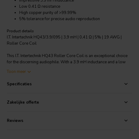
Impressive 3.9 mH inductance
Low 0.41 Ω resistance
High copper purity of >99.99%
5% tolerance for precise audio reproduction
Product details
I.T. Intertechnik HQ43/3.9/095 | 3,9 mH | 0,41 Ω | 5% | 19 AWG |
Roller Core Coil
This I.T. Intertechnik HQ43 Roller Core Coil is an exceptional choice
for the discerning audiophile. With a 3.9 mH inductance and a low
resistance of 0.41 Ω, it ensures clean, distortion-free sound. The coil
Toon meer
is made from copper with a purity of over 99.99%, ensuring
excellent signal transmission. Its tolerance is only 5%, providing
Specificaties
precise and accurate audio reproduction. The core is made from
Ferrobar, a material known for its magnetic qualities, and the wire is
19 AWG, providing the perfect balance between thickness and
Zakelijke offerte
flexibility. Whether you're building a new crossover or upgrading an
existing one, this coil is a reliable choice.
Reviews
I.T. Intertechnik artikelnummer: 1340189