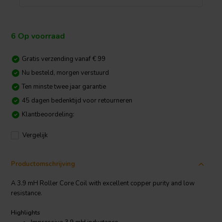
6 Op voorraad
Gratis verzending vanaf € 99
Nu besteld, morgen verstuurd
Ten minste twee jaar garantie
45 dagen bedenktijd voor retourneren
Klantbeoordeling:
Vergelijk
Productomschrijving
A 3.9 mH Roller Core Coil with excellent copper purity and low
resistance.
Highlights