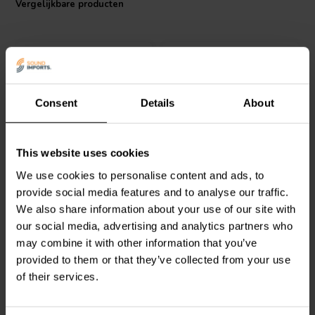
Vergelijkbare producten
Consent
Details
About
Intertechnik
Jantzen Audio
000-1156 |
This website uses cookies
HQ58/5.6/140 | 5,6 mH |
1,6 mH | 0,40 Ω | 3% | 15
We use cookies to personalise content and ads, to
0,22 Ω | 5% | 15 AWG
AWG
provide social media features and to analyse our traffic.
We also share information about your use of our site with
0
0
klantbeoordelingen
klantbeoordelingen
our social media, advertising and analytics partners who
Vergelijk
Vergelijk
may combine it with other information that you’ve
4 Op voorraad
6 Op voorraad
provided to them or that they’ve collected from your use
of their services.