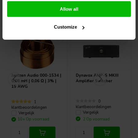
Allow all
Vaak samen gekocht
Customize
Jantzen Audio
000-1534 |
Dynavox
AMP-S MKIII
0,08 mH | 0,06 Ω | 3% |
Amplifier Switcher
15 AWG
0
1
klantbeoordelingen
klantbeoordelingen
Vergelijk
Vergelijk
10+ Op voorraad
2 Op voorraad