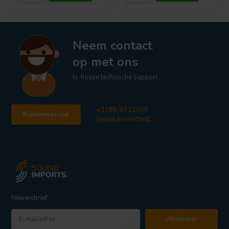
Neem contact
op met ons
In-house technische support
+3185-0711860
Klantenservice
[email protected]
Nieuwsbrief
Abonneer