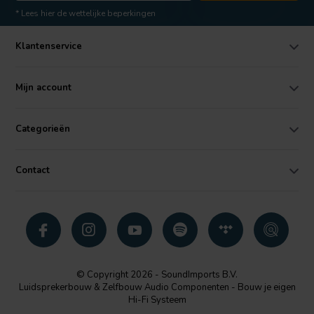
* Lees hier de wettelijke beperkingen
Klantenservice
Mijn account
Categorieën
Contact
© Copyright 2026 - SoundImports B.V.
Luidsprekerbouw & Zelfbouw Audio Componenten - Bouw je eigen
Hi-Fi Systeem