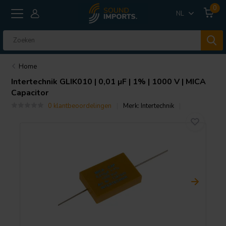
0
NL
Home
Intertechnik
GLIK010 | 0,01 µF | 1% | 1000 V | MICA
Capacitor
0 klantbeoordelingen
Merk:
Intertechnik