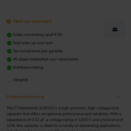
Niet op voorraad
Gratis verzending vanaf € 99
Snel weer op voorraad
Ten minste twee jaar garantie
45 dagen bedenktijd voor retourneren
Klantbeoordeling:
Vergelijk
Productomschrijving
The I.T. Intertechnik GLIK010 is a high-precision, high-voltage mica
capacitor that offers exceptional performance and reliability. With a
capacitance of 0.01 µF, a voltage rating of 1000 V, and a tolerance of
±1%, this capacitor is ideal for a variety of demanding applications,