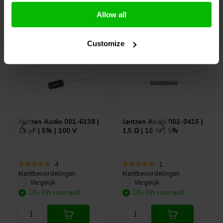
Allow all
Vaak samen gekocht
Customize
Jantzen Audio
001-6138 |
Jantzen Audio
002-0415 |
12 µF | 5% | 100 V
1,5 Ω | 10 W | 5%
4
1
klantbeoordelingen
klantbeoordelingen
Vergelijk
Vergelijk
10+ Op voorraad
10+ Op voorraad