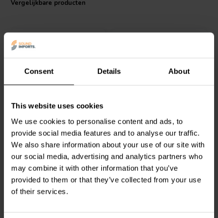
Vergelijkbare producten
I.T. Intertechnik artikelnummer: 1341849
Consent
Details
About
Jantzen Audio
001-0296 |
Jantzen Audio
001-0473 |
This website uses cookies
220 µF | 5% | 400 V
100 µF | 5% | 400 V
We use cookies to personalise content and ads, to
provide social media features and to analyse our traffic.
We also share information about your use of our site with
2
0
klantbeoordelingen
klantbeoordelingen
our social media, advertising and analytics partners who
Vergelijk
Vergelijk
may combine it with other information that you’ve
4 Op voorraad
2 Op voorraad
provided to them or that they’ve collected from your use
of their services.