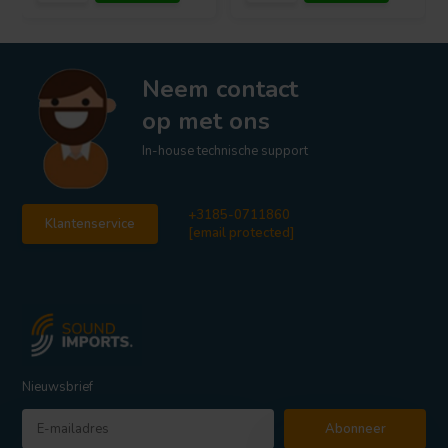
Neem contact
op met ons
In-house technische support
+3185-0711860
Klantenservice
[email protected]
Nieuwsbrief
Abonneer