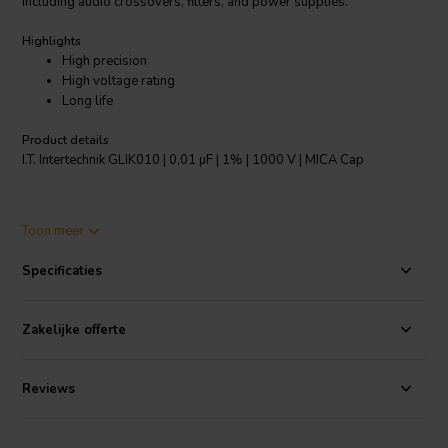
including audio crossovers, filters, and power supplies.
Highlights
High precision
High voltage rating
Long life
Product details
I.T. Intertechnik GLIK010 | 0,01 µF | 1% | 1000 V | MICA Cap
Engineers and hobbyists alike appreciate the exceptional stability
Toon meer
and lifespan of the GLIK010, thanks to its high-quality mica dielectric
material. This material ensures that the capacitor maintains its
Specificaties
accurate capacitance value over time, even under harsh
environmental conditions. The capacitor's high voltage rating further
enhances its versatility, making it suitable for applications where high
Zakelijke offerte
levels of electrical energy are involved.
The I.T. Intertechnik GLIK010 is a valuable addition to any electronics
Reviews
enthusiast's toolkit. Its precision, durability, and versatility make it an
ideal choice for projects that demand high-performance
components.