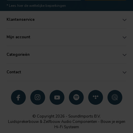
* Lees hier de wettelijke beperkingen
Klantenservice
Mijn account
Categorieën
Contact
© Copyright 2026 - SoundImports B.V.
Luidsprekerbouw & Zelfbouw Audio Componenten - Bouw je eigen
Hi-Fi Systeem