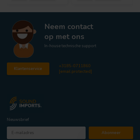
Neem contact
op met ons
In-house technische support
+3185-0711860
Klantenservice
[email protected]
Nieuwsbrief
Abonneer