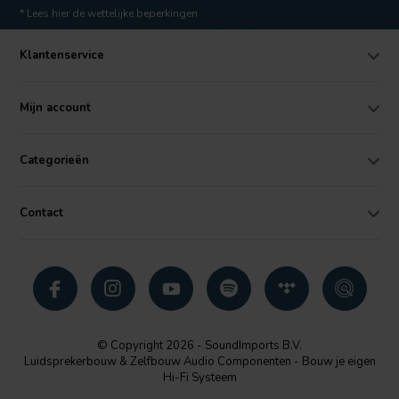
* Lees hier de wettelijke beperkingen
Klantenservice
Mijn account
Categorieën
Contact
© Copyright 2026 - SoundImports B.V.
Luidsprekerbouw & Zelfbouw Audio Componenten - Bouw je eigen
Hi-Fi Systeem