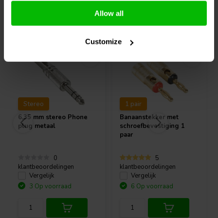
Allow all
Vaak samen gekocht
Customize
Stereo
1 pair
6,35 mm stereo Phone
Banaanstekker met
plug metaal
schroefbevestiging 1
paar
0
5
klantbeoordelingen
klantbeoordelingen
Vergelijk
Vergelijk
3 Op voorraad
6 Op voorraad