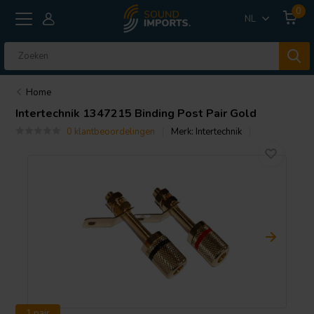
0
NL
Home
Intertechnik
1347215 Binding Post Pair Gold
0 klantbeoordelingen
Merk:
Intertechnik
1 pair