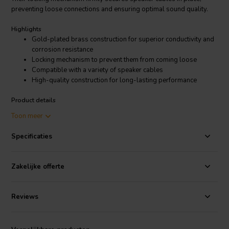
preventing loose connections and ensuring optimal sound quality.
Highlights
Gold-plated brass construction for superior conductivity and
corrosion resistance
Locking mechanism to prevent them from coming loose
Compatible with a variety of speaker cables
High-quality construction for long-lasting performance
Product details
I.T. Intertechnik 1347215 Binding Post Pair Gold
Toon meer
The 1347215 binding post pair gold's compatibility with a wide
Specificaties
range of cable terminations accommodates various speaker
configurations, from spade lugs and banana plugs to bare wire.
Whether you're building a high-end audio system for your home
Zakelijke offerte
theater or refining your professional recording setup, the 1347215
binding post pair gold seamlessly integrates with your equipment,
delivering exceptional audio performance that will elevate your
Reviews
listening experience.