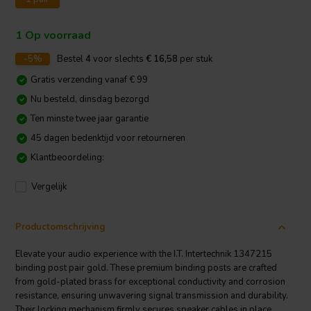
1 Op voorraad
-5%
Bestel
4
voor slechts
€ 16,58
per stuk
Gratis verzending vanaf € 99
Nu besteld, dinsdag bezorgd
Ten minste twee jaar garantie
45 dagen bedenktijd voor retourneren
Klantbeoordeling:
Vergelijk
Productomschrijving
Elevate your audio experience with the I.T. Intertechnik 1347215
binding post pair gold. These premium binding posts are crafted
from gold-plated brass for exceptional conductivity and corrosion
resistance, ensuring unwavering signal transmission and durability.
Their locking mechanism firmly secures speaker cables in place,