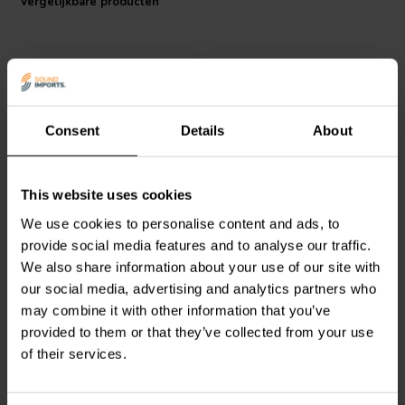
Vergelijkbare producten
Consent
Details
About
1 pair
1 pair
Jantzen Audio
012-0220
Jantzen Audio
012-0199
This website uses cookies
Nickel Binding Post Pair
Carbon Nickel Binding
Post Pair
We use cookies to personalise content and ads, to
provide social media features and to analyse our traffic.
6
6
We also share information about your use of our site with
klantbeoordelingen
klantbeoordelingen
our social media, advertising and analytics partners who
Vergelijk
Vergelijk
may combine it with other information that you’ve
41 Op voorraad
1 Op voorraad
provided to them or that they’ve collected from your use
of their services.