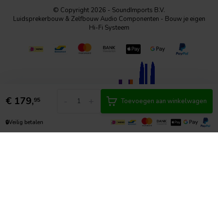
© Copyright 2026 - SoundImports B.V.
Luidsprekerbouw & Zelfbouw Audio Componenten - Bouw je eigen
Hi-Fi Systeem
€
179,
-
+
95
Toevoegen aan winkelwagen
🔒
Veilig betalen