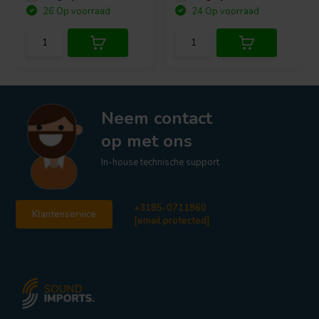
26 Op voorraad
24 Op voorraad
Neem contact
op met ons
In-house technische support
+3185-0711860
Klantenservice
[email protected]