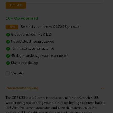
15" | 4 Ω
10+ Op voorraad
-5%
Bestel
4
voor slechts
€ 170,95
per stuk
Gratis verzonden (NL & BE)
Nu besteld, dinsdag bezorgd
Ten minste twee jaar garantie
45 dagen bedenktijd voor retourneren
Klantbeoordeling:
Vergelijk
Productomschrijving
The GRS K33 is a 1:1 drop-in replacement for the Klipsch K-33
woofer designed to bring your old Klipsch heritage cabinets back to
life! With the same suspension and cone characteristics as the