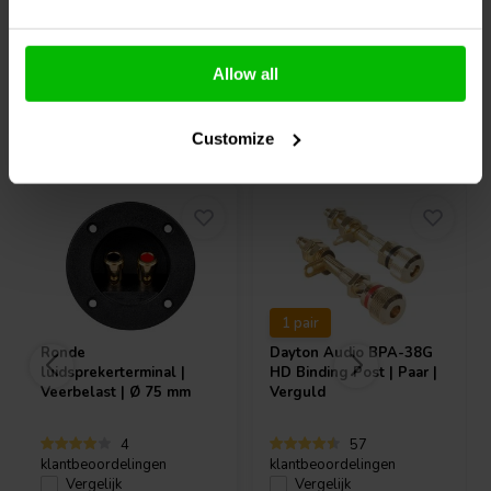
Allow all
Vaak samen gekocht
Customize
1 pair
Ronde
Dayton Audio
BPA-38G
luidsprekerterminal |
HD Binding Post | Paar |
Veerbelast | Ø 75 mm
Verguld
4
57
klantbeoordelingen
klantbeoordelingen
Vergelijk
Vergelijk