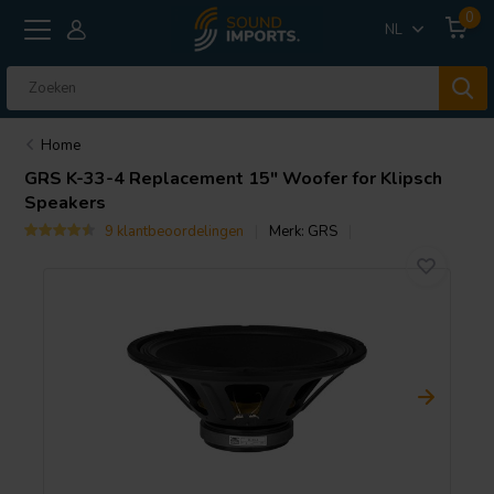
0
NL
Home
GRS
K-33-4 Replacement 15" Woofer for Klipsch
Speakers
9 klantbeoordelingen
Merk:
GRS