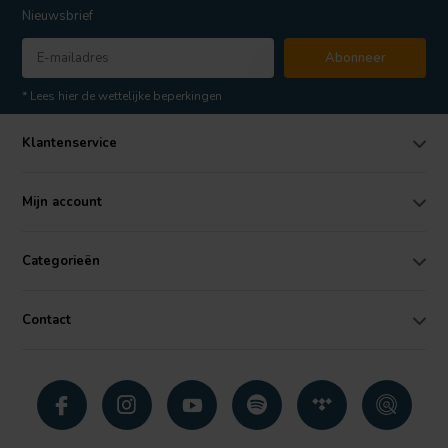
Nieuwsbrief
Abonneer
* Lees hier de wettelijke beperkingen
Klantenservice
Mijn account
Categorieën
Contact