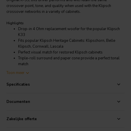
original K-33, this driver performs and will retain the same
crossover point, tone, and quality when used with the Klipsch
crossover networks in a variety of cabinets.
Highlights
Drop-in 4 Ohm replacement woofer for the popular Klipsch
K33
Fits popular Klipsch Heritage Cabinets: Klipschorn, Belle
Klipsch, Cornwall, Lascala
Perfect visual match for restored Klipsch cabinets
Triple-roll surround and paper cone provide a perfect tonal
match
Replacement for K-43-E, K-33-B, K-33-J, K-33-K and more
Toon meer
Product details
Specificaties
GRS K-33-4 Replacement 15" Woofer for Klipsch Speakers
The GRS K-33 was designed to have the same performance in free-
Documenten
air as the original in order to have the same performance in-cabinet
for worry-free replacement.
Zakelijke offerte
The engineers at GRS understand that while performance is
important when selecting replacement drivers for a restoration