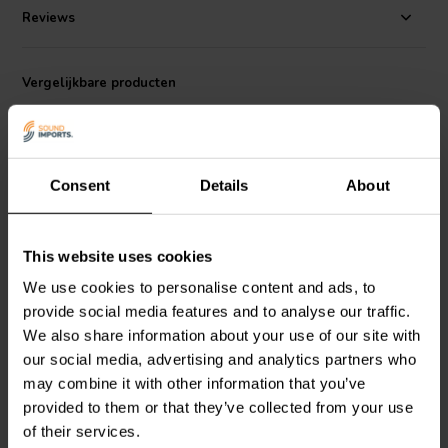
project, aesthetic is close behind in what dictates an appropriate
Reviews
replacement. Using the same materials and colors for paper cone,
dustcap, and triple-roll surround, down to the design of the stamped
frame, GRS guarantees mis-matched components won't get in the
Vergelijkbare producten
way of enjoying your favorite Klipsch heritage cabinets.
DIY-ers who do not own any of the classic cabinets will appreciate
the high-sensitivity and subdued midrange for easy crossover and
cabinet design.
Consent
Details
About
This website uses cookies
15'' | 4 Ω
5-1/2" | 4+4 Ω
We use cookies to personalise content and ads, to
GRS
15SSW-4HE
Dayton Audio
Epique
Subwoofer
E150HE-44 Subwoofer
provide social media features and to analyse our traffic.
We also share information about your use of our site with
our social media, advertising and analytics partners who
4
12
may combine it with other information that you’ve
klantbeoordelingen
klantbeoordelingen
provided to them or that they’ve collected from your use
Vergelijk
Vergelijk
of their services.
10+ Op voorraad
10+ Op voorraad