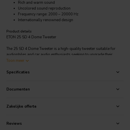
Rich and warm sound
Uncolored sound reproduction
Frequency range: 2000 – 20000 Hz
Internationally renowned design
Product details
ETON 25 SD 4 Dome Tweeter
The 25 SD 4 Dome Tweeter is a high-quality tweeter suitable for
audiophiles and car audio enthusiasts seeking to upgrade their
sound systems with clear and detailed high-frequency reproduction.
Toon meer
ETON is renowned for producing tweeters with excellent sound
quality characterized by clarity, accuracy, and a smooth frequency
Specificaties
response. The soft dome material typically contributes to a warm
and natural sound reproduction, particularly in the higher frequency
ranges where tweeters operate.
Documenten
The SD Tweeter Series, a re-developed classic.
Zakelijke offerte
Reviews