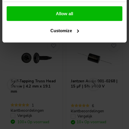
Allow all
Vaak samen gekocht
Customize
Self-Tapping Truss Head
Jantzen Audio
001-0268 |
Screw | 4.2 mm x 19.1
15 µF | 5% | 400 V
mm
1
6
klantbeoordelingen
klantbeoordelingen
Vergelijk
Vergelijk
100+ Op voorraad
10+ Op voorraad