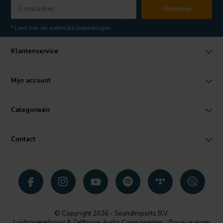
Abonneer
* Lees hier de wettelijke beperkingen
Klantenservice
Mijn account
Categorieën
Contact
© Copyright 2026 - SoundImports B.V.
Luidsprekerbouw & Zelfbouw Audio Componenten - Bouw je eigen