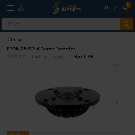
0
NL
Home
ETON
25 SD 4 Dome Tweeter
1 klantbeoordelingen
Merk:
ETON
1'' | 8 Ω