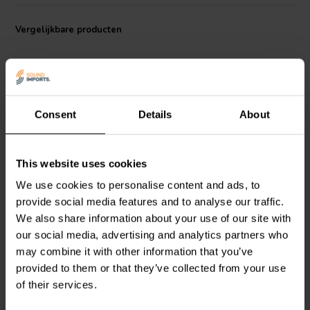
Vergelijkbare producten
Consent
Details
About
1" | 8 Ω
1'' | 8Ω
This website uses cookies
ETON
28 SD 1 Dome
ETON
26 HD 3 Dome
We use cookies to personalise content and ads, to
Tweeter
Tweeter
provide social media features and to analyse our traffic.
We also share information about your use of our site with
1
7
our social media, advertising and analytics partners who
klantbeoordelingen
klantbeoordelingen
may combine it with other information that you’ve
Vergelijk
Vergelijk
provided to them or that they’ve collected from your use
2 Op voorraad
1 Op voorraad
of their services.