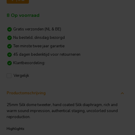
8 Op voorraad
Gratis verzonden (NL & BE)
Nu besteld, dinsdag bezorgd
Ten minste twee jaar garantie
45 dagen bedenktijd voor retourneren
Klantbeoordeling:
Vergelijk
Productomschrijving
25mm Silk dome tweeter, hand coated Silk diaphragm, rich and
warm sound impression, authentical staging, uncolorled sound
reproduction.
Highlights