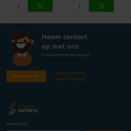
Neem contact
op met ons
In-house technische support
+3185-0711860
Klantenservice
[email protected]
Nieuwsbrief