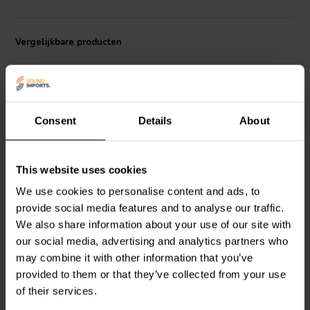
Vergelijkbare producten
Consent
Details
About
AMT | 4 Ω
AMT | 4 Ω
This website uses cookies
Dayton Audio
AMT2-4
Dayton Audio
AMTHR-4
We use cookies to personalise content and ads, to
AMT Tweeter
AMT Tweeter
provide social media features and to analyse our traffic.
We also share information about your use of our site with
our social media, advertising and analytics partners who
7
4
may combine it with other information that you’ve
klantbeoordelingen
klantbeoordelingen
Vergelijk
Vergelijk
provided to them or that they’ve collected from your use
10+ Op voorraad
10+ Op voorraad
of their services.