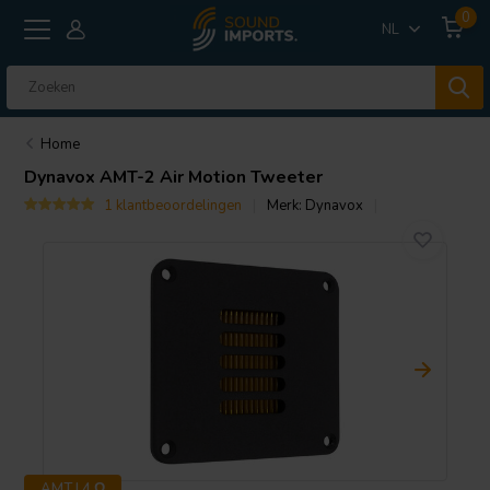
0
NL
Home
Dynavox
AMT-2 Air Motion Tweeter
1 klantbeoordelingen
Merk:
Dynavox
AMT | 4 Ω