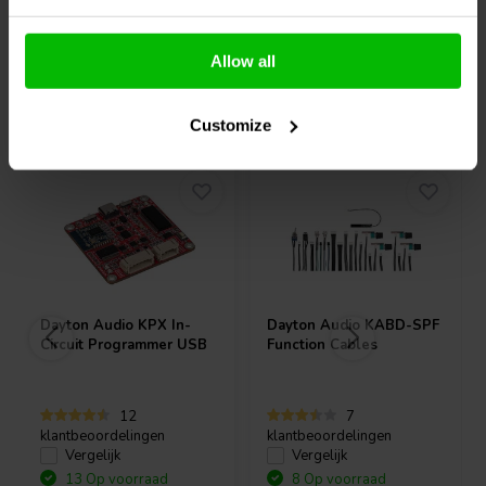
Allow all
Vaak samen gekocht
Customize
Dayton Audio
KPX In-
Dayton Audio
KABD-SPF
Circuit Programmer USB
Function Cables
12
7
klantbeoordelingen
klantbeoordelingen
Vergelijk
Vergelijk
13 Op voorraad
8 Op voorraad