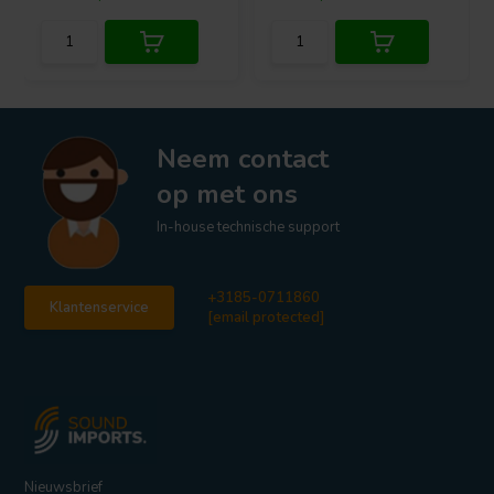
Neem contact
op met ons
In-house technische support
+3185-0711860
Klantenservice
[email protected]
Nieuwsbrief