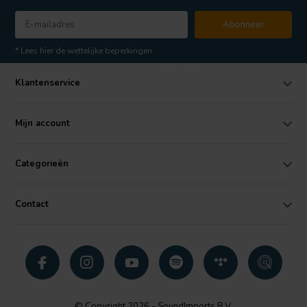
Abonneer
* Lees hier de wettelijke beperkingen
Klantenservice
Mijn account
Categorieën
Contact
© Copyright 2026 - SoundImports B.V.