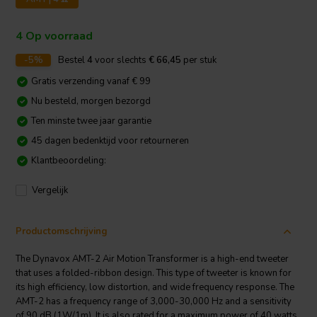
4 Op voorraad
-5%
Bestel
4
voor slechts
€ 66,45
per stuk
Gratis verzending vanaf € 99
Nu besteld, morgen bezorgd
Ten minste twee jaar garantie
45 dagen bedenktijd voor retourneren
Klantbeoordeling:
Vergelijk
Productomschrijving
The Dynavox AMT-2 Air Motion Transformer is a high-end tweeter
that uses a folded-ribbon design. This type of tweeter is known for
its high efficiency, low distortion, and wide frequency response. The
AMT-2 has a frequency range of 3,000-30,000 Hz and a sensitivity
of 90 dB (1W/1m). It is also rated for a maximum power of 40 watts.