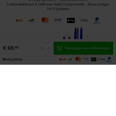
Luidsprekerbouw & Zelfbouw Audio Componenten - Bouw je eigen
Hi-Fi Systeem
€
69,
-
+
95
Toevoegen aan winkelwagen
🔒
Veilig betalen