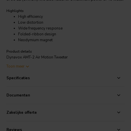
Highlights
High efficiency
Low distortion
Wide frequency response
Folded-ribbon design
Neodymium magnet
Product details
Dynavox AMT-2 Air Motion Tweeter
Toon meer
The AMT-2 is made with a high-power neodymium magnet and a
folded membrane made of Kapton and aluminum foil. The Kapton
Specificaties
membrane is very thin and light, which allows it to move quickly and
accurately. The aluminum foil provides stiffness and helps to resist
deformation.
Documenten
The AMT-2 is a good choice for high-end audio systems. It is capable
of reproducing high frequencies with clarity and detail. It is also
Zakelijke offerte
relatively efficient, so it can be driven by a wide range of amplifiers.
Reviews