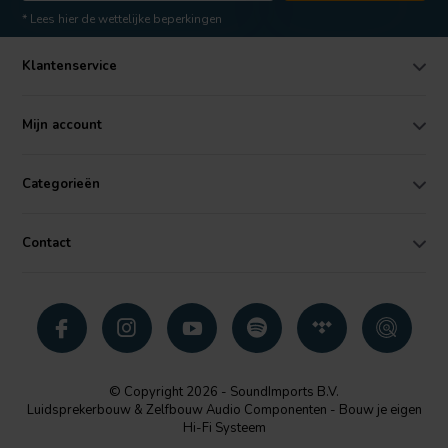
* Lees hier de wettelijke beperkingen
Klantenservice
Mijn account
Categorieën
Contact
© Copyright 2026 - SoundImports B.V.
Luidsprekerbouw & Zelfbouw Audio Componenten - Bouw je eigen
Hi-Fi Systeem