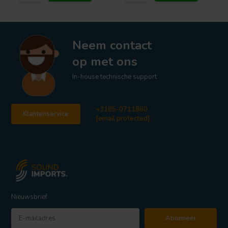
Neem contact
op met ons
In-house technische support
+3185-0711860
Klantenservice
[email protected]
Nieuwsbrief
Abonneer