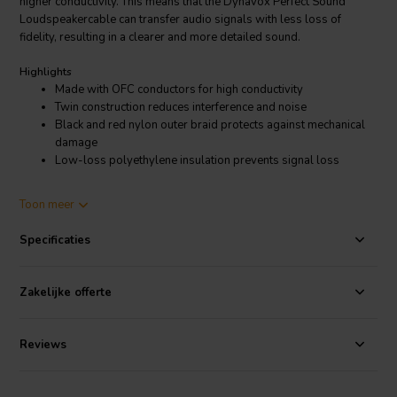
higher conductivity. This means that the Dynavox Perfect Sound
Loudspeakercable can transfer audio signals with less loss of
fidelity, resulting in a clearer and more detailed sound.
Highlights
Made with OFC conductors for high conductivity
Twin construction reduces interference and noise
Black and red nylon outer braid protects against mechanical
damage
Low-loss polyethylene insulation prevents signal loss
Product details
Toon meer
Perfect Sound Loudspeakercable 2.5mm² 2x3m
Specificaties
The Dynavox Perfect Sound Loudspeakercable also features a twin-
axial construction, which means that each conductor is made up of
two smaller conductors that are twisted together. This helps to
Zakelijke offerte
reduce interference and noise, further improving the sound quality.
The cable also has a black and red nylon outer braid that provides
protection against mechanical damage.
Reviews