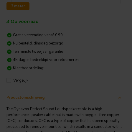
3 meter
3 Op voorraad
Gratis verzending vanaf € 99
Nu besteld, dinsdag bezorgd
Ten minste twee jaar garantie
45 dagen bedenktijd voor retourneren
Klantbeoordeling:
Vergelijk
Productomschrijving
The Dynavox Perfect Sound Loudspeakercable is a high-
performance speaker cable that is made with oxygen-free copper
(OFC) conductors. OFC is a type of copper that has been specially
processed to remove impurities, which results in a conductor with a