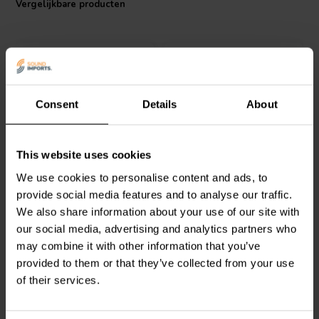
Vergelijkbare producten
Consent
Details
About
2 meter
5 meter
Dynavox
Perfect Sound
Dynavox
Perfect Sound
This website uses cookies
Loudspeakercable
Loudspeakercable
We use cookies to personalise content and ads, to
provide social media features and to analyse our traffic.
We also share information about your use of our site with
2
0
klantbeoordelingen
klantbeoordelingen
our social media, advertising and analytics partners who
Vergelijk
Vergelijk
may combine it with other information that you’ve
2 Op voorraad
2 Op voorraad
provided to them or that they’ve collected from your use
of their services.