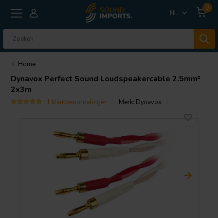
0
NL
Home
Dynavox
Perfect Sound Loudspeakercable 2.5mm²
2x3m
1 klantbeoordelingen
Merk:
Dynavox