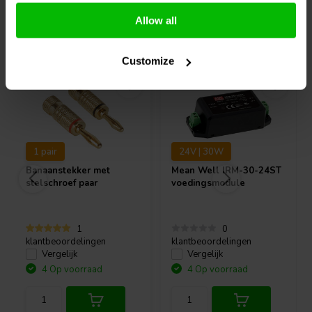
Allow all
Vaak samen gekocht
Customize
1 pair
24V | 30W
Banaanstekker met
Mean Well
IRM-30-24ST
stelschroef paar
voedingsmodule
1
0
klantbeoordelingen
klantbeoordelingen
Vergelijk
Vergelijk
4 Op voorraad
4 Op voorraad