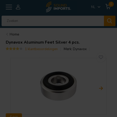
0
NL
Home
Dynavox
Aluminum Feet Silver 4 pcs.
1 klantbeoordelingen
Merk:
Dynavox
4 pcs