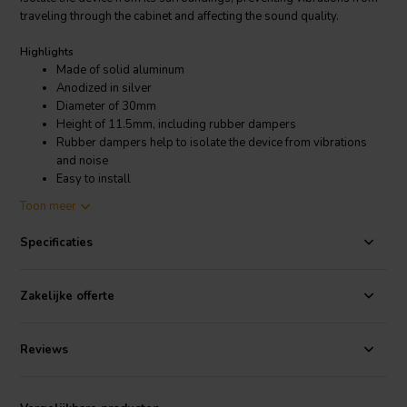
traveling through the cabinet and affecting the sound quality.
Highlights
Made of solid aluminum
Anodized in silver
Diameter of 30mm
Height of 11.5mm, including rubber dampers
Rubber dampers help to isolate the device from vibrations
and noise
Easy to install
Toon meer
Product details
Dynavox Aluminum Feet Silver
Specificaties
In addition to improving sound quality, the Dynavox Aluminum Feet
Silver also make your equipment look more stylish and professional.
Zakelijke offerte
The silver anodized finish gives them a sleek and modern look that
will complement any home theater or audio system. The feet are also
very easy to install, requiring no tools or special skills. Simply screw
Reviews
them into the bottom of your equipment and you're good to go.