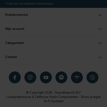
* Lees hier de wettelijke beperkingen
Klantenservice
Mijn account
Categorieën
Contact
© Copyright 2026 - SoundImports B.V.
Luidsprekerbouw & Zelfbouw Audio Componenten - Bouw je eigen
Hi-Fi Systeem