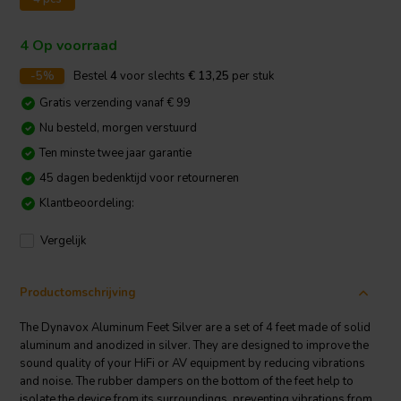
4 Op voorraad
-5%
Bestel
4
voor slechts
€ 13,25
per stuk
Gratis verzending vanaf € 99
Nu besteld, morgen verstuurd
Ten minste twee jaar garantie
45 dagen bedenktijd voor retourneren
Klantbeoordeling:
Vergelijk
Productomschrijving
The Dynavox Aluminum Feet Silver are a set of 4 feet made of solid
aluminum and anodized in silver. They are designed to improve the
sound quality of your HiFi or AV equipment by reducing vibrations
and noise. The rubber dampers on the bottom of the feet help to
isolate the device from its surroundings, preventing vibrations from