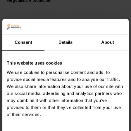
Vergelijkbare producten
Consent
Details
About
4 pcs
4 pcs
Dynavox
Aluminum Feet
Dynavox
Aluminum Feet
This website uses cookies
Silver 4 pcs.
Black 4 pcs.
We use cookies to personalise content and ads, to
provide social media features and to analyse our traffic.
2
3
We also share information about your use of our site with
klantbeoordelingen
klantbeoordelingen
our social media, advertising and analytics partners who
Vergelijk
Vergelijk
may combine it with other information that you’ve
17 Op voorraad
15 Op voorraad
provided to them or that they’ve collected from your use
of their services.