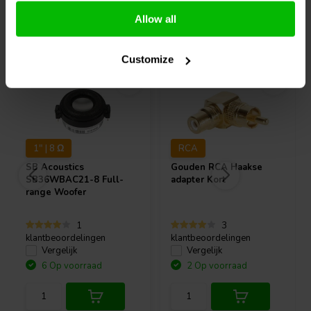
Allow all
Vaak samen gekocht
Customize
1" | 8 Ω
RCA
SB Acoustics
Gouden RCA Haakse
SB36WBAC21-8 Full-
adapter Kort
range Woofer
1
3
klantbeoordelingen
klantbeoordelingen
Vergelijk
Vergelijk
6 Op voorraad
2 Op voorraad