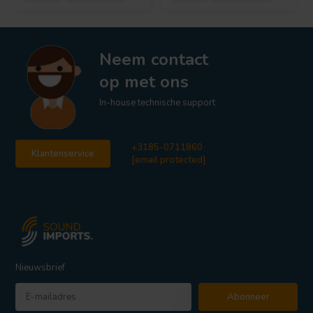
Neem contact
op met ons
In-house technische support
+3185-0711860
Klantenservice
[email protected]
Nieuwsbrief
Abonneer