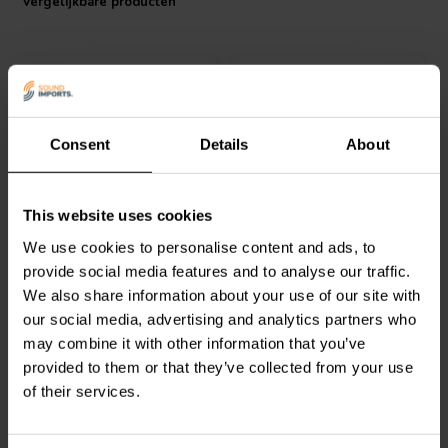
Vergelijkbare producten
quality. It is also a good choice for equipment that is sensitive to
noise and interference. The socket is easy to install and use.
Consent
Details
About
pair
Dynavox
High-end Plug
Dynavox
Spade Carbon
This website uses cookies
Gold
Connector Pair
We use cookies to personalise content and ads, to
provide social media features and to analyse our traffic.
0
0
We also share information about your use of our site with
klantbeoordelingen
klantbeoordelingen
our social media, advertising and analytics partners who
Vergelijk
Vergelijk
may combine it with other information that you’ve
1 Op voorraad
4 Op voorraad
provided to them or that they’ve collected from your use
of their services.