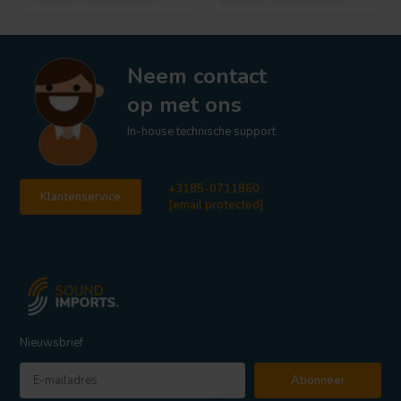
Neem contact
op met ons
In-house technische support
+3185-0711860
Klantenservice
[email protected]
Nieuwsbrief
Abonneer