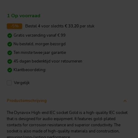
1 Op voorraad
-5%
Bestel
4
voor slechts
€ 33,20
per stuk
Gratis verzending vanaf € 99
Nu besteld, morgen bezorgd
Ten minste twee jaar garantie
45 dagen bedenktijd voor retourneren
Klantbeoordeling:
Vergelijk
Productomschrijving
The Dynavox High-end IEC socket Gold is a high-quality IEC socket
that is designed for audio equipment. It features gold-plated
contacts for corrosion resistance and superior conductivity. The
socket is also made of high-quality materials and construction,
ensuring long-lasting performance.