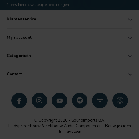
* Lees hier de wettelijke beperkingen
Klantenservice
Mijn account
Categorieën
Contact
© Copyright 2026 - SoundImports B.V.
Luidsprekerbouw & Zelfbouw Audio Componenten - Bouw je eigen
Hi-Fi Systeem