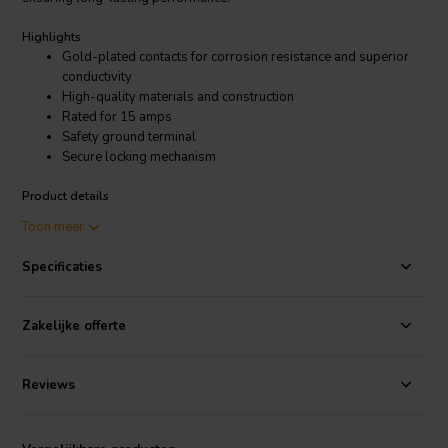
Highlights
Gold-plated contacts for corrosion resistance and superior
conductivity
High-quality materials and construction
Rated for 15 amps
Safety ground terminal
Secure locking mechanism
Product details
Dynavox High-end IEC socket Gold
Toon meer
Specificaties
The gold-plated contacts in the Dynavox High-end IEC socket Gold
are more resistant to corrosion than nickel or copper contacts. This
means that the socket will last longer and provide better
Zakelijke offerte
performance over time. The gold contacts also have a higher
conductivity than other metals, which can help to reduce signal loss
and improve the sound quality of your audio equipment.
Reviews
The Dynavox High-end IEC socket Gold is a great choice for
audiophiles and other users who demand the best possible sound