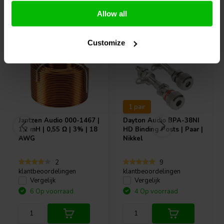
Allow all
Vaak samen gekocht
Customize
1 pair
Jantzen Audio
000-1467 |
Dayton Audio
BPA-38NI
1,2 mH | 0,55 Ω | 3% | 18
HD Binding Posts | Paar |
AWG
Nikkel
2
9
klantbeoordelingen
klantbeoordelingen
Vergelijk
Vergelijk
6 Op voorraad
4 Op voorraad