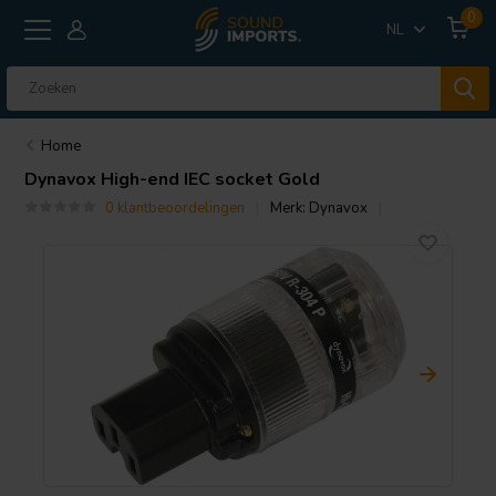
0
NL
Home
Dynavox
High-end IEC socket Gold
0 klantbeoordelingen
Merk:
Dynavox