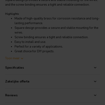
square design provides a secure and stable mounting for the wires,
and the screw binding ensures a tight and reliable connection.
Highlights
Made of high-quality brass for corrosion resistance and long-
lasting performance.
Square design provides a secure and stable mounting for the
wires.
Screw binding ensures a tight and reliable connection.
Easy to install and use.
Perfect for a variety of applications.
Great choice for DIY projects.
Toon meer
Product details
Dynavox Square Terminal Cup | Screw Binding | 125 x 95 mm
Specificaties
The terminal cup is easy to install and use. Simply drill a hole in the
desired location and insert the terminal cup. Then, strip the insulation
Zakelijke offerte
from the end of the wire and insert it into the terminal cup. Secure the
wire with the screw and tighten it until it is snug.
Reviews
This terminal cup is perfect for a variety of applications, including
speaker boxes, home theater systems, and car audio systems. It is