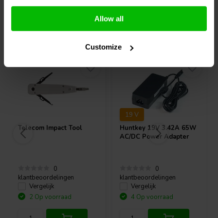
Allow all
Vaak samen gekocht
Customize
19 V
Telecom Impact Tool
Huntkey
19V 3.42A 65W
AC/DC Power Adapter
0
0
klantbeoordelingen
klantbeoordelingen
Vergelijk
Vergelijk
2 Op voorraad
4 Op voorraad