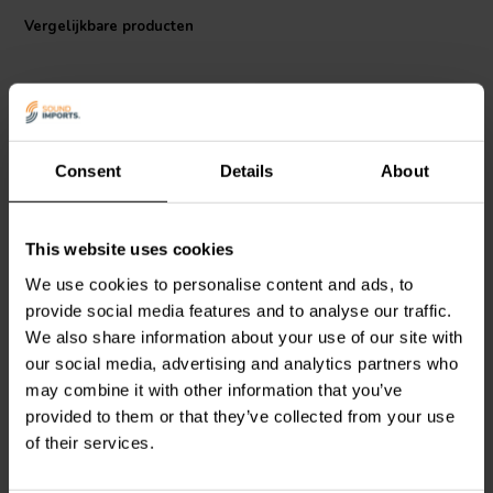
also a great choice for DIY projects.
Vergelijkbare producten
Consent
Details
About
bi-amp
This website uses cookies
Dynavox
Intertechnik
Square
Luidsprekeraansluiting |
Terminal Cup | Screw
We use cookies to personalise content and ads, to
Schroef binding | 150 x
Binding | Ø 75 mm
provide social media features and to analyse our traffic.
130 mm
We also share information about your use of our site with
0
0
our social media, advertising and analytics partners who
klantbeoordelingen
klantbeoordelingen
Vergelijk
Vergelijk
may combine it with other information that you’ve
4 Op voorraad
5 Op voorraad
provided to them or that they’ve collected from your use
of their services.