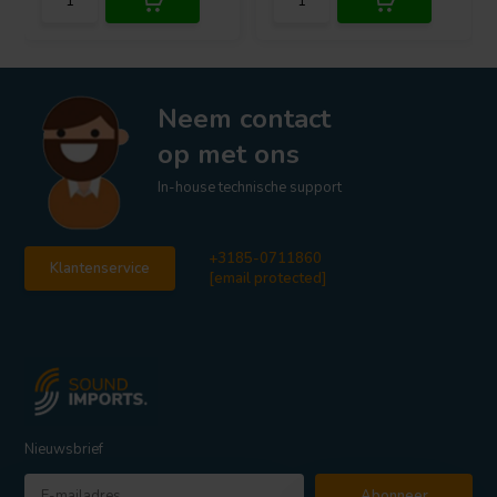
Neem contact
op met ons
In-house technische support
+3185-0711860
Klantenservice
[email protected]
Nieuwsbrief
Abonneer