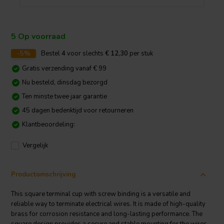
5 Op voorraad
-5%
Bestel
4
voor slechts
€ 12,30
per stuk
Gratis verzending vanaf € 99
Nu besteld, dinsdag bezorgd
Ten minste twee jaar garantie
45 dagen bedenktijd voor retourneren
Klantbeoordeling:
Vergelijk
Productomschrijving
This square terminal cup with screw binding is a versatile and
reliable way to terminate electrical wires. It is made of high-quality
brass for corrosion resistance and long-lasting performance. The