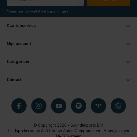
* Lees hier de wettelijke beperkingen
Klantenservice
Mijn account
Categorieën
Contact
© Copyright 2026 - SoundImports B.V.
Luidsprekerbouw & Zelfbouw Audio Componenten - Bouw je eigen
Hi-Fi Systeem