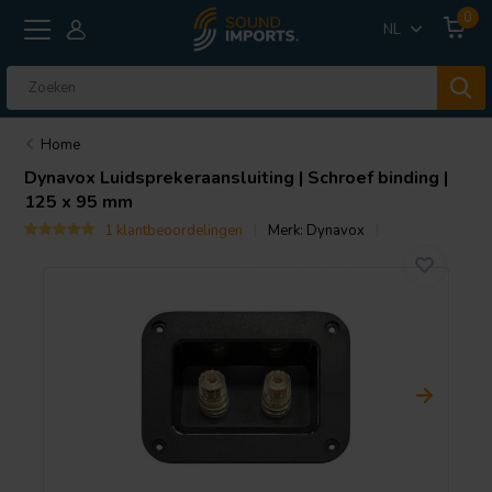
0
NL
Home
Dynavox
Luidsprekeraansluiting | Schroef binding |
125 x 95 mm
1 klantbeoordelingen
Merk:
Dynavox