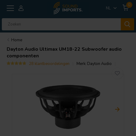
0
NL
Home
Dayton Audio
Ultimax UM18-22 Subwoofer audio
componenten
28 klantbeoordelingen
Merk:
Dayton Audio