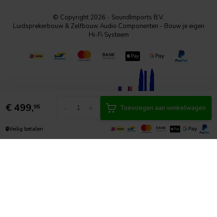
© Copyright 2026 - SoundImports B.V.
Luidsprekerbouw & Zelfbouw Audio Componenten - Bouw je eigen
Hi-Fi Systeem
€
499,
-
+
95
Toevoegen aan winkelwagen
🔒
Veilig betalen