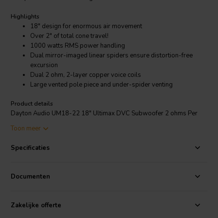
Highlights
18" design for enormous air movement
Over 2" of total cone travel!
1000 watts RMS power handling
Dual mirror-imaged linear spiders ensure distortion-free
excursion
Dual 2 ohm, 2-layer copper voice coils
Large vented pole piece and under-spider venting
Product details
Dayton Audio UM18-22 18" Ultimax DVC Subwoofer 2 ohms Per
Coil
Toon meer
If you want outrageous amounts of bass, you gotta move some air
Specificaties
With the UM18-22 Ultimax 18" driver, Dayton Audio has taken
everything about the respected Dayton Audio Ultimax subwoofers
to the extreme! Providing over 2" of peak-to-peak excursion, the
Documenten
Ultimax 18 sweeps over six liters of air with each stroke! Truly not
for the faint of heart!
Zakelijke offerte
An audio bulldozer with the finesse of a sports car