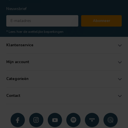
Nieuwsbrief
Abonneer
* Lees hier de wettelijke beperkingen
Klantenservice
Mijn account
Categorieën
Contact