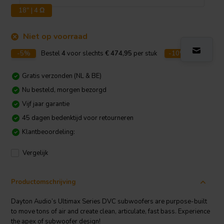
18" | 4 Ω
Niet op voorraad
-5%
Bestel
4
voor slechts
€ 474,95
per stuk
-10%
Bestel
8
v
Gratis verzonden (NL & BE)
Nu besteld, morgen bezorgd
Vijf jaar garantie
45 dagen bedenktijd voor retourneren
Klantbeoordeling:
Vergelijk
Productomschrijving
Dayton Audio’s Ultimax Series DVC subwoofers are purpose-built
to move tons of air and create clean, articulate, fast bass. Experience
the apex of subwoofer design!