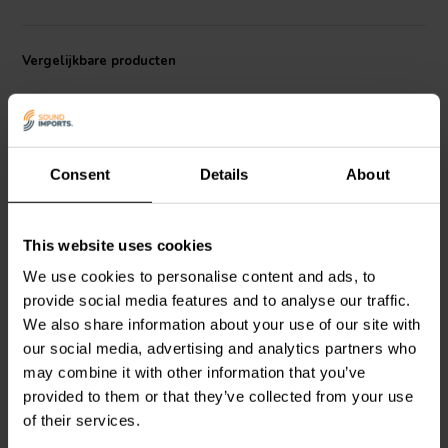
Vergelijkbare producten
Consent
Details
About
8" | 8+8 Ω
6.5" | 4 Ω
This website uses cookies
Dayton Audio
SD215A-
Dayton Audio
DCS165-4
We use cookies to personalise content and ads, to
88 Subwoofer
Subwoofer
provide social media features and to analyse our traffic.
We also share information about your use of our site with
our social media, advertising and analytics partners who
20
25
may combine it with other information that you’ve
klantbeoordelingen
klantbeoordelingen
Vergelijk
Vergelijk
provided to them or that they’ve collected from your use
10+ Op voorraad
10+ Op voorraad
of their services.