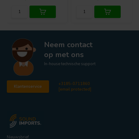
Neem contact
op met ons
In-house technische support
+3185-0711860
Klantenservice
[email protected]
Nieuwsbrief