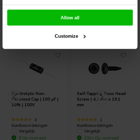
Allow all
Vaak samen gekocht
Customize
Electrolytic Non-
Self-Tapping Truss Head
Polarized Cap | 100 µF |
Screw | 4.2 mm x 19.1
10% | 100V
mm
4
1
klantbeoordelingen
klantbeoordelingen
Vergelijk
Vergelijk
8 Op voorraad
100+ Op voorraad