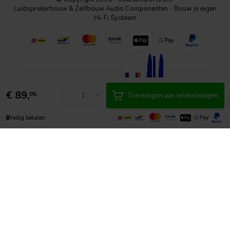
Luidsprekerbouw & Zelfbouw Audio Componenten - Bouw je eigen
Hi-Fi Systeem
€
89,
-
+
95
Toevoegen aan winkelwagen
🔒
Veilig betalen