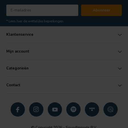
Abonneer
* Lees hier de wettelijke beperkingen
Klantenservice
Mijn account
Categorieën
Contact
© Copyright 2026 - SoundImports B.V.