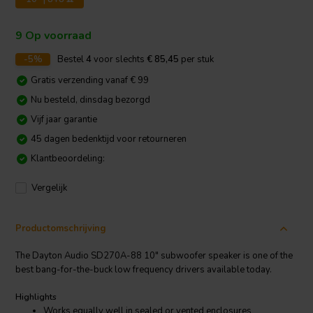
9 Op voorraad
-5%
Bestel
4
voor slechts
€ 85,45
per stuk
Gratis verzending vanaf € 99
Nu besteld, dinsdag bezorgd
Vijf jaar garantie
45 dagen bedenktijd voor retourneren
Klantbeoordeling:
Vergelijk
Productomschrijving
The Dayton Audio SD270A-88 10" subwoofer speaker is one of the
best bang-for-the-buck low frequency drivers available today.
Highlights
Works equally well in sealed or vented enclosures