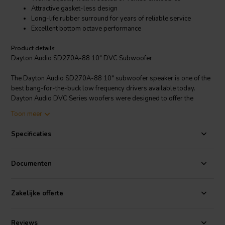
Attractive gasket-less design
Long-life rubber surround for years of reliable service
Excellent bottom octave performance
Product details
Dayton Audio SD270A-88 10" DVC Subwoofer
The Dayton Audio SD270A-88 10" subwoofer speaker is one of the
best bang-for-the-buck low frequency drivers available today.
Dayton Audio DVC Series woofers were designed to offer the
maximum performance-per-dollar. The speakers feature poly
Toon meer
coated paper cones, wide rubber surrounds, large dual 8 ohm voice
coils, vented pole pieces, and bumped back plates.Their healthy
Specificaties
Xmax, long-throw construction, and dual voice coils make them
perfect for any economical yet high-performing subwoofer speaker
system.
Documenten
Zakelijke offerte
Reviews