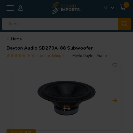
0
NL
Home
Dayton Audio
SD270A-88 Subwoofer
5 klantbeoordelingen
Merk:
Dayton Audio
10" | 8+8 Ω