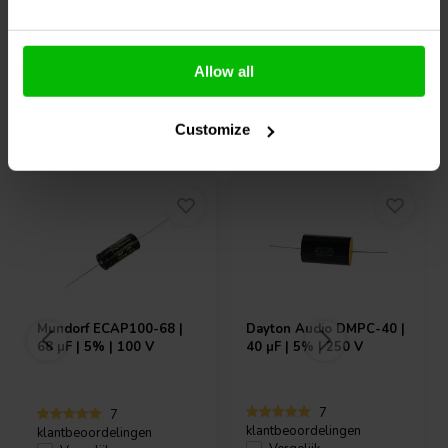
Allow all
Vaak samen gekocht
Customize
Mundorf
ECAP100-68 |
Dayton Audio
DMPC-40 |
68 µF | 5% | 100 V
40 µF | 5% | 250 V
7
7
klantbeoordelingen
klantbeoordelingen