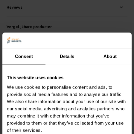
Reviews
Vergelijkbare producten
Consent
Details
About
This website uses cookies
10" | 4 Ω
15" | 4 Ω
We use cookies to personalise content and ads, to
Dayton Audio
DCS255-4
Dayton Audio
DCS385-4
provide social media features and to analyse our traffic.
Subwoofer
Subwoofer
We also share information about your use of our site with
our social media, advertising and analytics partners who
1
3
may combine it with other information that you’ve
klantbeoordelingen
klantbeoordelingen
provided to them or that they’ve collected from your use
Vergelijk
Vergelijk
of their services.
10+ Op voorraad
9 Op voorraad