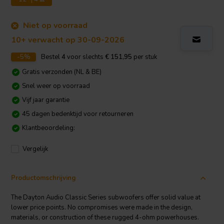
Niet op voorraad
10+ verwacht op 30-09-2026
-5%
Bestel
4
voor slechts
€ 151,95
per stuk
Gratis verzonden (NL & BE)
Snel weer op voorraad
Vijf jaar garantie
45 dagen bedenktijd voor retourneren
Klantbeoordeling:
Vergelijk
Productomschrijving
The Dayton Audio Classic Series subwoofers offer solid value at
lower price points. No compromises were made in the design,
materials, or construction of these rugged 4-ohm powerhouses.