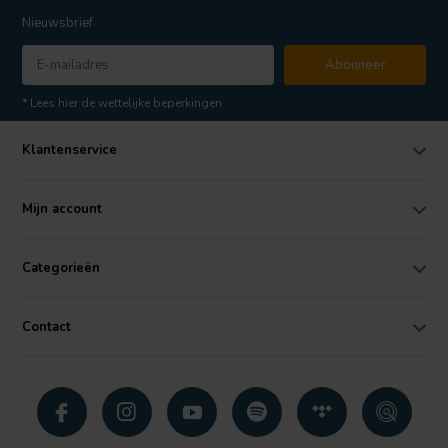
Nieuwsbrief
Abonneer
* Lees hier de wettelijke beperkingen
Klantenservice
Mijn account
Categorieën
Contact