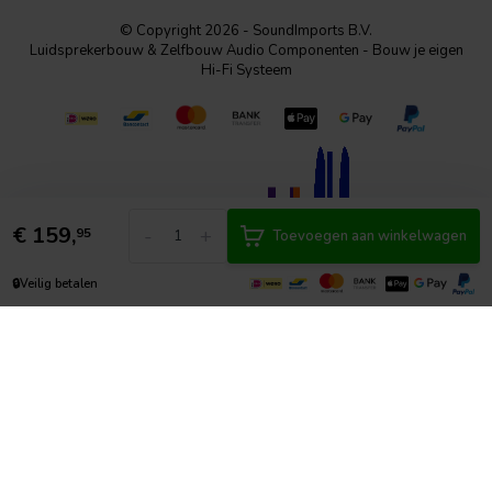
© Copyright 2026 - SoundImports B.V.
Luidsprekerbouw & Zelfbouw Audio Componenten - Bouw je eigen
Hi-Fi Systeem
€
159,
-
+
95
Toevoegen aan winkelwagen
🔒
Veilig betalen