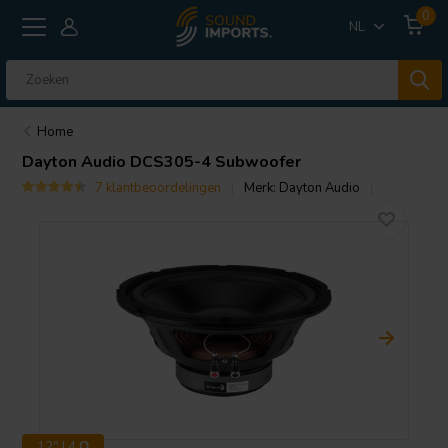
0
NL
Home
Dayton Audio
DCS305-4 Subwoofer
7 klantbeoordelingen
Merk:
Dayton Audio
12" | 4 Ω