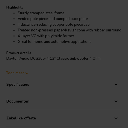
Highlights
Sturdy stamped steel frame
Vented pole piece and bumped back plate
Inductance-reducing copper pole piece cap
Treated non-pressed paper/Kevlar cone with rubber surround
4-layer VC with polyimide former
Great for home and automotive applications
Product details
Dayton Audio DCS305-4 12" Classic Subwoofer 4 Ohm
The Dayton Audio Classic Series subwoofers offer solid value at
Toon meer
lower price points. No compromises were made in the design,
materials, or construction of these rugged 4-ohm powerhouses. The
Specificaties
drivers feature a vented pole piece with copper cap, bumped back
plate for improved excursion capability, Kevlar reinforced cone with
rubber half-roll surround, and a high-temperature 4-layer copper
Documenten
voice coil wound on a polyimide former.
Zakelijke offerte