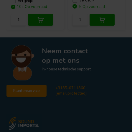
Vergelijk
Vergelijk
10+ Op voorraad
5 Op voorraad
Neem contact
op met ons
In-house technische support
+3185-0711860
Klantenservice
[email protected]