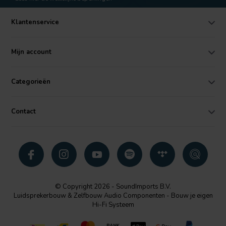
Klantenservice
Mijn account
Categorieën
Contact
© Copyright 2026 - SoundImports B.V.
Luidsprekerbouw & Zelfbouw Audio Componenten - Bouw je eigen
Hi-Fi Systeem