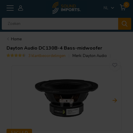
0
NL
Home
Dayton Audio
DC130B-4 Bass-midwoofer
3 klantbeoordelingen
Merk:
Dayton Audio
5¼" | 4 Ω