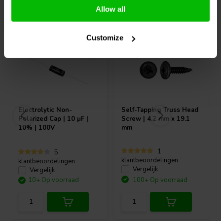
Vaak samen gekocht
Allow all
Customize
Electrolytic Non-
Self-Tapping Truss Head
Polarized Cap | 10 µF |
Screw | 4.2 mm x 19.1
10% | 100V
mm
1
5
klantbeoordelingen
klantbeoordelingen
Vergelijk
Vergelijk
10+ Op voorraad
100+ Op voorraad