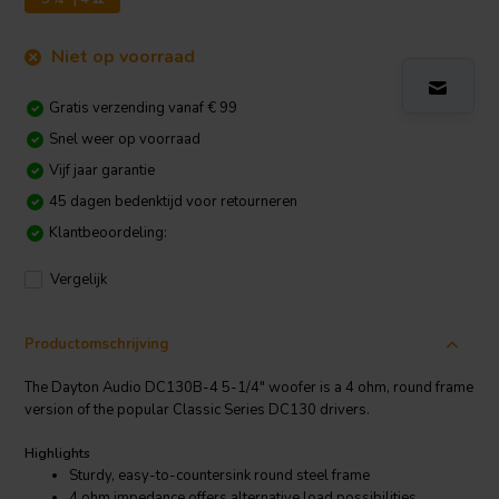
Niet op voorraad
Gratis verzending vanaf € 99
Snel weer op voorraad
Vijf jaar garantie
45 dagen bedenktijd voor retourneren
Klantbeoordeling:
Vergelijk
Productomschrijving
The Dayton Audio DC130B-4 5-1/4" woofer is a 4 ohm, round frame
version of the popular Classic Series DC130 drivers.
Highlights
Sturdy, easy-to-countersink round steel frame
4 ohm impedance offers alternative load possibilities