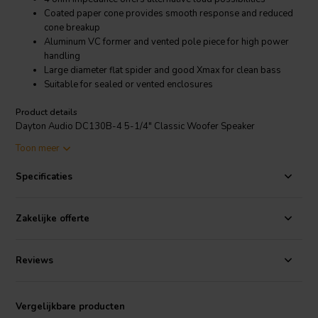
Coated paper cone provides smooth response and reduced
cone breakup
Aluminum VC former and vented pole piece for high power
handling
Large diameter flat spider and good Xmax for clean bass
Suitable for sealed or vented enclosures
Product details
Dayton Audio DC130B-4 5-1/4" Classic Woofer Speaker
Toon meer
One of the main design goals at Dayton Audio is to create
loudspeakers that can achieve high levels of performance at
Specificaties
reasonable prices. The Dayton Audio DC130B-4 5-1/4" woofer is a
great example of this approach. It features a non-pressed treated
paper cone, rubber half-roll surround, ASV voice coil, vented pole
Zakelijke offerte
piece, coated cloth dust cap, and excellent low frequency response.
Reviews
Vergelijkbare producten