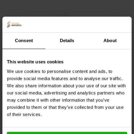
Consent
Details
About
5¼" | 8 Ω
6.5" | 4 Ω
Dayton Audio
DC130B-8
Dayton Audio
DC160-4
This website uses cookies
Bass-midwoofer
Bass-midwoofer
We use cookies to personalise content and ads, to
provide social media features and to analyse our traffic.
5
We also share information about your use of our site with
klantbeoordelingen
9 reviews
our social media, advertising and analytics partners who
Vergelijk
Vergelijk
5 Op voorraad
10+ Op voorraad
may combine it with other information that you’ve
provided to them or that they’ve collected from your use
of their services.