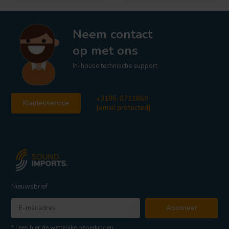
Neem contact
op met ons
In-house technische support
+3185-0711860
Klantenservice
[email protected]
Nieuwsbrief
Abonneer
* Lees hier de wettelijke beperkingen