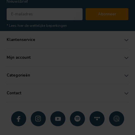
Nieuwsbrief
Abonneer
* Lees hier de wettelijke beperkingen
Klantenservice
Mijn account
Categorieën
Contact