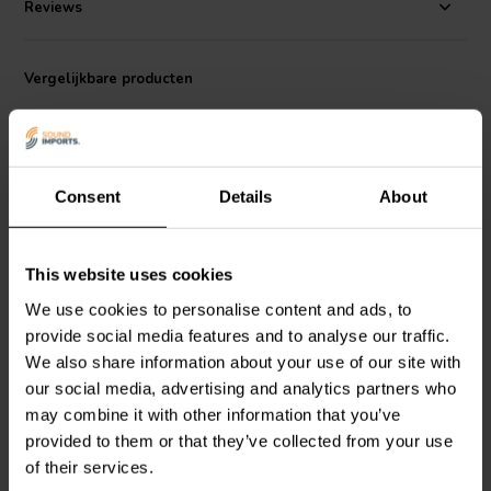
Reviews
Vergelijkbare producten
Consent
Details
About
This website uses cookies
5¼" | 8 Ω
4" | 4 Ω
Dayton Audio
DC130B-8
Dayton Audio
ND105-4
We use cookies to personalise content and ads, to
Bass-midwoofer
Bass-midwoofer
provide social media features and to analyse our traffic.
We also share information about your use of our site with
our social media, advertising and analytics partners who
5
11
may combine it with other information that you’ve
klantbeoordelingen
klantbeoordelingen
Vergelijk
Vergelijk
provided to them or that they’ve collected from your use
5 Op voorraad
10+ Op voorraad
of their services.