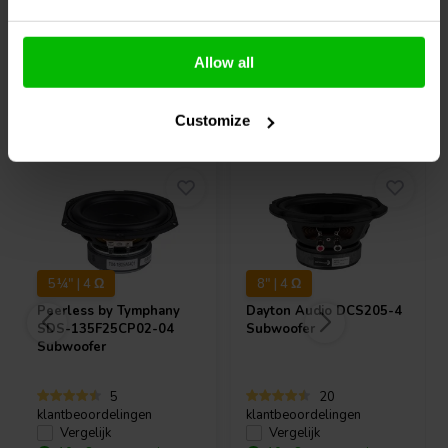
Allow all
Vaak samen gekocht
Customize
5¼" | 4 Ω
8" | 4 Ω
Peerless by Tymphany
Dayton Audio
DCS205-4
SDS-135F25CP02-04
Subwoofer
Subwoofer
5
20
klantbeoordelingen
klantbeoordelingen
Vergelijk
Vergelijk