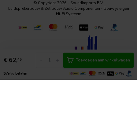
© Copyright 2026 - SoundImports B.V.
Luidsprekerbouw & Zelfbouw Audio Componenten - Bouw je eigen
Hi-Fi Systeem
€
62,
-
+
45
Toevoegen aan winkelwagen
🔒
Veilig betalen