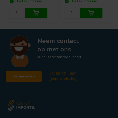
10+ Op voorraad
10+ Op voorraad
Neem contact
op met ons
In-house technische support
+3185-0711860
Klantenservice
[email protected]