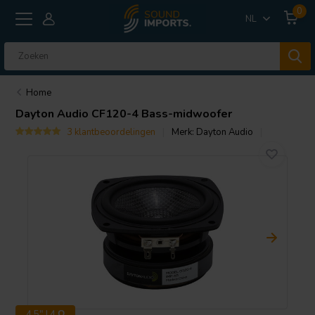
0
NL
Home
Dayton Audio
CF120-4 Bass-midwoofer
3 klantbeoordelingen
Merk:
Dayton Audio
4.5" | 4 Ω