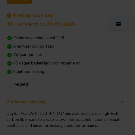
Niet op voorraad
10+ verwacht op 30-09-2026
Gratis verzending vanaf € 99
Snel weer op voorraad
Vijf jaar garantie
45 dagen bedenktijd voor retourneren
Klantbeoordeling:
Vergelijk
Productomschrijving
Dayton Audio's CF120-4 4-1/2" midwoofer utilizes a high-tech
carbon fiber cone to create its own perfect combination of visual
aesthetics and uncompromising audio performance.