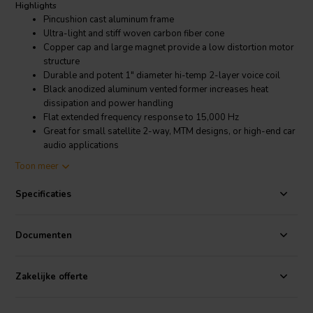
Highlights
Pincushion cast aluminum frame
Ultra-light and stiff woven carbon fiber cone
Copper cap and large magnet provide a low distortion motor
structure
Durable and potent 1" diameter hi-temp 2-layer voice coil
Black anodized aluminum vented former increases heat
dissipation and power handling
Flat extended frequency response to 15,000 Hz
Great for small satellite 2-way, MTM designs, or high-end car
audio applications
Toon meer
Product details
Dayton Audio CF120-4 4-1/2" Woven Carbon Fiber Midwoofer 4
Specificaties
Ohms
Take one longing glance at the Dayton Audio CF120-4 4-1/2"
Documenten
midwoofer's carbon fiber cone, cast frame, and large magnet, and
you'll realize performance, not cost, was the primary development
criteria. Delve further into the product details, and the flat extended
Zakelijke offerte
frequency response, strong motor, and well-balanced parameters
will confirm your thoughts. This beautiful driver looks awesome --
and performs as well as it looks!