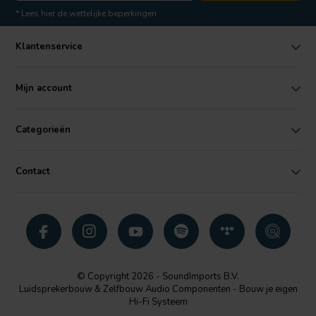
* Lees hier de wettelijke beperkingen
Klantenservice
Mijn account
Categorieën
Contact
© Copyright 2026 - SoundImports B.V.
Luidsprekerbouw & Zelfbouw Audio Componenten - Bouw je eigen
Hi-Fi Systeem