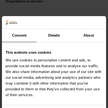
Vergelijkbare producten
flat transfer function across the crossover frequency. In addition, you
can stagger or overlap filter frequencies to overcome peaks and
dips in individual drivers' frequency response to create crossovers
that acoustically sum flat across the crossover point.
Specifications:
Type: Low Pass Filter
Consent
Details
About
Impedance: 8 ohms
Power handling: 250 watts
6000 Hz | 4 Ω
4500 Hz | 8 Ω
Dimension: 105 mm x 65 mm
Dayton Audio
6000-LPF-
Dayton Audio
4500-LPF-
This website uses cookies
4 1-weg Low-Pass Filter
8 1-weg Low-Pass Filter
We use cookies to personalise content and ads, to
provide social media features and to analyse our traffic.
We also share information about your use of our site with
0
0
klantbeoordelingen
klantbeoordelingen
our social media, advertising and analytics partners who
Vergelijk
Vergelijk
may combine it with other information that you’ve
4 Op voorraad
4 Op voorraad
provided to them or that they’ve collected from your use
of their services.