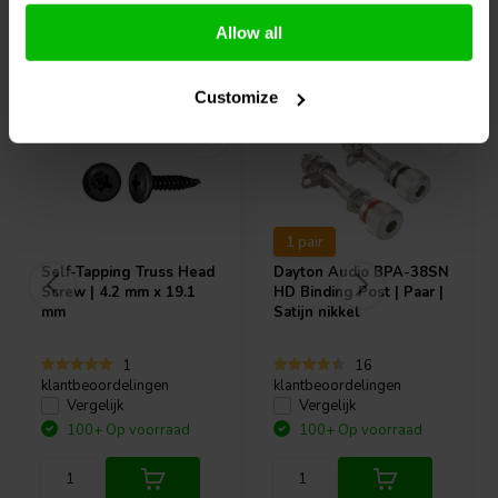
Allow all
Vaak samen gekocht
Customize
1 pair
Self-Tapping Truss Head
Dayton Audio
BPA-38SN
Screw | 4.2 mm x 19.1
HD Binding Post | Paar |
mm
Satijn nikkel
1
16
klantbeoordelingen
klantbeoordelingen
Vergelijk
Vergelijk
100+ Op voorraad
100+ Op voorraad