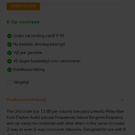
6000 Hz | 8 Ω
6 Op voorraad
Gratis verzending vanaf € 99
Nu besteld, dinsdag bezorgd
Vijf jaar garantie
45 dagen bedenktijd voor retourneren
Klantbeoordeling:
Vergelijk
Productomschrijving
This 2nd order (i.e. 12 dB per octave) low pass Linkwitz-Riley filter
from Dayton Audio passes frequencies below the given frequency
and can easily be combined with other filters in this series to create
2-way or even 3-way crossover networks. Designed for use with 8