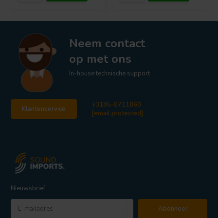
Neem contact
op met ons
In-house technische support
+3185-0711860
Klantenservice
[email protected]
Nieuwsbrief
Abonneer