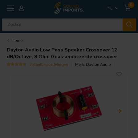
0
NL
Home
Dayton Audio
Low Pass Speaker Crossover 12
dB/Octave, 8 Ohm Geassembleerde crossover
2 klantbeoordelingen
Merk:
Dayton Audio