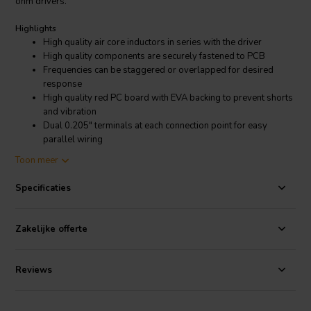
ohm drivers.
Highlights
High quality air core inductors in series with the driver
High quality components are securely fastened to PCB
Frequencies can be staggered or overlapped for desired
response
High quality red PC board with EVA backing to prevent shorts
and vibration
Dual 0.205" terminals at each connection point for easy
parallel wiring
Mounts to our 5" X 7" blank terminal plate
Toon meer
Product details
Specificaties
Dayton Audio Low Pass Speaker Crossover 12 dB/Octave, 8 Ohm
Dayton Audio's premium inline passive filters make it easy to limit a
driver's frequency response to a specific desired bandwidth. By
Zakelijke offerte
using combinations of these filters you can create complete 2-way
or 3-way crossovers. The components used in each of these are the
same high quality you have come to expect from Dayton Audio.
Reviews
This 12dB/octave low pass filter can be combined with our 500 Hz
high pass for a 2nd order Linkwitz-Riley crossover, which sums for