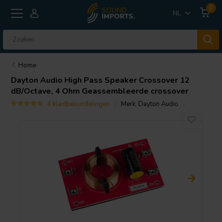
0
NL
Home
Dayton Audio
High Pass Speaker Crossover 12
dB/Octave, 4 Ohm Geassembleerde crossover
4 klantbeoordelingen
Merk:
Dayton Audio