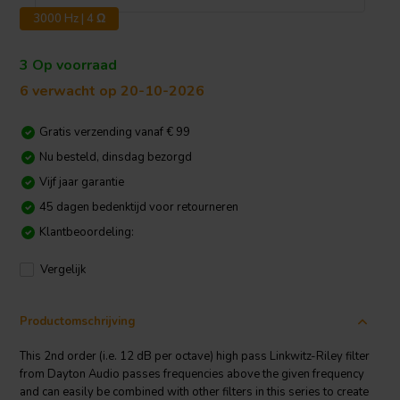
3000 Hz | 4 Ω
3 Op voorraad
6 verwacht op 20-10-2026
Gratis verzending vanaf € 99
Nu besteld, dinsdag bezorgd
Vijf jaar garantie
45 dagen bedenktijd voor retourneren
Klantbeoordeling:
Vergelijk
Productomschrijving
This 2nd order (i.e. 12 dB per octave) high pass Linkwitz-Riley filter
from Dayton Audio passes frequencies above the given frequency
and can easily be combined with other filters in this series to create