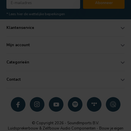
Abonneer
* Lees hier de wettelijke beperkingen
Klantenservice
Mijn account
Categorieën
Contact
© Copyright 2026 - SoundImports B.V.
Luidsprekerbouw & Zelfbouw Audio Componenten - Bouw je eigen