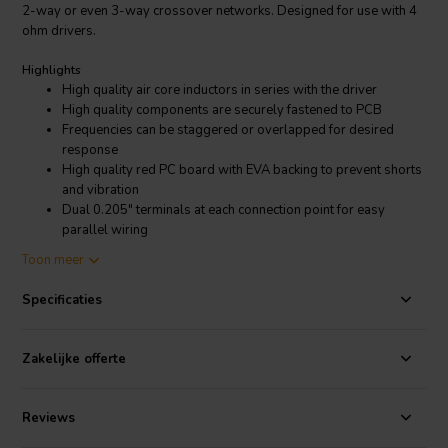
2-way or even 3-way crossover networks. Designed for use with 4
ohm drivers.
Highlights
High quality air core inductors in series with the driver
High quality components are securely fastened to PCB
Frequencies can be staggered or overlapped for desired
response
High quality red PC board with EVA backing to prevent shorts
and vibration
Dual 0.205" terminals at each connection point for easy
parallel wiring
Mounts to our 5" X 7" blank terminal plate
Toon meer
Product details
Specificaties
Dayton Audio high Pass Speaker Crossover 12 dB/Octave, 4 Ohm
Dayton Audio's premium inline passive filters make it easy to limit a
Zakelijke offerte
driver's frequency response to a specific desired bandwidth. By
using combinations of these filters you can create complete 2-way
or 3-way crossovers. The components used in each of these are the
Reviews
same high quality you have come to expect from Dayton Audio.