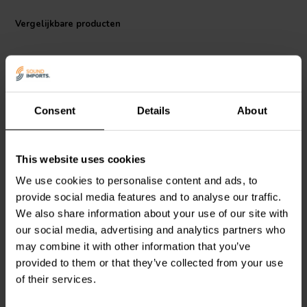
This 12dB/octave high pass filter can be combined with our 500 Hz
Vergelijkbare producten
high pass for a 2nd order Linkwitz-Riley crossover, which sums for
flat transfer function across the crossover frequency. In addition, you
can stagger or overlap filter frequencies to overcome peaks and
dips in individual drivers' frequency response to create crossovers
that acoustically sum flat across the crossover point.
Specifications:
Consent
Details
About
Type: high Pass Filter
Impedance: 4 ohms
2500 Hz | 4 Ω
3000 Hz | 8 Ω
This website uses cookies
Dimensions: 100 mm x 60 mm
Dayton Audio
2500-HPF-
Dayton Audio
3000-HPF-
4 1-weg High-Pass Filter
8 1-weg High-Pass Filter
We use cookies to personalise content and ads, to
provide social media features and to analyse our traffic.
We also share information about your use of our site with
1
3
our social media, advertising and analytics partners who
klantbeoordelingen
klantbeoordelingen
may combine it with other information that you’ve
Vergelijk
Vergelijk
provided to them or that they’ve collected from your use
4 Op voorraad
6 Op voorraad
of their services.