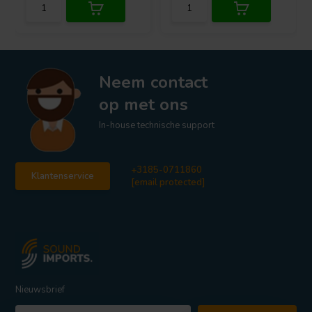
Neem contact
op met ons
In-house technische support
+3185-0711860
Klantenservice
[email protected]
Nieuwsbrief