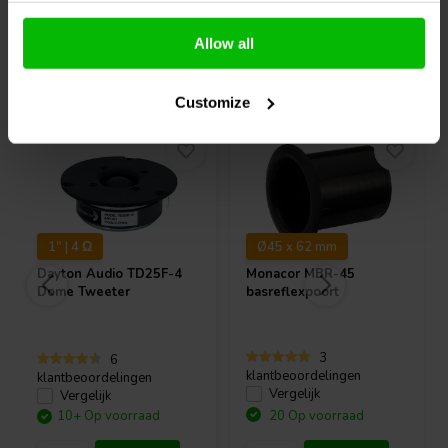
Allow all
Vaak samen gekocht
Customize
1" | 4 Ω
Ø45 x 62 mm
Dayton Audio
TD25F-4
Monacor
MBR-45
Dome Tweeter
basreflexpoort
3
6
klantbeoordelingen
klantbeoordelingen
Vergelijk
Vergelijk
10+ Op voorraad
20 Op voorraad