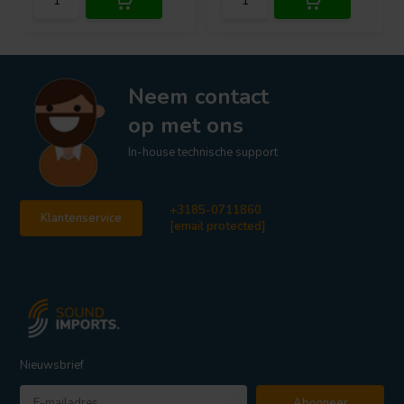
Neem contact
op met ons
In-house technische support
+3185-0711860
Klantenservice
[email protected]
Nieuwsbrief
Abonneer