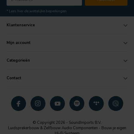
* Lees hier de wettelijke beperkingen
Klantenservice
Mijn account
Categorieën
Contact
© Copyright 2026 - SoundImports B.V.
Luidsprekerbouw & Zelfbouw Audio Componenten - Bouw je eigen
Hi-Fi Systeem