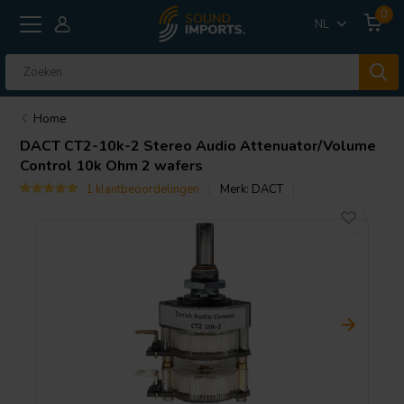
0
NL
Home
DACT
CT2-10k-2 Stereo Audio Attenuator/Volume
Control 10k Ohm 2 wafers
1 klantbeoordelingen
Merk:
DACT