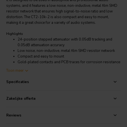
It is designed to be used in audiophile and professional audio
systems, and it features a low noise, non-inductive, metal film SMD
resistor network that ensures high signal-to-noise ratio and low
distortion. The CT2-10k-2 is also compact and easy to mount,
making it a great choice for a variety of audio systems.
Highlights
24-position stepped attenuator with 0.05dB tracking and
0.05dB attenuation accuracy
Low noise, non-inductive, metal film SMD resistor network
Compact and easy to mount
Gold-plated contacts and PCB traces for corrosion resistance
Increased bandwidth and reduced distortion
Toon meer
Product details
Specificaties
DACT CT2-10k-2 Stereo Audio Attenuator
The DACT CT2-10k-2 Stereo Audio Attenuator is made with high-
Zakelijke offerte
quality components and construction, and it is designed to last for
many years. The attenuator has gold-plated contacts and PCB traces
that prevent corrosion, and it has a bandwidth of over 20kHz that
Reviews
allows it to handle high-frequency signals without introducing any
distortion. The CT2-10k-2 also has a THD of less than 0.0001%,