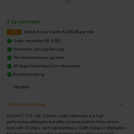
3 Op voorraad
-5%
Bestel
4
voor slechts
€ 218,45
per stuk
Gratis verzonden (NL & BE)
Nu besteld, dinsdag bezorgd
Ten minste twee jaar garantie
45 dagen bedenktijd voor retourneren
Klantbeoordeling:
Vergelijk
Productomschrijving
The DACT CT2-10k-2 Stereo Audio Attenuator is a high-
performance attenuator that offers precise control of the volume
level with 24 steps, each representing a 2.5dB change in attenuation.