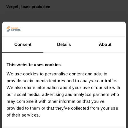
which means that it is extremely accurate and will not introduce any
Vergelijkbare producten
audible distortion to the signal.
Consent
Details
About
This website uses cookies
DACT
CT2-250k-2 Stereo
DACT
CT2-100k-2 Stereo
Audio Attenuator
Audio Attenuator
We use cookies to personalise content and ads, to
provide social media features and to analyse our traffic.
We also share information about your use of our site with
0
3
our social media, advertising and analytics partners who
klantbeoordelingen
klantbeoordelingen
Vergelijk
Vergelijk
may combine it with other information that you’ve
2 Op voorraad
4 Op voorraad
provided to them or that they’ve collected from your use
of their services.