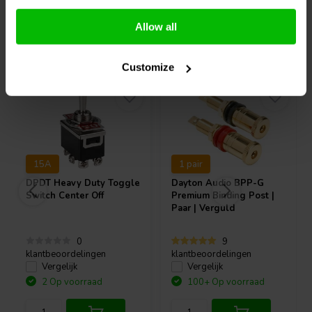
Allow all
Vaak samen gekocht
Customize
15A
1 pair
DPDT Heavy Duty Toggle
Dayton Audio
BPP-G
Switch Center Off
Premium Binding Post |
Paar | Verguld
0
9
klantbeoordelingen
klantbeoordelingen
Vergelijk
Vergelijk
2 Op voorraad
100+ Op voorraad