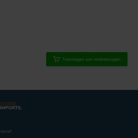
Toevoegen aan winkelwagen
sbrief