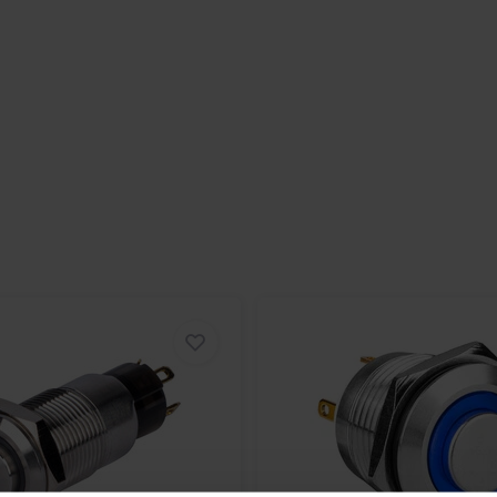
 harsh environments with
ng it is dustproof and water-
10A at 250VAC, making it suitable for
r industrial or professional
eat option. Its compact size,
it suitable for various demanding