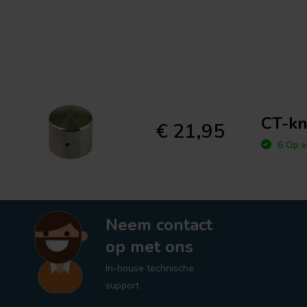
CT-kn
€ 21,95
6 Op v
Neem contact
op met ons
In-house technische
support