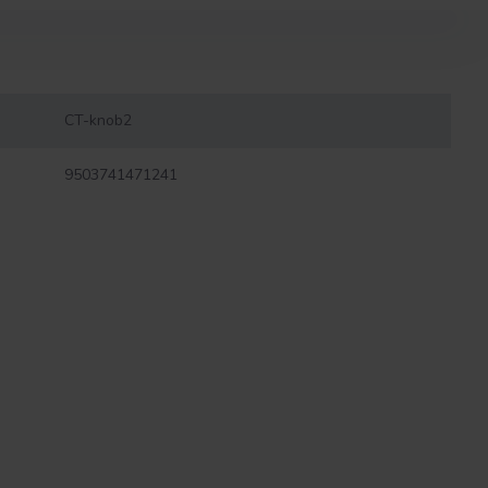
CT-knob2
9503741471241