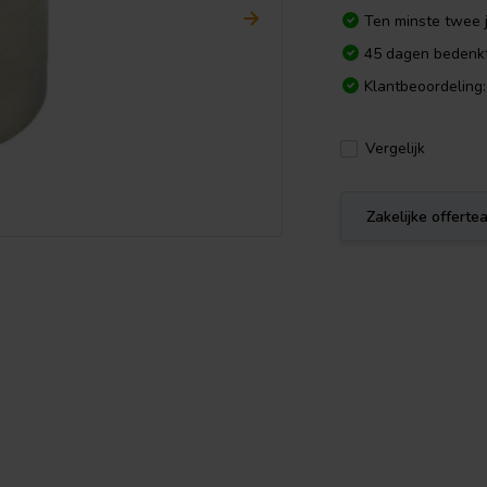
Ten minste twee j
45 dagen bedenkt
Klantbeoordeling:
Vergelijk
Zakelijke offert