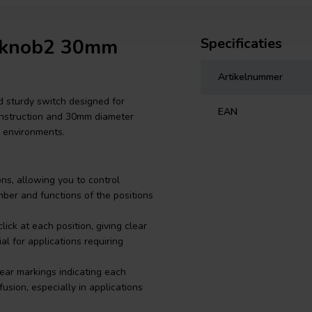
-knob2 30mm
Specificaties
Artikelnummer
sturdy switch designed for
EAN
 construction and 30mm diameter
g environments.
ons, allowing you to control
umber and functions of the positions
ick at each position, giving clear
al for applications requiring
ear markings indicating each
usion, especially in applications