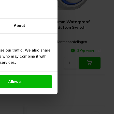
5A
roof
SPST N.O. 19mm Waterproof
About
ch
Raised Push Button Switch
gen
0 klantbeoordelingen
se our traffic. We also share
Vergelijk
p voorraad
3 Op voorraad
ers who may combine it with
 services.
Allow all