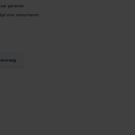
aar garantie
ijd voor retourneren
eaanvraag