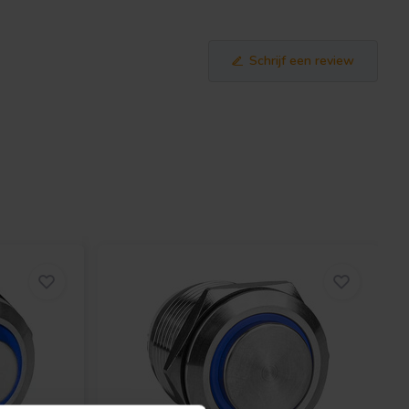
Schrijf een review