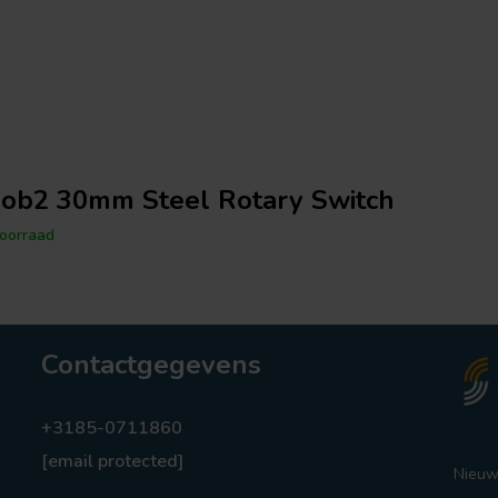
ob2 30mm Steel Rotary Switch
oorraad
Contactgegevens
+3185-0711860
[email protected]
Nieuw