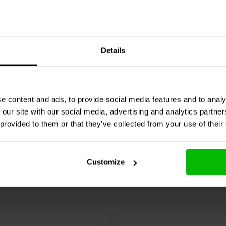
5A
erproof Push Switch
SPST N.O. 16mm Waterp
Details
 Switch w/Raised Button
Raised Push Button Swit
D)
0 klantbeoordelingen
1 klantbeoordelin
e content and ads, to provide social media features and to analy
jk
Vergelijk
4 Op voorraad
1 O
 our site with our social media, advertising and analytics partn
 provided to them or that they’ve collected from your use of their
Customize