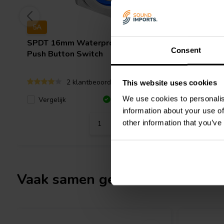
5A
SPDT 16mm Waterproof Raised
SPST Wat
Consent
Push Button Switch
Latching
(Blue LE
2 klantbeoordelingen
This website uses cookies
We use cookies to personalis
Vergelijk
Vergeli
5 Op voorraad
information about your use of
other information that you’ve
Vaak samen gekocht