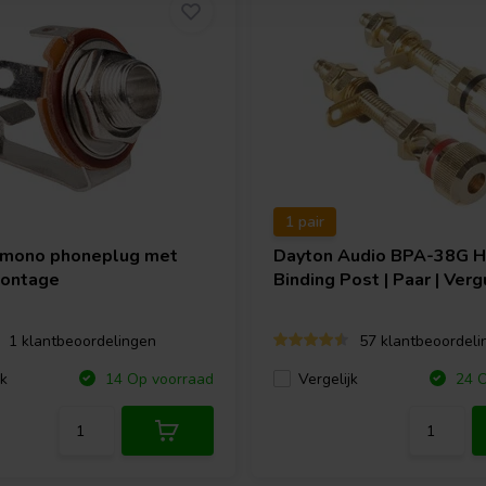
1 pair
 mono phoneplug met
Dayton Audio
BPA-38G 
montage
Binding Post | Paar | Verg
1 klantbeoordelingen
57 klantbeoordeli
jk
Vergelijk
14 Op voorraad
24 O