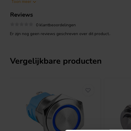
Toon meer
Durability: Made of steel, the switch is built to withstand
dust, moisture, and vibrations. It is often IP67 rated, meani
Reviews
resistant for up to 1 meter of immersion.
Electrical ratings: The switch is typically rated for up to 
0 klantbeoordelingen
controlling various electrical devices.
Er zijn nog geen reviews geschreven over dit product..
Product details
DACT CT-knob2 30mm Steel Rotary Switch
Vergelijkbare producten
If you are looking for a reliable and durable rotary switch for you
application, the DACT CT-knob2 30mm Steel Rotary Switch is a gr
multiple positions, clear feedback, and robust construction make 
tasks.