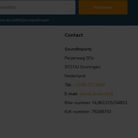
Abonneer
hier de wettelijke beperkingen
Contact
SoundImports
Peizerweg 97a
9727AJ Groningen
Nederland
Tel:
+3185-0711860
E-mail:
[email protected]
Btw-nummer: NL861325254B01
KvK-nummer: 78268753