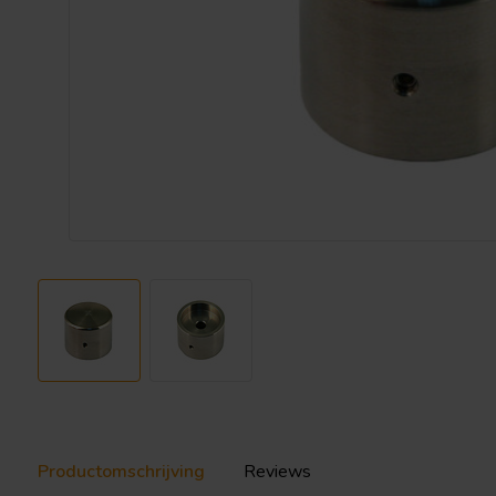
Productomschrijving
Reviews