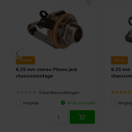
Stereo
Mono
6,35 mm stereo Phono jack
6,35 mm
chassismontage
chassis
0 klantbeoordelingen
Vergelijk
Vergeli
6 Op voorraad