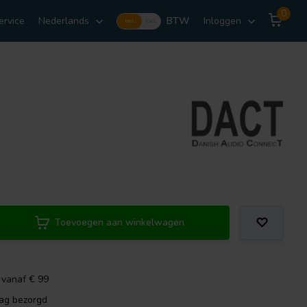
0
ervice
Nederlands
BTW
Inloggen
Incl.
Excl.
Toevoegen aan winkelwagen
 vanaf € 99
dag bezorgd