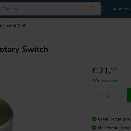
Klantens
ing vanaf € 99
tary Switch
€ 21,
95
6 Op voorraad
-
+
Gratis verzending
Nu besteld, dins