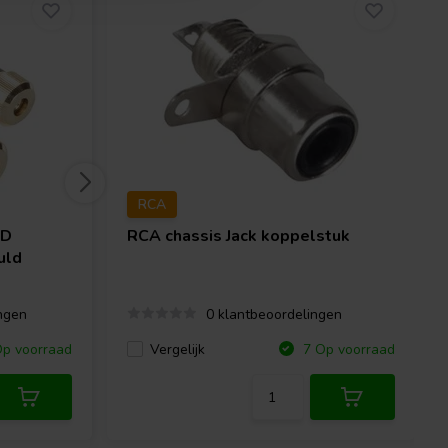
RCA
HD
RCA chassis Jack koppelstuk
uld
ngen
0 klantbeoordelingen
Vergelijk
p voorraad
7 Op voorraad