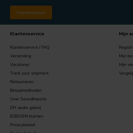
Klantenservice
Klantenservice
Mijn a
Klantenservice / FAQ
Registr
Verzending
Mijn be
Vacatures
Mijn ver
Track your shipment
Vergeli
Retourneren
Betaalmethoden
Over SoundImports
DIY audio galerij
B2B/OEM klanten
Privacybeleid