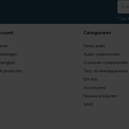
* Lees 
ccount
Categorieën
eren
Home audio
stellingen
Audio componenten
langlijst
Crossover componenten
jk producten
Test- & meetapparatuur
DIY kits
Accessoires
Nieuwe producten
SALE