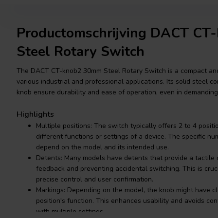
Productomschrijving DACT CT
Steel Rotary Switch
The DACT CT-knob2 30mm Steel Rotary Switch is a compact and 
various industrial and professional applications. Its solid steel
knob ensure durability and ease of operation, even in demandin
Highlights
Multiple positions: The switch typically offers 2 to 4 positi
different functions or settings of a device. The specific n
depend on the model and its intended use.
Detents: Many models have detents that provide a tactile cl
feedback and preventing accidental switching. This is cruci
precise control and user confirmation.
Markings: Depending on the model, the knob might have cl
position's function. This enhances usability and avoids conf
with multiple settings.