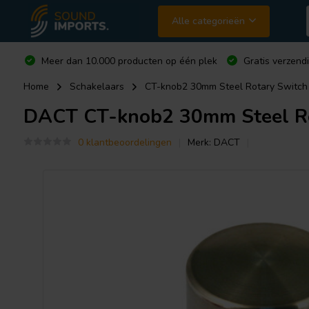
Alle categorieën
Meer dan 10.000 producten op één plek
Gratis verzend
Home
Schakelaars
CT-knob2 30mm Steel Rotary Switch
DACT
CT-knob2 30mm Steel Ro
0 klantbeoordelingen
Merk:
DACT