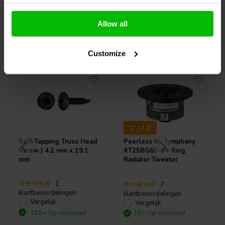
Allow all
Vaak samen gekocht
Customize
1" | 4 Ω
Self-Tapping Truss Head
Peerless by Tymphany
Screw | 4.2 mm x 19.1
XT25BG60-04 Ring
mm
Radiator Tweeter
1
7
klantbeoordelingen
klantbeoordelingen
Vergelijk
Vergelijk
100+ Op voorraad
10+ Op voorraad