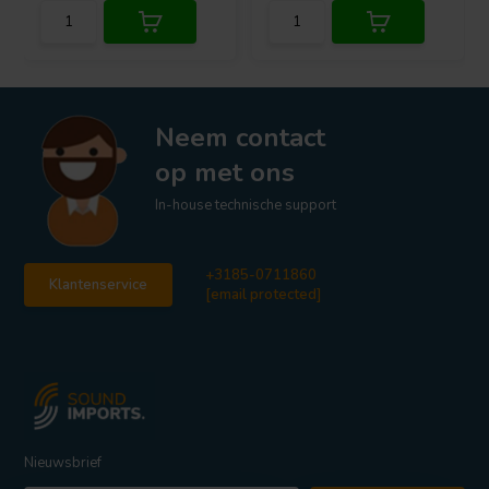
Neem contact
op met ons
In-house technische support
+3185-0711860
Klantenservice
[email protected]
Nieuwsbrief