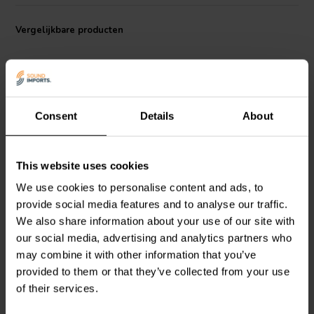
sound quality.
Vergelijkbare producten
Consent
Details
About
6.5" | 8 Ω
8'' | 4 Ω
This website uses cookies
Peerless by Tymphany
Dayton Audio
SIG225-4
We use cookies to personalise content and ads, to
NE180W-08 Bass-
Bass-midwoofer
midwoofer
provide social media features and to analyse our traffic.
We also share information about your use of our site with
4
5
our social media, advertising and analytics partners who
klantbeoordelingen
klantbeoordelingen
may combine it with other information that you’ve
Vergelijk
Vergelijk
provided to them or that they’ve collected from your use
10+ Op voorraad
10+ Op voorraad
of their services.