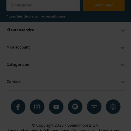
Abonneer
* Lees hier de wettelijke beperkingen
Klantenservice
Mijn account
Categorieën
Contact
© Copyright 2026 - SoundImports B.V.
Luidsprekerbouw & Zelfbouw Audio Componenten - Bouw je eigen