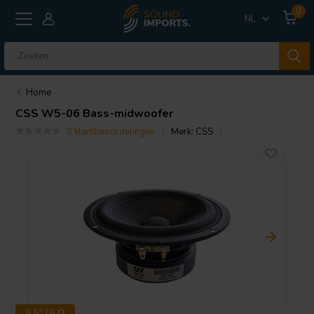
0
NL
Home
CSS
W5-06 Bass-midwoofer
0 klantbeoordelingen
Merk:
CSS
5.5'' | 6 Ω