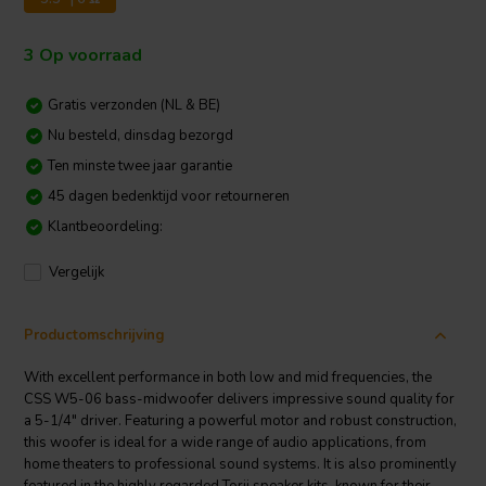
3 Op voorraad
Gratis verzonden (NL & BE)
Nu besteld, dinsdag bezorgd
Ten minste twee jaar garantie
45 dagen bedenktijd voor retourneren
Klantbeoordeling:
Vergelijk
Productomschrijving
With excellent performance in both low and mid frequencies, the
CSS W5-06 bass-midwoofer delivers impressive sound quality for
a 5-1/4" driver. Featuring a powerful motor and robust construction,
this woofer is ideal for a wide range of audio applications, from
home theaters to professional sound systems. It is also prominently