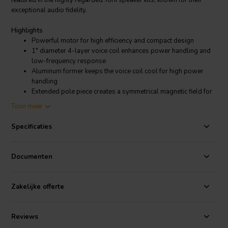
featured in the highly regarded Torii speaker kits, known for their
exceptional audio fidelity.
Highlights
Powerful motor for high efficiency and compact design
1" diameter 4-layer voice coil enhances power handling and
low-frequency response
Aluminum former keeps the voice coil cool for high power
handling
Extended pole piece creates a symmetrical magnetic field for
lower distortion
Toon meer
Aesthetic low-profile mounting flange looks good without
flush mounting
Specificaties
Product Details
CSS W5-06 5-1/4" Bass-midwoofer
Documenten
The CSS W5-06 combines a powerful motor, a 1" 4-layer voice coil,
a vented pole piece, and a large rubber surround to maximize its
excursion capabilities. This combination of features makes the W5-
Zakelijke offerte
06 a versatile driver that can be used as a bass driver in a small 2-
way system, as a midrange driver in a 3-way system, or even in
portable Bluetooth speaker designs. The W5-06 is a key component
Reviews
in the Torii speaker kits, providing the foundation for their renowned