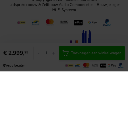
Luidsprekerbouw & Zelfbouw Audio Componenten - Bouw je eigen
Hi-Fi Systeem
€
2.999,
-
+
95
Toevoegen aan winkelwagen
🔒
Veilig betalen