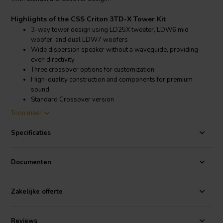
Highlights of the CSS Criton 3TD-X Tower Kit
3-way tower design using LD25X tweeter, LDW6 mid
woofer, and dual LDW7 woofers
Wide dispersion speaker without a waveguide, providing
even directivity
Three crossover options for customization
High-quality construction and components for premium
sound
Standard Crossover version
Toon meer
Product details CSS Criton 3TD-X Tower Kit
CSS Criton 3TD-X Tower Kit
Specificaties
The Criton 3TD-X Tower Kit is designed for audiophiles seeking
superior sound quality with the flexibility and satisfaction of building
Documenten
their own speakers. The kit comes with detailed instructions,
SmartNode crossover boards for easy assembly, and optional MDF
flat packs for those who prefer a more straightforward build
Zakelijke offerte
process.
The Criton 3TD-X Tower Kit includes all necessary components to
Reviews