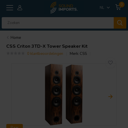
0
NL
Home
CSS
Criton 3TD-X Tower Speaker Kit
0 klantbeoordelingen
Merk:
CSS
Paar