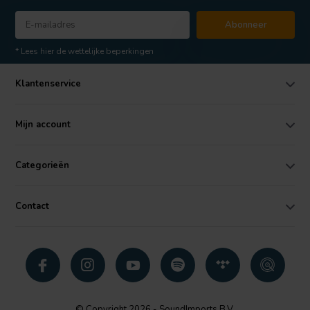
Abonneer
* Lees hier de wettelijke beperkingen
Klantenservice
Mijn account
Categorieën
Contact
© Copyright 2026 - SoundImports B.V.