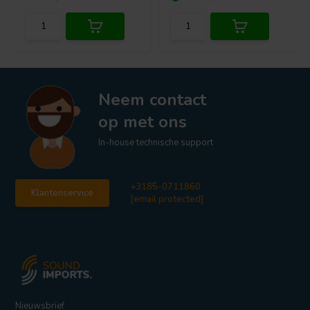
Neem contact
op met ons
In-house technische support
+3185-0711860
Klantenservice
[email protected]
Nieuwsbrief