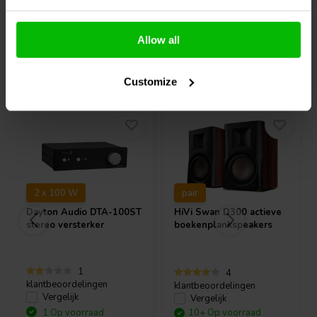
Allow all
Vaak samen gekocht
Customize
2 x 100 W
pair
Dayton Audio
DTA-100ST
HiVi
Swan D300 actieve
stereo versterker
boekenplankspeakers
1
4
klantbeoordelingen
klantbeoordelingen
Vergelijk
Vergelijk
1 Op voorraad
10+ Op voorraad