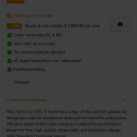
Niet op voorraad
-5%
Bestel
4
voor slechts
€ 2.849,95
per stuk
Gratis verzonden (NL & BE)
Snel weer op voorraad
Ten minste twee jaar garantie
45 dagen bedenktijd voor retourneren
Klantbeoordeling:
Vergelijk
Productomschrijving
The CSS Criton 3TD-X Tower Kit is a top-of-the-line DIY speaker kit
designed to deliver exceptional audio performance for audiophiles.
This kit is a part of the Criton series by Creative Sound Solutions,
known for their high-quality components and meticulous design.
With Standard Crossover design.