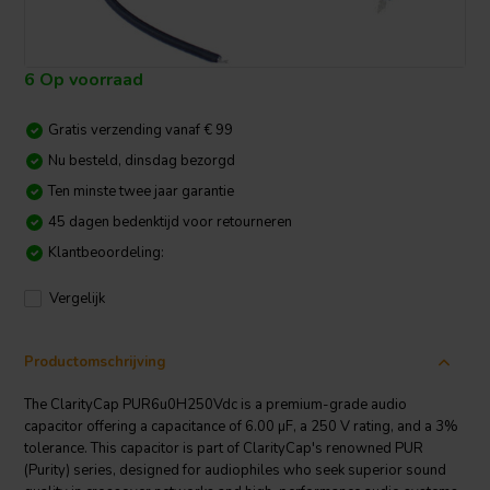
6 Op voorraad
Gratis verzending vanaf € 99
Nu besteld, dinsdag bezorgd
Ten minste twee jaar garantie
45 dagen bedenktijd voor retourneren
Klantbeoordeling:
Vergelijk
Productomschrijving
The ClarityCap PUR6u0H250Vdc is a premium-grade audio
capacitor offering a capacitance of 6.00 µF, a 250 V rating, and a 3%
tolerance. This capacitor is part of ClarityCap's renowned PUR
(Purity) series, designed for audiophiles who seek superior sound