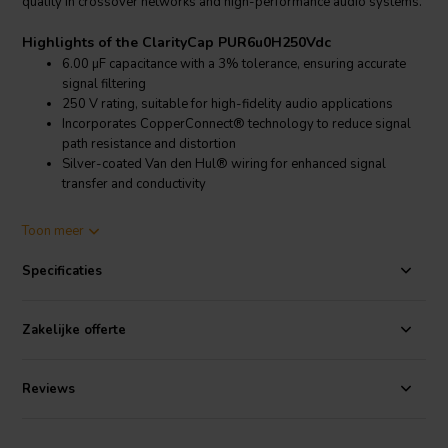
quality in crossover networks and high-performance audio systems.
Highlights of the ClarityCap PUR6u0H250Vdc
6.00 µF capacitance with a 3% tolerance, ensuring accurate
signal filtering
250 V rating, suitable for high-fidelity audio applications
Incorporates CopperConnect® technology to reduce signal
path resistance and distortion
Silver-coated Van den Hul® wiring for enhanced signal
transfer and conductivity
Product details ClarityCap PUR6u0H250Vdc
Toon meer
ClarityCap PUR6u0H250Vdc Capacitor
Specificaties
Built for audiophiles and professionals, this capacitor uses
CopperConnect® technology to minimize phase distortion, resulting
in improved clarity and dynamic range. The use of high-purity silver-
Zakelijke offerte
coated cables ensures excellent signal integrity, making it an ideal
choice for speaker crossovers and other critical audio components.
The PUR series is engineered to provide a cleaner, more detailed
Reviews
sound with lower noise floors.