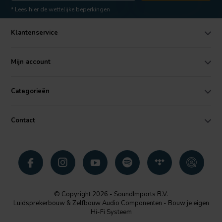
* Lees hier de wettelijke beperkingen
Klantenservice
Mijn account
Categorieën
Contact
© Copyright 2026 - SoundImports B.V.
Luidsprekerbouw & Zelfbouw Audio Componenten - Bouw je eigen
Hi-Fi Systeem