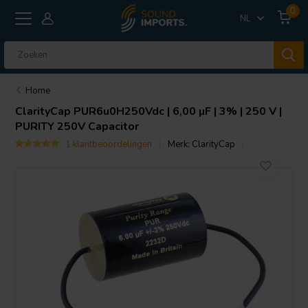
0
NL
Home
ClarityCap
PUR6u0H250Vdc | 6,00 µF | 3% | 250 V |
PURITY 250V Capacitor
1 klantbeoordelingen
Merk:
ClarityCap