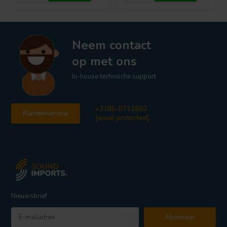
Neem contact
op met ons
In-house technische support
+3185-0711860
Klantenservice
[email protected]
Nieuwsbrief
Abonneer