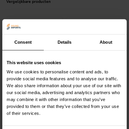
Vergelijkbare producten
Consent
Details
About
ClarityCap
ClarityCap
This website uses cookies
PUR5u6H250Vdc | 5,60
PUR6u2H250Vdc | 6,20
We use cookies to personalise content and ads, to
µF | 3% | 250 V
µF | 3% | 250 V
provide social media features and to analyse our traffic.
We also share information about your use of our site with
1
1
klantbeoordelingen
klantbeoordelingen
our social media, advertising and analytics partners who
Vergelijk
Vergelijk
may combine it with other information that you’ve
4 Op voorraad
10+ Op voorraad
provided to them or that they’ve collected from your use
of their services.