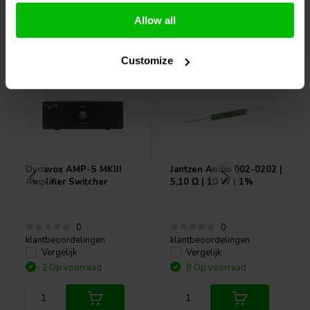
Allow all
Vaak samen gekocht
Customize
Dynavox
AMP-S MKIII
Jantzen Audio
002-0202 |
Amplifier Switcher
5,10 Ω | 10 W | 1%
0
0
klantbeoordelingen
klantbeoordelingen
Vergelijk
Vergelijk
2 Op voorraad
8 Op voorraad