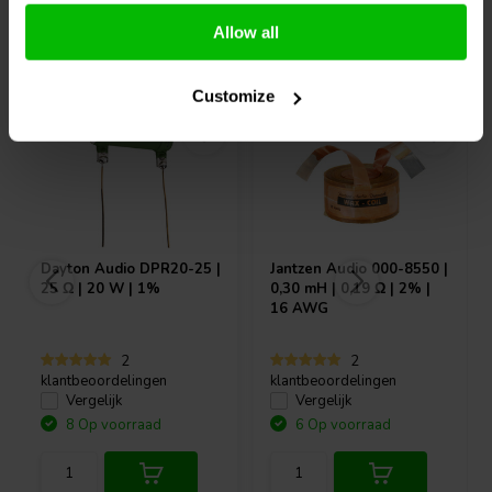
Allow all
Vaak samen gekocht
Customize
Dayton Audio
DPR20-25 |
Jantzen Audio
000-8550 |
25 Ω | 20 W | 1%
0,30 mH | 0,19 Ω | 2% |
16 AWG
2
2
klantbeoordelingen
klantbeoordelingen
Vergelijk
Vergelijk
8 Op voorraad
6 Op voorraad