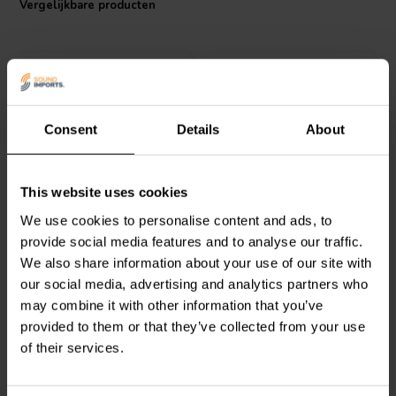
Vergelijkbare producten
enhancing the audio experience in high-end speaker systems,
ensuring optimal performance in audio signal handling.
Consent
Details
About
ClarityCap
ClarityCap
This website uses cookies
PUR30uH250Vdc | 30 µF |
PUR27uH250Vdc | 27 µF |
We use cookies to personalise content and ads, to
3% | 250 V
3% | 250 V
provide social media features and to analyse our traffic.
We also share information about your use of our site with
0
0
klantbeoordelingen
klantbeoordelingen
our social media, advertising and analytics partners who
Vergelijk
Vergelijk
may combine it with other information that you’ve
4 Op voorraad
10+ Op voorraad
provided to them or that they’ve collected from your use
of their services.