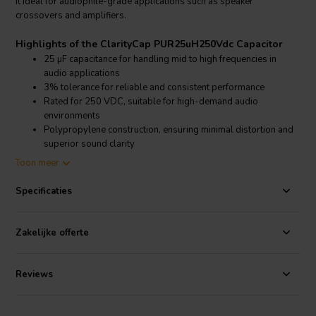
it ideal for audiophile-grade applications such as speaker
crossovers and amplifiers.
Highlights of the ClarityCap PUR25uH250Vdc Capacitor
25 µF capacitance for handling mid to high frequencies in
audio applications
3% tolerance for reliable and consistent performance
Rated for 250 VDC, suitable for high-demand audio
environments
Polypropylene construction, ensuring minimal distortion and
superior sound clarity
Toon meer
Product details: ClarityCap PUR25uH250Vdc Capacitor
ClarityCap PUR25uH250Vdc Capacitor - Polypropylene Film
Specificaties
Capacitor
The ClarityCap PUR25uH250Vdc capacitor is part of the PUR series,
Zakelijke offerte
known for its exceptional audio performance. Designed with high-
grade polypropylene film, it reduces unwanted resonances, offering
clear and accurate sound reproduction. The 250 VDC voltage rating
Reviews
ensures it can withstand rigorous audio system requirements
without compromising performance, while the 3% tolerance
guarantees consistent quality across units. This capacitor is ideal for