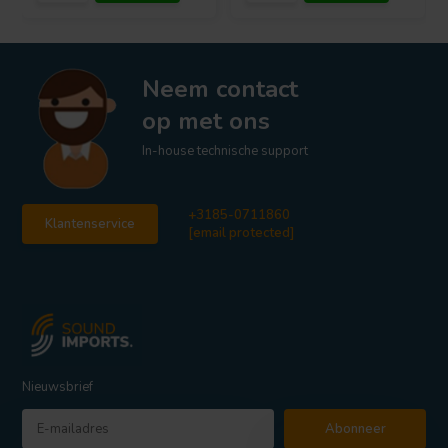
Neem contact
op met ons
In-house technische support
+3185-0711860
Klantenservice
[email protected]
Nieuwsbrief
Abonneer