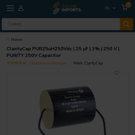
0
NL
Home
ClarityCap
PUR25uH250Vdc | 25 µF | 3% | 250 V |
PURITY 250V Capacitor
1 klantbeoordelingen
Merk:
ClarityCap