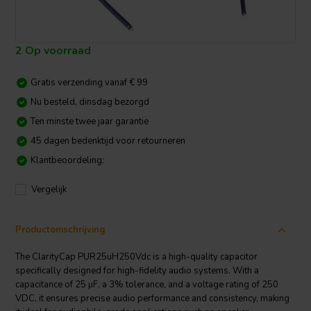
2 Op voorraad
Gratis verzending vanaf € 99
Nu besteld, dinsdag bezorgd
Ten minste twee jaar garantie
45 dagen bedenktijd voor retourneren
Klantbeoordeling:
Vergelijk
Productomschrijving
The ClarityCap PUR25uH250Vdc is a high-quality capacitor
specifically designed for high-fidelity audio systems. With a
capacitance of 25 µF, a 3% tolerance, and a voltage rating of 250
VDC, it ensures precise audio performance and consistency, making