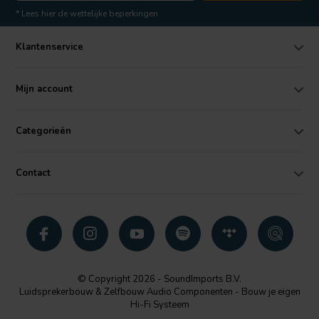
* Lees hier de wettelijke beperkingen
Klantenservice
Mijn account
Categorieën
Contact
© Copyright 2026 - SoundImports B.V.
Luidsprekerbouw & Zelfbouw Audio Componenten - Bouw je eigen
Hi-Fi Systeem