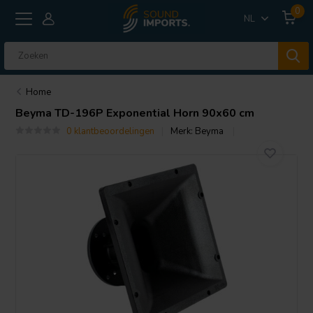
0
NL
Home
Beyma
TD-196P Exponential Horn 90x60 cm
0 klantbeoordelingen
Merk:
Beyma