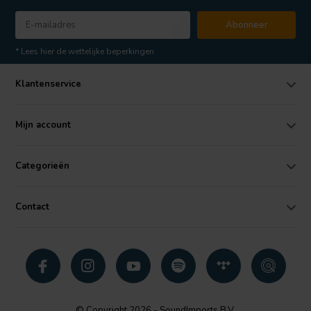
Abonneer
* Lees hier de wettelijke beperkingen
Klantenservice
Mijn account
Categorieën
Contact
© Copyright 2026 - SoundImports B.V.