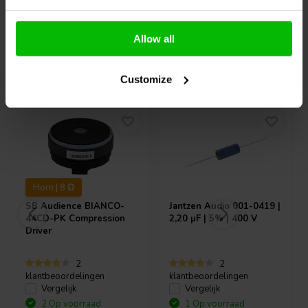
Allow all
Vaak samen gekocht
Customize
Horn | 8 Ω
SB Audience
BIANCO-
Jantzen Audio
001-0419 |
44CD-PK Compression
2,20 µF | 5% | 400 V
Driver
2
2
klantbeoordelingen
klantbeoordelingen
Vergelijk
Vergelijk
2 Op voorraad
1 Op voorraad