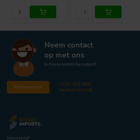
Neem contact
op met ons
In-house technische support
+3185-0711860
Klantenservice
[email protected]
Nieuwsbrief