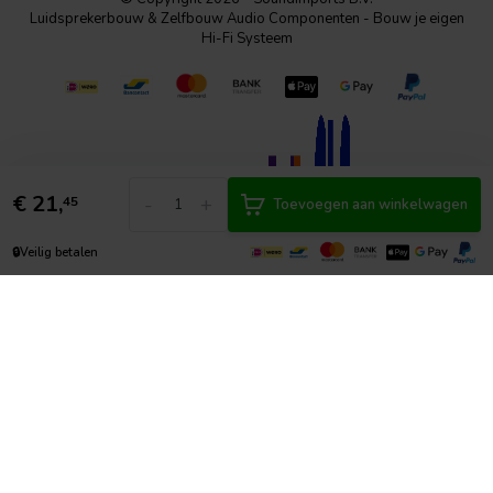
Luidsprekerbouw & Zelfbouw Audio Componenten - Bouw je eigen
Hi-Fi Systeem
€
21,
-
+
45
Toevoegen aan winkelwagen
🔒
Veilig betalen