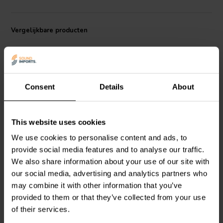
configurations. With a cut-off frequency of 1500 Hz and a directivity
index of 8.8 dB, the TD-196P provides high-efficiency performance
in any application where clarity and directionality matter.
Vergelijkbare producten
Consent
Details
About
This website uses cookies
Beyma
TD-164P
Beyma
TD-1124P
We use cookies to personalise content and ads, to
Exponential Horn
Exponential Horn
provide social media features and to analyse our traffic.
We also share information about your use of our site with
our social media, advertising and analytics partners who
0
0
klantbeoordelingen
klantbeoordelingen
may combine it with other information that you’ve
Vergelijk
Vergelijk
provided to them or that they’ve collected from your use
3 Op voorraad
6 Op voorraad
of their services.