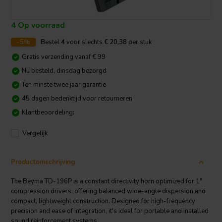
4 Op voorraad
-5%
Bestel
4
voor slechts
€ 20,38
per stuk
Gratis verzending vanaf € 99
Nu besteld, dinsdag bezorgd
Ten minste twee jaar garantie
45 dagen bedenktijd voor retourneren
Klantbeoordeling:
Vergelijk
Productomschrijving
The Beyma TD-196P is a constant directivity horn optimized for 1”
compression drivers, offering balanced wide-angle dispersion and
compact, lightweight construction. Designed for high-frequency
precision and ease of integration, it's ideal for portable and installed
sound reinforcement systems.