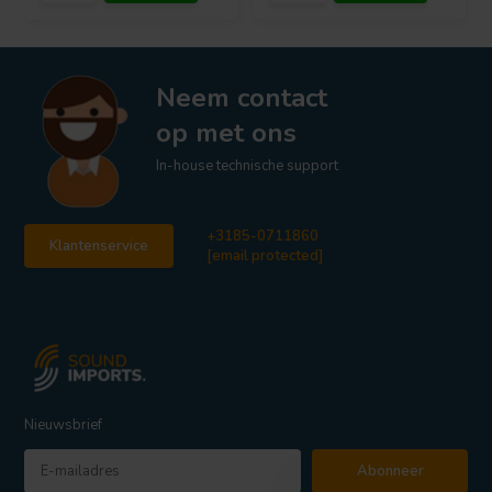
Neem contact
op met ons
In-house technische support
+3185-0711860
Klantenservice
[email protected]
Nieuwsbrief
Abonneer