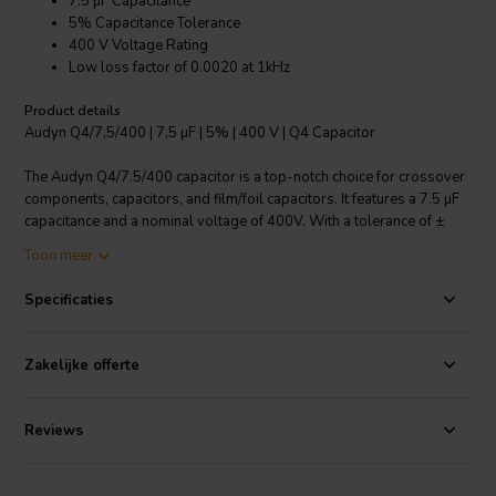
7.5 µF Capacitance
5% Capacitance Tolerance
400 V Voltage Rating
Low loss factor of 0.0020 at 1kHz
Product details
Audyn Q4/7,5/400 | 7,5 µF | 5% | 400 V | Q4 Capacitor
The Audyn Q4/7.5/400 capacitor is a top-notch choice for crossover
components, capacitors, and film/foil capacitors. It features a 7.5 µF
capacitance and a nominal voltage of 400V. With a tolerance of ±
5%, it ensures reliable and consistent performance. The capacitor is
Toon meer
made using Polypropylene foil, which is known for its excellent
electrical properties, including a low loss factor of 0.0020 at 1 kHz.
Specificaties
The connections are made of tinned copper wire, ensuring good
conductivity and a long lifespan. Ideal for those looking for a high-
quality, reliable, and durable capacitor.
Zakelijke offerte
I.T. Intertechnik artikelnummer: 1501703
Reviews