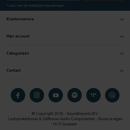
* Lees hier de wettelijke beperkingen
Klantenservice
Mijn account
Categorieën
Contact
© Copyright 2026 - SoundImports B.V.
Luidsprekerbouw & Zelfbouw Audio Componenten - Bouw je eigen
Hi-Fi Systeem