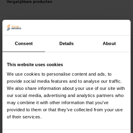
Vergelijkbare producten
Consent
Details
About
Audyn
MKTA/6.8/160 | 6,8
Jantzen Audio
001-0273 |
This website uses cookies
µF | 5% | 160 V
25 µF | 5% | 400 V
We use cookies to personalise content and ads, to
provide social media features and to analyse our traffic.
We also share information about your use of our site with
1
7
klantbeoordelingen
klantbeoordelingen
our social media, advertising and analytics partners who
Vergelijk
Vergelijk
may combine it with other information that you’ve
10+ Op voorraad
5 Op voorraad
provided to them or that they’ve collected from your use
of their services.