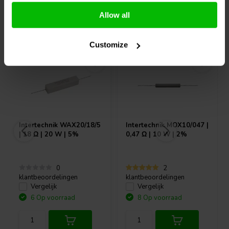
Allow all
Vaak samen gekocht
Customize
Intertechnik
WAX20/18/5
Intertechnik
MOX10/047 |
| 18 Ω | 20 W | 5%
0,47 Ω | 10 W | 2%
0
2
klantbeoordelingen
klantbeoordelingen
Vergelijk
Vergelijk
6 Op voorraad
8 Op voorraad