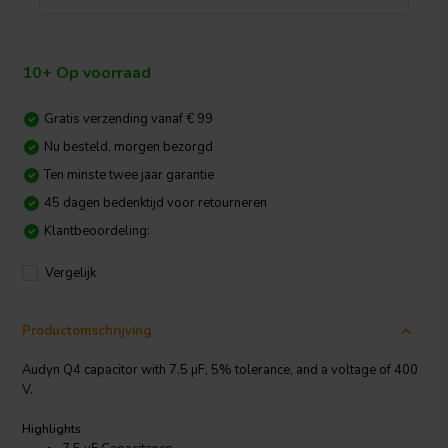
10+ Op voorraad
Gratis verzending vanaf € 99
Nu besteld, morgen bezorgd
Ten minste twee jaar garantie
45 dagen bedenktijd voor retourneren
Klantbeoordeling:
Vergelijk
Productomschrijving
Audyn Q4 capacitor with 7.5 µF, 5% tolerance, and a voltage of 400
V.
Highlights