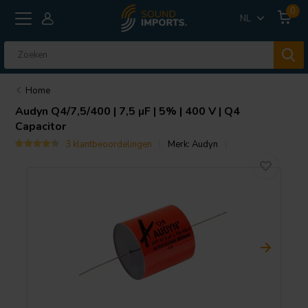
0
NL
Home
Audyn
Q4/7,5/400 | 7,5 µF | 5% | 400 V | Q4
Capacitor
3 klantbeoordelingen
Merk:
Audyn