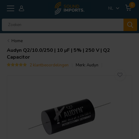
0
NL
Home
Audyn
Q2/10.0/250 | 10 µF | 5% | 250 V | Q2
Capacitor
2 klantbeoordelingen
Merk:
Audyn