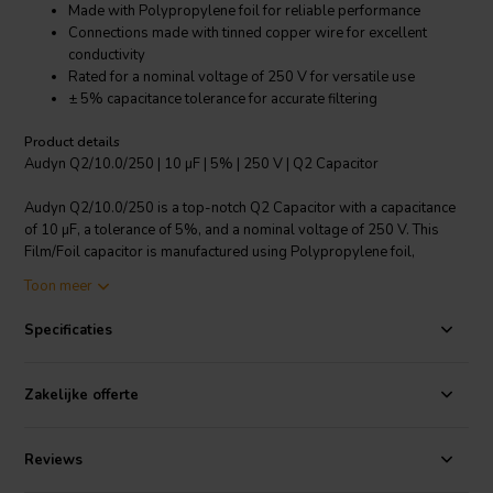
Made with Polypropylene foil for reliable performance
Connections made with tinned copper wire for excellent
conductivity
Rated for a nominal voltage of 250 V for versatile use
± 5% capacitance tolerance for accurate filtering
Product details
Audyn Q2/10.0/250 | 10 µF | 5% | 250 V | Q2 Capacitor
Audyn Q2/10.0/250 is a top-notch Q2 Capacitor with a capacitance
of 10 µF, a tolerance of 5%, and a nominal voltage of 250 V. This
Film/Foil capacitor is manufactured using Polypropylene foil,
ensuring a highly reliable performance. It features tinned copper wire
Toon meer
connections, offering excellent electrical conductivity. With its ± 5%
capacitance tolerance, it provides accurate filtering in your crossover
Specificaties
components. Whether you're crafting a custom audio project or
looking for a reliable replacement for your audio equipment, the
Audyn Q2/10.0/250 Q2 Capacitor is a high-quality choice that
Zakelijke offerte
delivers superior performance and durability.
I.T. Intertechnik artikelnummer: 1501741
Reviews