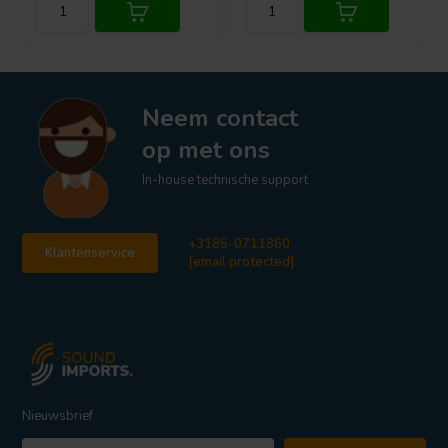
Neem contact
op met ons
In-house technische support
+3185-0711860
Klantenservice
[email protected]
Nieuwsbrief