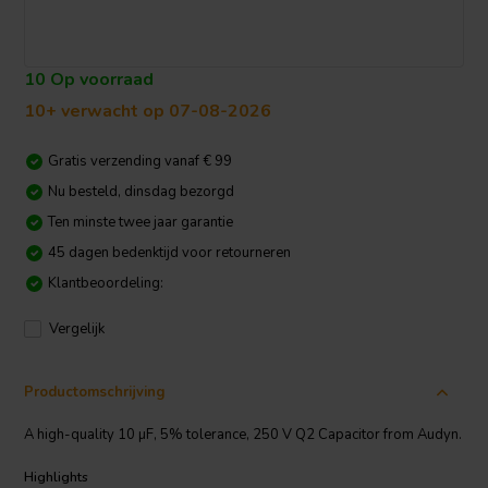
10 Op voorraad
10+ verwacht op 07-08-2026
Gratis verzending vanaf € 99
Nu besteld, dinsdag bezorgd
Ten minste twee jaar garantie
45 dagen bedenktijd voor retourneren
Klantbeoordeling:
Vergelijk
Productomschrijving
A high-quality 10 µF, 5% tolerance, 250 V Q2 Capacitor from Audyn.
Highlights