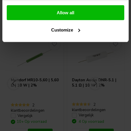
Allow all
Vaak samen gekocht
Customize
Mundorf
MR10-5,60 | 5,60
Dayton Audio
DNR-5.1 |
Ω | 10 W | 2%
5.1 Ω | 10 W | 2%
2
2
klantbeoordelingen
klantbeoordelingen
Vergelijk
Vergelijk
10+ Op voorraad
4 Op voorraad