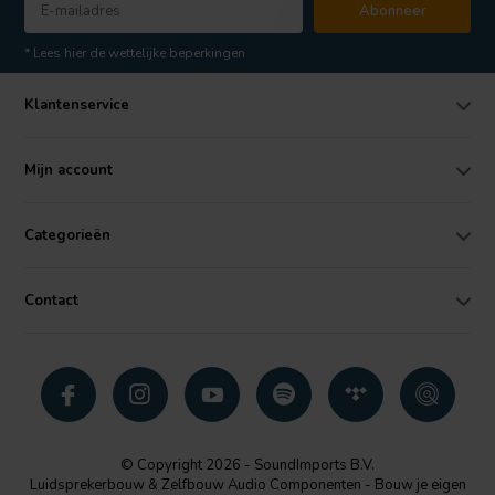
Abonneer
* Lees hier de wettelijke beperkingen
Klantenservice
Mijn account
Categorieën
Contact
© Copyright 2026 - SoundImports B.V.
Luidsprekerbouw & Zelfbouw Audio Componenten - Bouw je eigen