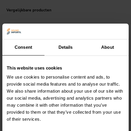
Vergelijkbare producten
Consent
Details
About
This website uses cookies
Audyn
Q2/20.0/250 | 20
Audyn
MKTA/10/250 | 10
µF | 5% | 250 V
µF | 5% | 250 V
We use cookies to personalise content and ads, to
provide social media features and to analyse our traffic.
We also share information about your use of our site with
0
0
our social media, advertising and analytics partners who
klantbeoordelingen
klantbeoordelingen
may combine it with other information that you’ve
Vergelijk
Vergelijk
provided to them or that they’ve collected from your use
10+ Op voorraad
10 Op voorraad
of their services.