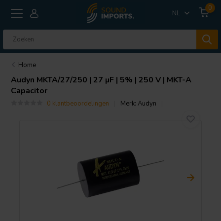
0
NL
Home
Audyn
MKTA/27/250 | 27 µF | 5% | 250 V | MKT-A
Capacitor
0 klantbeoordelingen
Merk:
Audyn