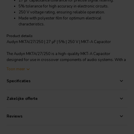
27 µF capacitance tolerance for precise signal filtering.
5% tolerance for high accuracy in electronic circuits.
250 V voltage rating, ensuring reliable operation.
Made with polyester film for optimum electrical
characteristics.
Product details
Audyn MKTA/27/250 | 27 µF | 5% | 250 V | MKT-A Capacitor
The Audyn MKTA/27/250 is a high-quality MKT-A Capacitor
designed for use in crossover components of audio systems. With a
precise capacitance of 27 µF and a tolerance of 5%, it ensures
Toon meer
accurate signal filtering and reliable performance. The capacitor is
rated for 250 V, making it suitable for a wide range of applications. It
Specificaties
is constructed with a polyester film, which provides excellent
electrical characteristics. The product features copper wire
connections with a tin coating, supporting optimal conductivity. With
Zakelijke offerte
a flat coil design and a connection length of 50 mm, installation is
simplified. The product also boasts a low loss factor, with a value of
0.0080 at 1 KHz up to 0.82 µF, and 0.0010 at 1 KHz from 1.00 µF
Reviews
onwards. This ensures minimal energy loss during operation. The
Audyn MKTA/27/250 is a reliable choice for enhancing the
performance of your audio system.