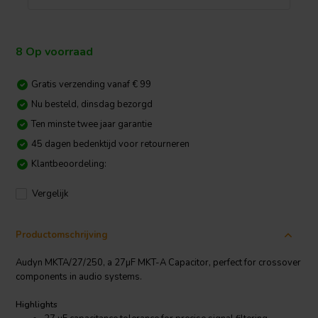
8 Op voorraad
Gratis verzending vanaf € 99
Nu besteld, dinsdag bezorgd
Ten minste twee jaar garantie
45 dagen bedenktijd voor retourneren
Klantbeoordeling:
Vergelijk
Productomschrijving
Audyn MKTA/27/250, a 27µF MKT-A Capacitor, perfect for crossover
components in audio systems.
Highlights