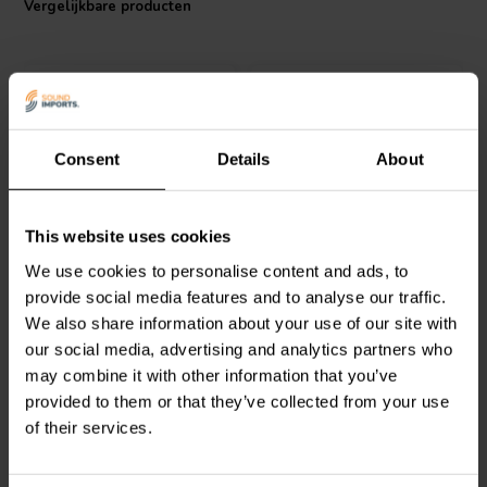
Vergelijkbare producten
I.T. Intertechnik artikelnummer: 1341722
Consent
Details
About
Audyn
MKTA/22/250 | 22
Audyn
MKTA/18/250 | 18
This website uses cookies
µF | 5% | 250 V
µF | 5% | 250 V
We use cookies to personalise content and ads, to
provide social media features and to analyse our traffic.
We also share information about your use of our site with
0
1
klantbeoordelingen
klantbeoordelingen
our social media, advertising and analytics partners who
Vergelijk
Vergelijk
may combine it with other information that you’ve
10+ Op voorraad
7 Op voorraad
provided to them or that they’ve collected from your use
of their services.