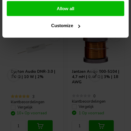
Allow all
Vaak samen gekocht
Customize
Dayton Audio
DNR-3.0 |
Jantzen Audio
000-5104 |
3.0 Ω | 10 W | 2%
4,7 mH | 0,40 Ω | 3% | 18
AWG
0
3
klantbeoordelingen
klantbeoordelingen
Vergelijk
Vergelijk
10+ Op voorraad
1 Op voorraad