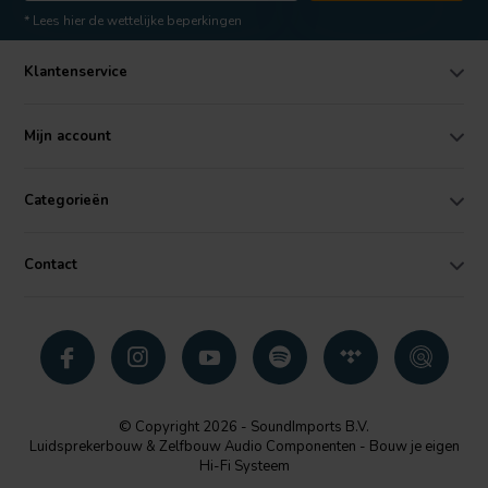
* Lees hier de wettelijke beperkingen
Klantenservice
Mijn account
Categorieën
Contact
© Copyright 2026 - SoundImports B.V.
Luidsprekerbouw & Zelfbouw Audio Componenten - Bouw je eigen
Hi-Fi Systeem