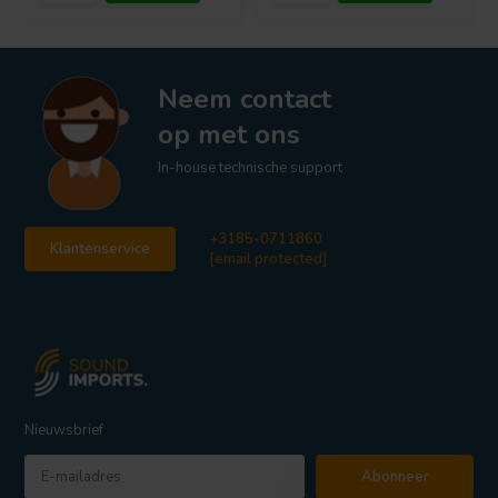
Neem contact
op met ons
In-house technische support
+3185-0711860
Klantenservice
[email protected]
Nieuwsbrief
Abonneer