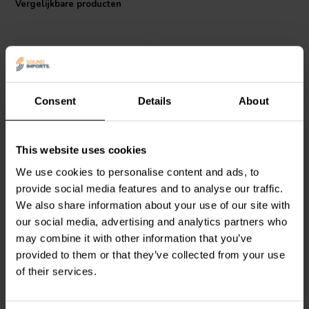
Vergelijkbare producten
choice.
I.T. Intertechnik artikelnummer: 1501182
Consent
Details
About
Audyn
KPSN/1.80/160 |
Audyn
KPSN/2.20/160 |
This website uses cookies
1,8 µF | 2% | 160 V
2,2 µF | 2% | 160 V
We use cookies to personalise content and ads, to
provide social media features and to analyse our traffic.
We also share information about your use of our site with
0
0
klantbeoordelingen
klantbeoordelingen
our social media, advertising and analytics partners who
Vergelijk
Vergelijk
may combine it with other information that you’ve
2 Op voorraad
2 Op voorraad
provided to them or that they’ve collected from your use
of their services.