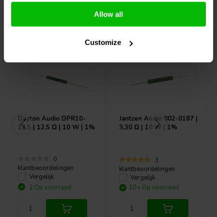
Allow all
Vaak samen gekocht
Customize
Dayton Audio
DPR10-
Jantzen Audio
002-0187 |
12.5 | 12.5 Ω | 10 W | 1%
3,30 Ω | 10 W | 1%
0
3
klantbeoordelingen
klantbeoordelingen
Vergelijk
Vergelijk
2 Op voorraad
10+ Op voorraad