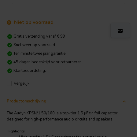
Niet op voorraad
Gratis verzending vanaf € 99
Snel weer op voorraad
Ten minste twee jaar garantie
45 dagen bedenktijd voor retourneren
Klantbeoordeling:
Vergelijk
Productomschrijving
The Audyn KPSN/1.50/160 is a top-tier 1.5 µF tin foil capacitor
designed for high-performance audio circuits and speakers.
Highlights