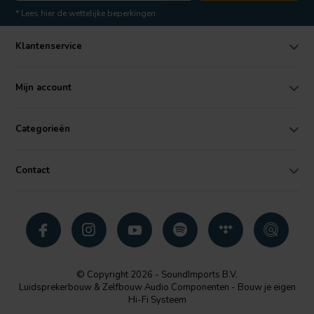
* Lees hier de wettelijke beperkingen
Klantenservice
Mijn account
Categorieën
Contact
© Copyright 2026 - SoundImports B.V.
Luidsprekerbouw & Zelfbouw Audio Componenten - Bouw je eigen
Hi-Fi Systeem