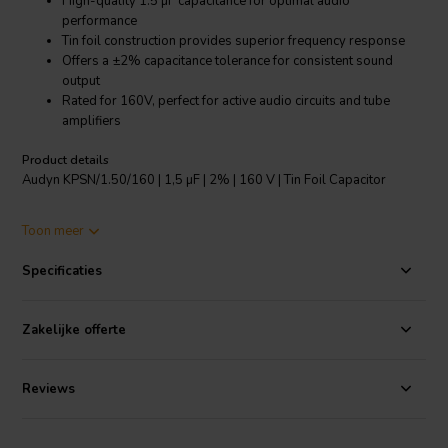
High-quality 1.5 µF capacitance for optimal audio
performance
Tin foil construction provides superior frequency response
Offers a ±2% capacitance tolerance for consistent sound
output
Rated for 160V, perfect for active audio circuits and tube
amplifiers
Product details
Audyn KPSN/1.50/160 | 1,5 µF | 2% | 160 V | Tin Foil Capacitor
The Audyn KPSN/1.50/160 is a high-quality tin foil capacitor
Toon meer
specially designed for superior audio performance. With a
capacitance of 1.5 µF and a tolerance of ±2%, it ensures consistent
Specificaties
sound output in your audio circuits and speakers. The capacitor's tin
foil construction contributes to outstanding frequency response,
enabling it to deliver clear and crisp sound across a wide range of
Zakelijke offerte
frequencies. Rated for 160V, this capacitor is suitable for use in both
active audio circuits and tube amplifiers. Its tinned copper lead wires
offer excellent conductivity, while its nominal voltages (160V, 250V,
Reviews
and 630V) provide versatile usage options. Whether you're building
a speaker box or working on an active audio circuit, the Audyn
KPSN/1.50/160 tin foil capacitor is a reliable and high-performing