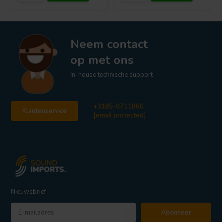
Neem contact
op met ons
In-house technische support
+3185-0711860
Klantenservice
[email protected]
Nieuwsbrief
Abonneer