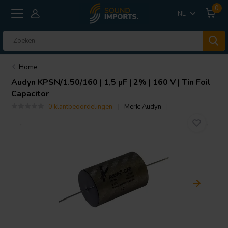
0
NL
Home
Audyn
KPSN/1.50/160 | 1,5 µF | 2% | 160 V | Tin Foil
Capacitor
0 klantbeoordelingen
Merk:
Audyn