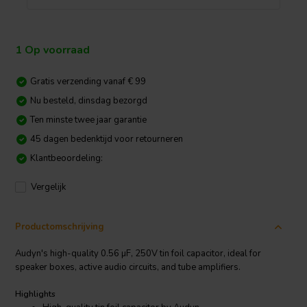
1 Op voorraad
Gratis verzending vanaf € 99
Nu besteld, dinsdag bezorgd
Ten minste twee jaar garantie
45 dagen bedenktijd voor retourneren
Klantbeoordeling:
Vergelijk
Productomschrijving
Audyn's high-quality 0.56 µF, 250V tin foil capacitor, ideal for
speaker boxes, active audio circuits, and tube amplifiers.
Highlights