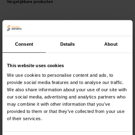
Vergelijkbare producten
Consent
Details
About
Audyn
KPSN/022/250 |
Audyn
KPSN/010/630 |
This website uses cookies
0,22 µF | 2% | 250 V
0,10 µF | 5% | 630 V
We use cookies to personalise content and ads, to
provide social media features and to analyse our traffic.
We also share information about your use of our site with
0
0
klantbeoordelingen
klantbeoordelingen
our social media, advertising and analytics partners who
Vergelijk
Vergelijk
may combine it with other information that you’ve
2 Op voorraad
2 Op voorraad
provided to them or that they’ve collected from your use
of their services.