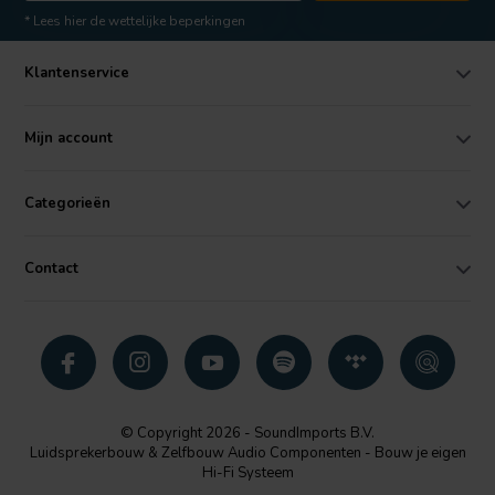
* Lees hier de wettelijke beperkingen
Klantenservice
Mijn account
Categorieën
Contact
© Copyright 2026 - SoundImports B.V.
Luidsprekerbouw & Zelfbouw Audio Componenten - Bouw je eigen
Hi-Fi Systeem