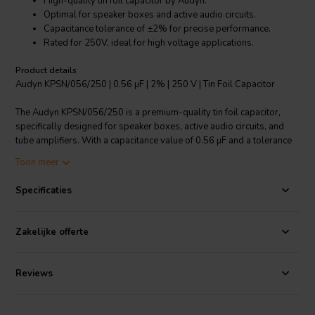
High-quality tin foil capacitor by Audyn.
Optimal for speaker boxes and active audio circuits.
Capacitance tolerance of ±2% for precise performance.
Rated for 250V, ideal for high voltage applications.
Product details
Audyn KPSN/056/250 | 0.56 µF | 2% | 250 V | Tin Foil Capacitor
The Audyn KPSN/056/250 is a premium-quality tin foil capacitor,
specifically designed for speaker boxes, active audio circuits, and
tube amplifiers. With a capacitance value of 0.56 µF and a tolerance
of ±2%, it ensures precise and consistent performance. Rated for
Toon meer
250V, this capacitor is suitable for high voltage applications. The
Audyn KPSN/056/250 also features tinned copper connection wires,
Specificaties
providing excellent conductivity and corrosion resistance. This
capacitor is part of Audyn's renowned KPSN series, known for its
remarkable performance and durability. Whether you're an audio
Zakelijke offerte
enthusiast or a professional technician, the Audyn KPSN/056/250 tin
foil capacitor offers superior performance and reliability.
Reviews
I.T. Intertechnik artikelnummer: 1501134