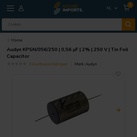
0
NL
Home
Audyn
KPSN/056/250 | 0,56 µF | 2% | 250 V | Tin Foil
Capacitor
0 klantbeoordelingen
Merk:
Audyn