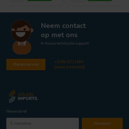
Neem contact
op met ons
In-house technische support
+3185-0711860
Klantenservice
[email protected]
Nieuwsbrief
Abonneer