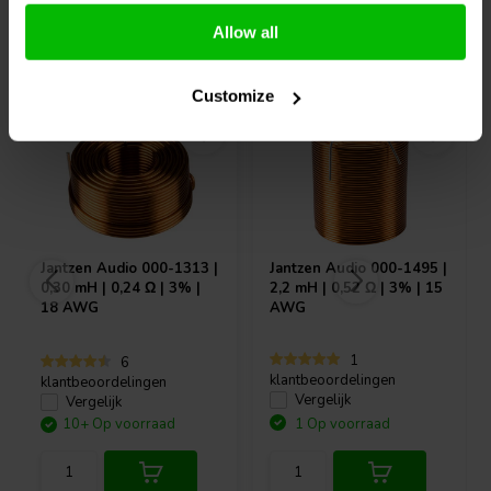
Allow all
Vaak samen gekocht
Customize
Jantzen Audio
000-1313 |
Jantzen Audio
000-1495 |
0,30 mH | 0,24 Ω | 3% |
2,2 mH | 0,52 Ω | 3% | 15
18 AWG
AWG
1
6
klantbeoordelingen
klantbeoordelingen
Vergelijk
Vergelijk
10+ Op voorraad
1 Op voorraad