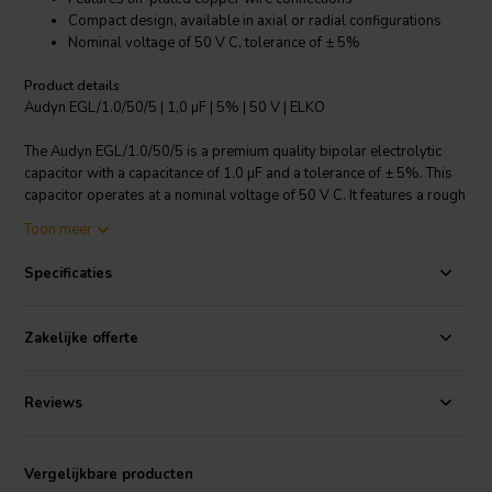
Compact design, available in axial or radial configurations
Nominal voltage of 50 V C, tolerance of ± 5%
Product details
Audyn EGL/1.0/50/5 | 1,0 µF | 5% | 50 V | ELKO
The Audyn EGL/1.0/50/5 is a premium quality bipolar electrolytic
capacitor with a capacitance of 1.0 µF and a tolerance of ± 5%. This
capacitor operates at a nominal voltage of 50 V C. It features a rough
anode and tin-plated copper wire connections for superior
Toon meer
performance. The compact design allows for axial or radial
configurations, making it highly versatile for various applications.
Specificaties
This product is especially suitable for use in crossover components,
enhancing the audio quality by effectively filtering frequencies. With a
loss factor of less than 0.10 at 1 kHz, it ensures minimal energy loss,
Zakelijke offerte
delivering efficient performance.
I.T. Intertechnik artikelnummer: 1341033
Reviews
Vergelijkbare producten