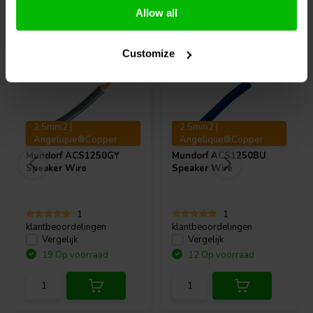
Vaak samen gekocht
Allow all
Customize
2.5mm2 |
2.5mm2 |
Angelique®Copper
Angelique®Copper
Mundorf
ACS1250GY
Mundorf
ACS1250BU
Speaker Wire
Speaker Wire
1
1
klantbeoordelingen
klantbeoordelingen
Vergelijk
Vergelijk
19 Op voorraad
12 Op voorraad