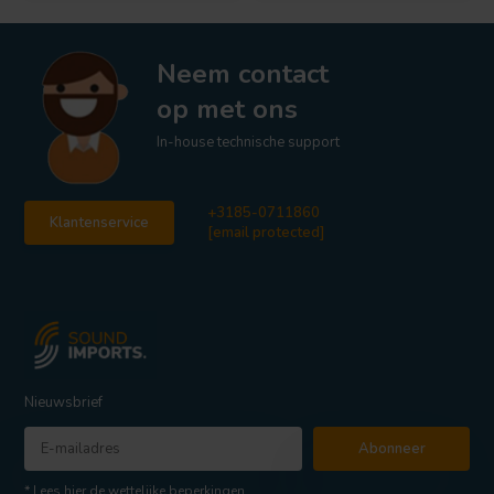
Neem contact
op met ons
In-house technische support
+3185-0711860
Klantenservice
[email protected]
Nieuwsbrief
Abonneer
* Lees hier de wettelijke beperkingen