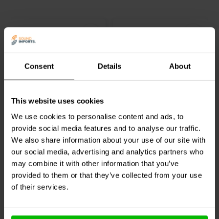
Consent
Details
About
Audyn
ERA/1.5/100 | 1,5
Audyn
ERA/3.3/100 | 3,3
This website uses cookies
µF | 10% | 100 V
µF | 10% | 100 V
We use cookies to personalise content and ads, to
provide social media features and to analyse our traffic.
2
0
We also share information about your use of our site with
klantbeoordelingen
klantbeoordelingen
our social media, advertising and analytics partners who
Vergelijk
Vergelijk
10+ Op voorraad
8 Op voorraad
may combine it with other information that you’ve
provided to them or that they’ve collected from your use
of their services.