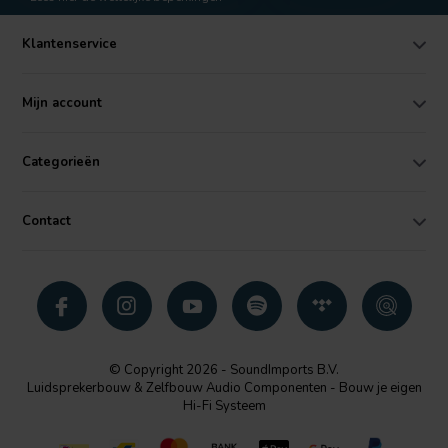
Klantenservice
Mijn account
Categorieën
Contact
© Copyright 2026 - SoundImports B.V.
Luidsprekerbouw & Zelfbouw Audio Componenten - Bouw je eigen
Hi-Fi Systeem