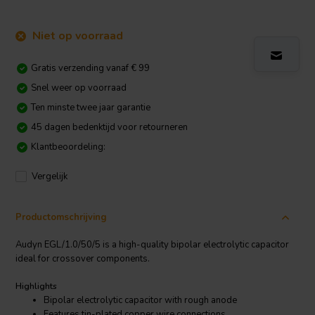
Niet op voorraad
Gratis verzending vanaf € 99
Snel weer op voorraad
Ten minste twee jaar garantie
45 dagen bedenktijd voor retourneren
Klantbeoordeling:
Vergelijk
Productomschrijving
Audyn EGL/1.0/50/5 is a high-quality bipolar electrolytic capacitor
ideal for crossover components.
Highlights
Bipolar electrolytic capacitor with rough anode
Features tin-plated copper wire connections