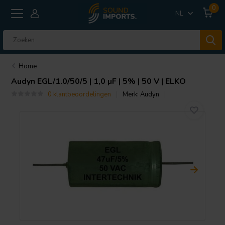
0
NL
Home
Audyn
EGL/1.0/50/5 | 1,0 µF | 5% | 50 V | ELKO
0 klantbeoordelingen
Merk:
Audyn