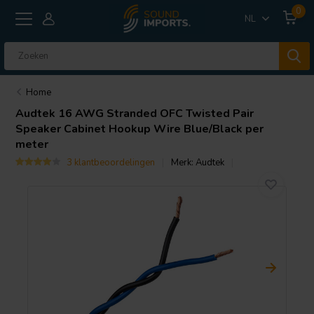
0
NL
Home
Audtek
16 AWG Stranded OFC Twisted Pair
Speaker Cabinet Hookup Wire Blue/Black per
meter
3 klantbeoordelingen
Merk:
Audtek