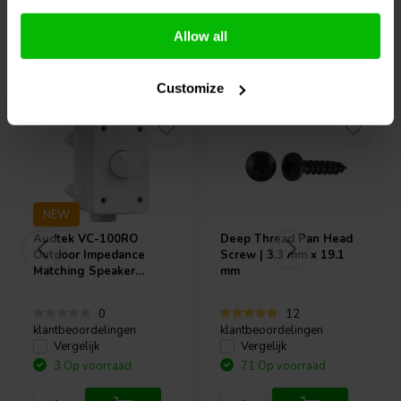
Allow all
Vaak samen gekocht
Customize
NEW
Audtek
VC-100RO
Deep Thread Pan Head
Outdoor Impedance
Screw | 3.3 mm x 19.1
Matching Speaker
mm
Volume Control 100W
0
12
klantbeoordelingen
klantbeoordelingen
Vergelijk
Vergelijk
3 Op voorraad
71 Op voorraad