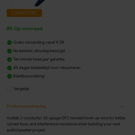
1.3 mm2 | OFC
85 Op voorraad
Gratis verzending vanaf € 99
Nu besteld, dinsdag bezorgd
Ten minste twee jaar garantie
45 dagen bedenktijd voor retourneren
Klantbeoordeling:
Vergelijk
Productomschrijving
Audtek 2-conductor 16-gauge OFC twisted hook-up wire for better
current flow, and interference resistance when building your next
audio/speaker project.