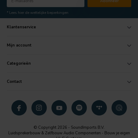
Abonneer
* Lees hier de wettelijke beperkingen
Klantenservice
Mijn account
Categorieën
Contact
© Copyright 2026 - SoundImports B.V.
Luidsprekerbouw & Zelfbouw Audio Componenten - Bouw je eigen