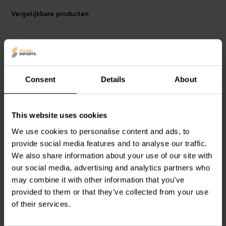
inductance between the two wires, plus helps reduce magnetic
interference from other wires and other sources inside/outside the
Vergelijkbare producten
cabinet. The twisting action reduces interference so well that you see
many car amplifier wiring kits use it for running the line output of the
head unit to the line input of the amplifier. This enables the Aux cable
to use higher gauge wires for better current flow without having to
use an outer shield around the cable.
Consent
Details
About
Audtek 16 AWG twisted cable uses 26/30-gauge OFC copper
stands to reduce current loss versus CCA stands. Pure copper
strands also make it easy to create long lasting soldering joints. The
4 mm2 | OFC
1.5mm2 | OFC
blue and black PVC insulators that surround the strands make it easy
This website uses cookies
Audtek
Audiophile-Grade
Audtek
FBC-250 Flat
to identify polarity, plus it also comes in a red and black insulator
16 core speaker wire
Speaker Wire
We use cookies to personalise content and ads, to
(sold separately) to help with speaker identification.
provide social media features and to analyse our traffic.
Note: sold per 1 meter
We also share information about your use of our site with
0
4
our social media, advertising and analytics partners who
klantbeoordelingen
klantbeoordelingen
Vergelijk
Vergelijk
may combine it with other information that you’ve
38 Op voorraad
100+ Op voorraad
provided to them or that they’ve collected from your use
of their services.