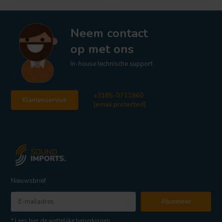
Neem contact
op met ons
In-house technische support
+3185-0711860
Klantenservice
[email protected]
Nieuwsbrief
Abonneer
* Lees hier de wettelijke beperkingen