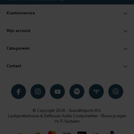
Klantenservice
Mijn account
Categorieën
Contact
© Copyright 2026 - SoundImports B.V.
Luidsprekerbouw & Zelfbouw Audio Componenten - Bouw je eigen
Hi-Fi Systeem