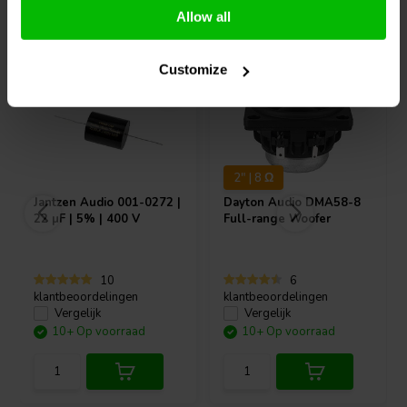
Vaak samen gekocht
Allow all
Customize
2" | 8 Ω
Jantzen Audio
001-0272 |
Dayton Audio
DMA58-8
22 µF | 5% | 400 V
Full-range Woofer
10
6
klantbeoordelingen
klantbeoordelingen
Vergelijk
Vergelijk
10+ Op voorraad
10+ Op voorraad