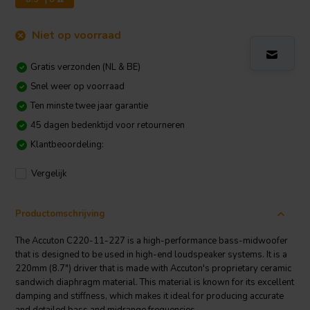
Niet op voorraad
Gratis verzonden (NL & BE)
Snel weer op voorraad
Ten minste twee jaar garantie
45 dagen bedenktijd voor retourneren
Klantbeoordeling:
Vergelijk
Productomschrijving
The Accuton C220-11-227 is a high-performance bass-midwoofer
that is designed to be used in high-end loudspeaker systems. It is a
220mm (8.7") driver that is made with Accuton's proprietary ceramic
sandwich diaphragm material. This material is known for its excellent
damping and stiffness, which makes it ideal for producing accurate