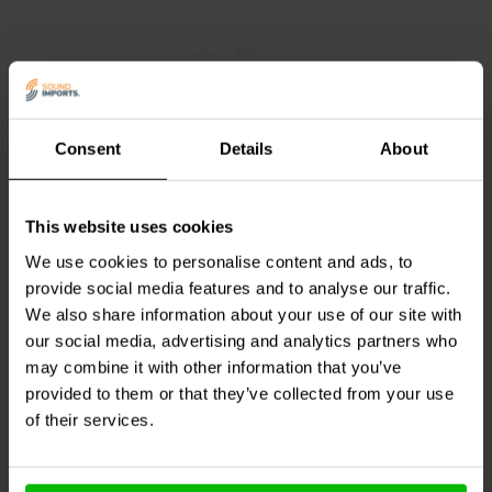
Overall, the Accuton C220-11-227 is a high-quality bass-
midwoofer that is sure to please even the most discerning
audiophile. It is a perfect choice for use in high-end loudspeaker
systems that require accurate and detailed bass and midrange
reproduction.
Consent
Details
About
8.5'' | 6 Ω
7" | 6 Ω
Accuton
C220-6-221
Accuton
C168-6-890
This website uses cookies
Bass-midwoofer
Bass-midwoofer
We use cookies to personalise content and ads, to
provide social media features and to analyse our traffic.
1
0
We also share information about your use of our site with
klantbeoordelingen
klantbeoordelingen
our social media, advertising and analytics partners who
Vergelijk
Vergelijk
4 Op voorraad
4 Op voorraad
may combine it with other information that you’ve
provided to them or that they’ve collected from your use
of their services.