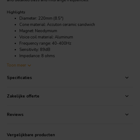
and detailed bass and midrange frequencies.
Highlights
Diameter: 220mm (8.5")
Cone material: Accuton ceramic sandwich
Magnet: Neodymium
Voice coil material: Aluminum
Frequency range: 40-400Hz
Sensitivity: 89dB
Impedance: 8 ohms
Maximum SPL: 110dB
Toon meer
Recommended amplifier power: 50-200 watts
Specificaties
Product Details
Accuton C220-11-227 Bass-midwoofer
Zakelijke offerte
The C220-11-227 also features a powerful neodymium magnet that
provides a high magnetic flux density, which helps to ensure that the
driver delivers powerful and dynamic bass response. Additionally,
Reviews
the driver is equipped with a damped phase plug and a copper-
coated aluminum voice coil former, which help to reduce distortion
and improve overall sound clarity.
Vergelijkbare producten