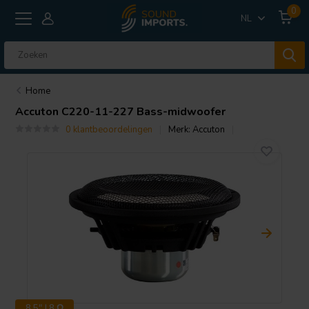
0
NL
Home
Accuton
C220-11-227 Bass-midwoofer
0 klantbeoordelingen
Merk:
Accuton
8.5" | 8 Ω