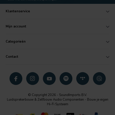
Klantenservice
Mijn account
Categorieën
Contact
© Copyright 2026 - SoundImports B.V.
Luidsprekerbouw & Zelfbouw Audio Componenten - Bouw je eigen
Hi-Fi Systeem