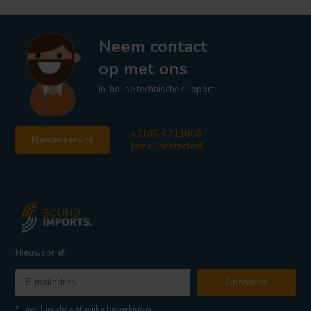
Neem contact
op met ons
In-house technische support
+3185-0711860
Klantenservice
[email protected]
Nieuwsbrief
Abonneer
* Lees hier de wettelijke beperkingen