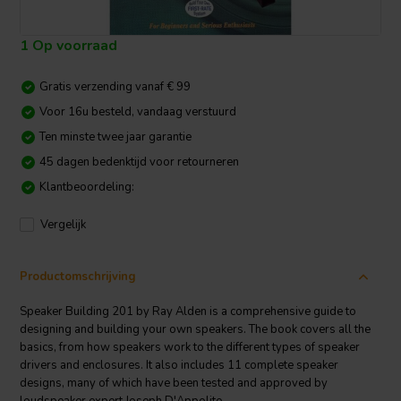
1 Op voorraad
Gratis verzending vanaf € 99
Voor 16u besteld, vandaag verstuurd
Ten minste twee jaar garantie
45 dagen bedenktijd voor retourneren
Klantbeoordeling:
Vergelijk
Productomschrijving
Speaker Building 201 by Ray Alden is a comprehensive guide to
designing and building your own speakers. The book covers all the
basics, from how speakers work to the different types of speaker
drivers and enclosures. It also includes 11 complete speaker
designs, many of which have been tested and approved by