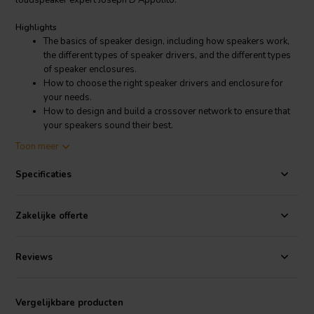
loudspeaker expert Joseph D'Appolito.
Highlights
The basics of speaker design, including how speakers work,
the different types of speaker drivers, and the different types
of speaker enclosures.
How to choose the right speaker drivers and enclosure for
your needs.
How to design and build a crossover network to ensure that
your speakers sound their best.
How to test and tune your speakers to get the best possible
Toon meer
sound quality.
Specificaties
Product details
Speaker Building 201 - Ray Alden
Zakelijke offerte
The book is written for beginners, but it also contains enough
information to be useful for experienced builders. The chapters are
well-organized and easy to follow, and the author does a good job
Reviews
of explaining the concepts in a clear and concise way.
The speaker designs in the book are all well-thought-out and sound
Vergelijkbare producten
great. They range from simple bookshelf speakers to complex floor-