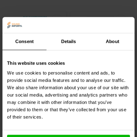
standing models. There is also a 5.1 home theater system design
included. If you are interested in building your own speakers,
Speaker Building 201 is an excellent resource. It is packed with
information and includes everything you need to get started.
Consent
Details
About
Electrostatic
Ribbon Loudspeakers:
This website uses cookies
Loudspeaker Design
Theory and Construction
Cookbook
We use cookies to personalise content and ads, to
provide social media features and to analyse our traffic.
0
1
We also share information about your use of our site with
klantbeoordelingen
klantbeoordelingen
our social media, advertising and analytics partners who
Vergelijk
Vergelijk
2 Op voorraad
2 Op voorraad
may combine it with other information that you’ve
provided to them or that they’ve collected from your use
of their services.