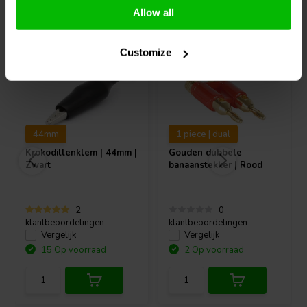
Vaak samen gekocht
Allow all
Customize
44mm
1 piece | dual
Krokodillenklem | 44mm |
Gouden dubbele
Zwart
banaanstekker | Rood
2
0
klantbeoordelingen
klantbeoordelingen
Vergelijk
Vergelijk
15 Op voorraad
2 Op voorraad