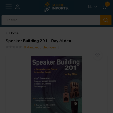
0
NL
Home
Speaker Building 201 - Ray Alden
0 klantbeoordelingen