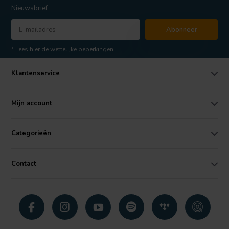
Nieuwsbrief
Abonneer
* Lees hier de wettelijke beperkingen
Klantenservice
Mijn account
Categorieën
Contact