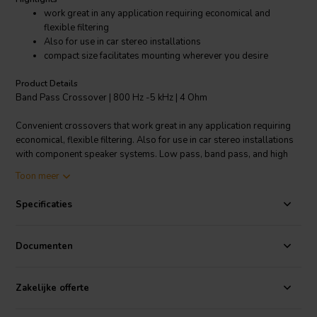
work great in any application requiring economical and
flexible filtering
Also for use in car stereo installations
compact size facilitates mounting wherever you desire
Product Details
Band Pass Crossover | 800 Hz -5 kHz | 4 Ohm
Convenient crossovers that work great in any application requiring
economical, flexible filtering. Also for use in car stereo installations
with component speaker systems. Low pass, band pass, and high
pass models complement woofers, midranges, and tweeters.
Toon meer
Designed to be wired in-line between amp and speaker by using
.205" (5 mm) disconnect terminals or soldering. The crossovers'
Specificaties
compact size facilitates mounting virtually anywhere you desire.
Specifications:
• Approximately 250 watts RMS • Type: Band pass •
Documenten
Driver impedance: 4 ohm • Crossover frequencies: 800 Hz-5 kHz •
Roll off: 6 dB.
Zakelijke offerte