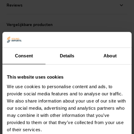
Reviews
Vergelijkbare producten
Consent
Details
About
This website uses cookies
800/5000 Hz | 8 Ω
300 Hz | 4 Ω
We use cookies to personalise content and ads, to
266-454 1-weg Band-
266-464 1-weg High-
Pass Filter
Pass Filter
provide social media features and to analyse our traffic.
We also share information about your use of our site with
our social media, advertising and analytics partners who
3
1
may combine it with other information that you’ve
klantbeoordelingen
klantbeoordelingen
provided to them or that they’ve collected from your use
Vergelijk
Vergelijk
4 Op voorraad
4 Op voorraad
of their services.