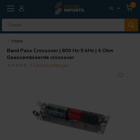
0
NL
Home
Band Pass Crossover | 800 Hz-5 kHz | 4 Ohm
Geassembleerde crossover
0 klantbeoordelingen