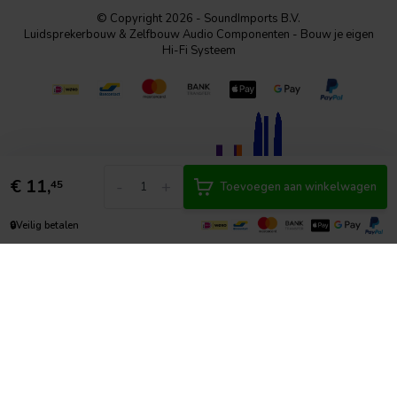
© Copyright 2026 - SoundImports B.V.
Luidsprekerbouw & Zelfbouw Audio Componenten - Bouw je eigen
Hi-Fi Systeem
€
11,
-
+
45
Toevoegen aan winkelwagen
🔒
Veilig betalen