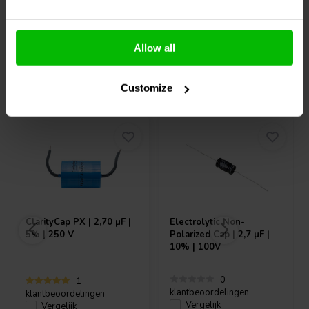
Allow all
Vaak samen gekocht
Customize
ClarityCap
PX | 2,70 µF |
Electrolytic Non-
5% | 250 V
Polarized Cap | 2,7 µF |
10% | 100V
0
1
klantbeoordelingen
klantbeoordelingen
Vergelijk
Vergelijk