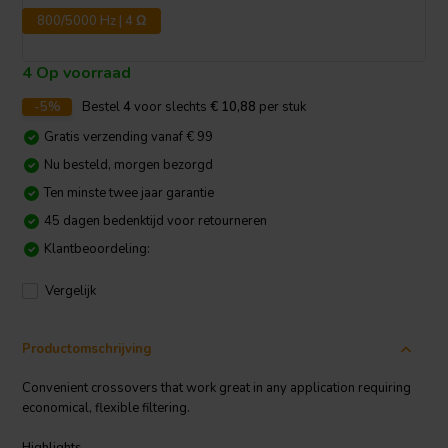
800/5000 Hz | 4 Ω
4 Op voorraad
-5%
Bestel
4
voor slechts
€ 10,88
per stuk
Gratis verzending vanaf € 99
Nu besteld, morgen bezorgd
Ten minste twee jaar garantie
45 dagen bedenktijd voor retourneren
Klantbeoordeling:
Vergelijk
Productomschrijving
Convenient crossovers that work great in any application requiring
economical, flexible filtering.
Highlights