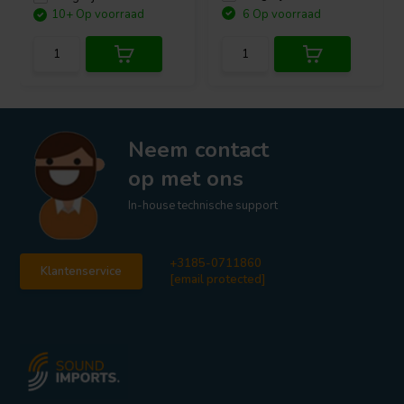
10+ Op voorraad
6 Op voorraad
Neem contact
op met ons
In-house technische support
+3185-0711860
Klantenservice
[email protected]