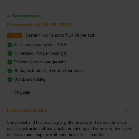
4 Op voorraad
8 verwacht op 30-09-2026
-5%
Bestel
4
voor slechts
€ 14,68
per stuk
Gratis verzending vanaf € 99
Nu besteld, morgen bezorgd
Ten minste twee jaar garantie
45 dagen bedenktijd voor retourneren
Klantbeoordeling:
Vergelijk
Productomschrijving
Convenient and fast way to put grills on auto and PA equipment. 2-
piece construction allows you to mount ring and woofer with one set
of screws and snap the grill over the entire assembly.