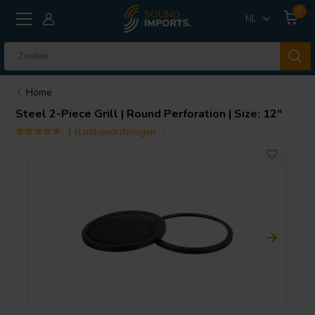
0
NL
Home
Steel 2-Piece Grill | Round Perforation | Size: 12"
1 klantbeoordelingen