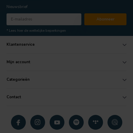
Nieuwsbrief
Abonneer
* Lees hier de wettelijke beperkingen
Klantenservice
Mijn account
Categorieën
Contact