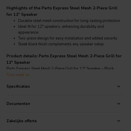
Highlights of the Parts Express Steel Mesh 2-Piece Grill
for 12" Speaker
Durable steel mesh construction for long-lasting protection
Ideal fit for 12" speakers, enhancing durability and
appearance
Two-piece design for easy installation and added security
Sleek black finish complements any speaker setup
Product details: Parts Express Steel Mesh 2-Piece Grill for
12" Speaker
Parts Express Steel Mesh 2-Piece Grill for 12" Speaker – Black
Toon meer
This Parts Express Steel Mesh 2-Piece Grill is designed specifically
to protect 12" speakers while adding a sleek, professional look to
Specificaties
your audio setup. Made from rugged steel mesh, this grill guards
against dust, debris, and accidental impacts, ensuring your speaker
remains in top condition. The two-piece design facilitates
Documenten
straightforward installation, providing a secure fit that keeps the grill
firmly in place. The black finish complements various speaker
Zakelijke offerte
designs, making it an ideal choice for both DIY enthusiasts and
professional audio setups.