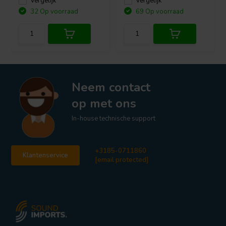
Vergelijk
Vergelijk
32 Op voorraad
69 Op voorraad
Neem contact
op met ons
In-house technische support
+3185-0711860
Klantenservice
[email protected]