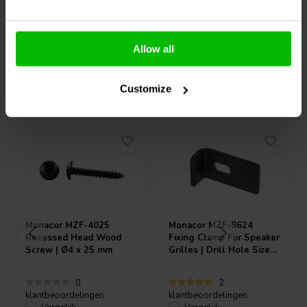
Allow all
Vaak samen gekocht
Customize
Monacor
MZF-4025
Monacor
MZF-8624
Recessed Head Wood
Fixing Clamp For Speaker
Screw | Ø4 x 25 mm
Grilles | Drill Hole Size
7x11 mm | 38 x 20 x 14
mm
0
2
klantbeoordelingen
klantbeoordelingen