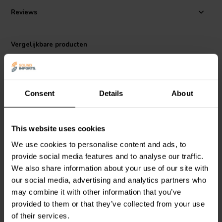
Reviews
Vergelijkbare producten
Consent
Details
About
This website uses cookies
We use cookies to personalise content and ads, to
Steel 2-Piece Grill |
Steel 2-Piece Grill |
provide social media features and to analyse our traffic.
Round Perforation | Size:
Round Perforation | Size:
8"
6,5''
We also share information about your use of our site with
our social media, advertising and analytics partners who
0
1
may combine it with other information that you’ve
klantbeoordelingen
klantbeoordelingen
provided to them or that they’ve collected from your use
Vergelijk
Vergelijk
of their services.
4 Op voorraad
4 Op voorraad