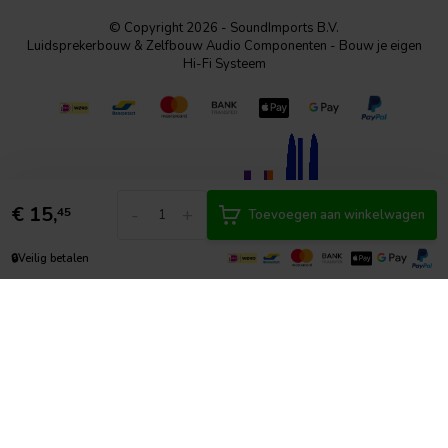
© Copyright 2026 - SoundImports B.V.
Luidsprekerbouw & Zelfbouw Audio Componenten - Bouw je eigen
Hi-Fi Systeem
€
15,
-
+
45
Toevoegen aan winkelwagen
🔒
Veilig betalen